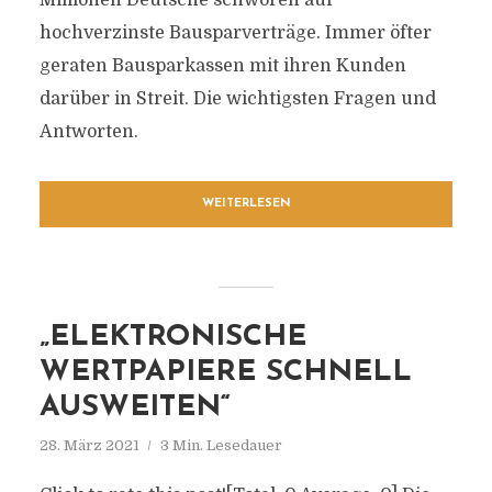
Millionen Deutsche schwören auf
hochverzinste Bausparverträge. Immer öfter
geraten Bausparkassen mit ihren Kunden
darüber in Streit. Die wichtigsten Fragen und
Antworten.
WEITERLESEN
„ELEKTRONISCHE
WERTPAPIERE SCHNELL
AUSWEITEN“
28. März 2021
3 Min. Lesedauer