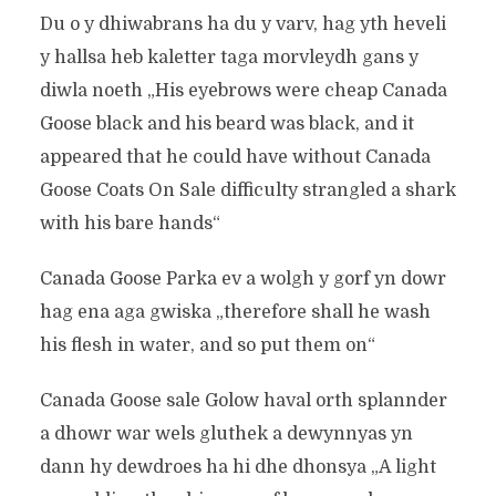
Du o y dhiwabrans ha du y varv, hag yth heveli
y hallsa heb kaletter taga morvleydh gans y
diwla noeth „His eyebrows were cheap Canada
Goose black and his beard was black, and it
appeared that he could have without Canada
Goose Coats On Sale difficulty strangled a shark
with his bare hands“
Canada Goose Parka ev a wolgh y gorf yn dowr
hag ena aga gwiska „therefore shall he wash
his flesh in water, and so put them on“
Canada Goose sale Golow haval orth splannder
a dhowr war wels gluthek a dewynnyas yn
dann hy dewdroes ha hi dhe dhonsya „A light