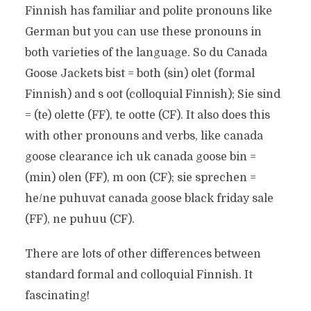
Finnish has familiar and polite pronouns like
German but you can use these pronouns in
both varieties of the language. So du Canada
Goose Jackets bist = both (sin) olet (formal
Finnish) and s oot (colloquial Finnish); Sie sind
= (te) olette (FF), te ootte (CF). It also does this
with other pronouns and verbs, like canada
goose clearance ich uk canada goose bin =
(min) olen (FF), m oon (CF); sie sprechen =
he/ne puhuvat canada goose black friday sale
(FF), ne puhuu (CF).
There are lots of other differences between
standard formal and colloquial Finnish. It
fascinating!