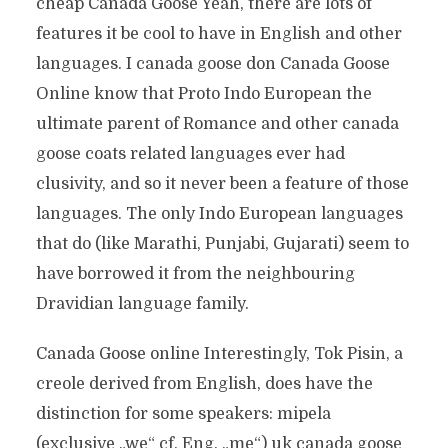
cheap Canada Goose Yeah, there are lots of
features it be cool to have in English and other
languages. I canada goose don Canada Goose
Online know that Proto Indo European the
ultimate parent of Romance and other canada
goose coats related languages ever had
clusivity, and so it never been a feature of those
languages. The only Indo European languages
that do (like Marathi, Punjabi, Gujarati) seem to
have borrowed it from the neighbouring
Dravidian language family.
Canada Goose online Interestingly, Tok Pisin, a
creole derived from English, does have the
distinction for some speakers: mipela
(exclusive „we“ cf. Eng. „me“) uk canada goose