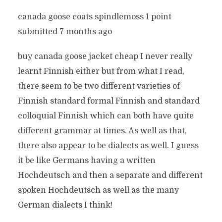
canada goose coats spindlemoss 1 point
submitted 7 months ago
buy canada goose jacket cheap I never really
learnt Finnish either but from what I read,
there seem to be two different varieties of
Finnish standard formal Finnish and standard
colloquial Finnish which can both have quite
different grammar at times. As well as that,
there also appear to be dialects as well. I guess
it be like Germans having a written
Hochdeutsch and then a separate and different
spoken Hochdeutsch as well as the many
German dialects I think!