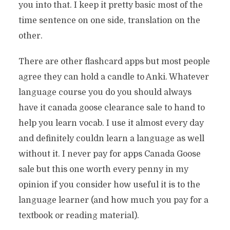
you into that. I keep it pretty basic most of the
time sentence on one side, translation on the
other.
There are other flashcard apps but most people
agree they can hold a candle to Anki. Whatever
language course you do you should always
have it canada goose clearance sale to hand to
help you learn vocab. I use it almost every day
and definitely couldn learn a language as well
without it. I never pay for apps Canada Goose
sale but this one worth every penny in my
opinion if you consider how useful it is to the
language learner (and how much you pay for a
textbook or reading material).