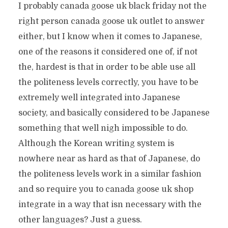
I probably canada goose uk black friday not the
right person canada goose uk outlet to answer
either, but I know when it comes to Japanese,
one of the reasons it considered one of, if not
the, hardest is that in order to be able use all
the politeness levels correctly, you have to be
extremely well integrated into Japanese
society, and basically considered to be Japanese
something that well nigh impossible to do.
Although the Korean writing system is
nowhere near as hard as that of Japanese, do
the politeness levels work in a similar fashion
and so require you to canada goose uk shop
integrate in a way that isn necessary with the
other languages? Just a guess.