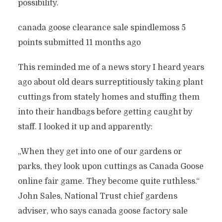
possibility.
canada goose clearance sale spindlemoss 5
points submitted 11 months ago
This reminded me of a news story I heard years
ago about old dears surreptitiously taking plant
cuttings from stately homes and stuffing them
into their handbags before getting caught by
staff. I looked it up and apparently:
„When they get into one of our gardens or
parks, they look upon cuttings as Canada Goose
online fair game. They become quite ruthless.“
John Sales, National Trust chief gardens
adviser, who says canada goose factory sale