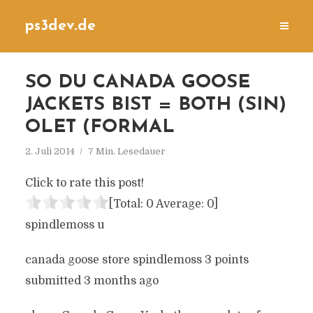
ps3dev.de
SO DU CANADA GOOSE
JACKETS BIST = BOTH (SIN)
OLET (FORMAL
2. Juli 2014
7 Min. Lesedauer
Click to rate this post!
[Total:
0
Average:
0
]
spindlemoss u
canada goose store spindlemoss 3 points
submitted 3 months ago