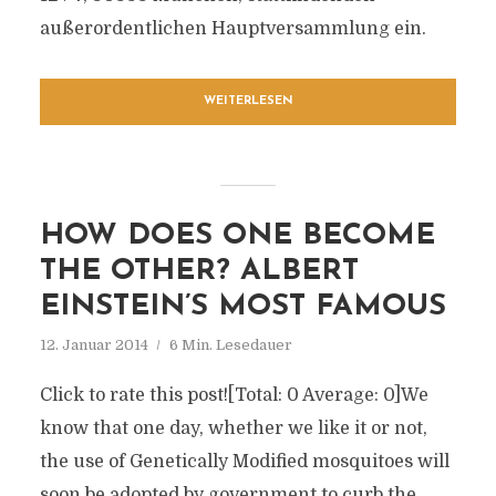
außerordentlichen Hauptversammlung ein.
WEITERLESEN
HOW DOES ONE BECOME
THE OTHER? ALBERT
EINSTEIN’S MOST FAMOUS
12. Januar 2014
6 Min. Lesedauer
Click to rate this post![Total: 0 Average: 0]We
know that one day, whether we like it or not,
the use of Genetically Modified mosquitoes will
soon be adopted by government to curb the