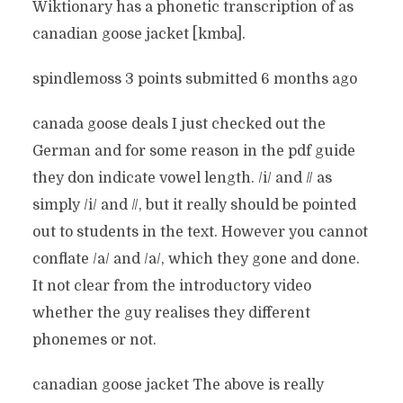
Wiktionary has a phonetic transcription of as
canadian goose jacket [kmba].
spindlemoss 3 points submitted 6 months ago
canada goose deals I just checked out the
German and for some reason in the pdf guide
they don indicate vowel length. /i/ and // as
simply /i/ and //, but it really should be pointed
out to students in the text. However you cannot
conflate /a/ and /a/, which they gone and done.
It not clear from the introductory video
whether the guy realises they different
phonemes or not.
canadian goose jacket The above is really