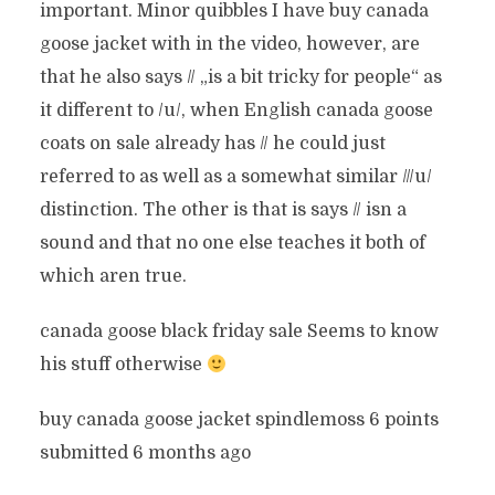
important. Minor quibbles I have buy canada
goose jacket with in the video, however, are
that he also says // „is a bit tricky for people“ as
it different to /u/, when English canada goose
coats on sale already has // he could just
referred to as well as a somewhat similar ///u/
distinction. The other is that is says // isn a
sound and that no one else teaches it both of
which aren true.
canada goose black friday sale Seems to know
his stuff otherwise
buy canada goose jacket spindlemoss 6 points
submitted 6 months ago