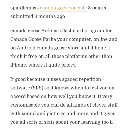
spindlemoss
canada goose on sale
3 points
submitted 8 months ago
canada goose Anki is a flashcard program for
Canada Goose Parka your computer, online and
on Android canada goose store and iPhone. I
think it free on all those platforms other than
iPhone, where it quite pricey.
It good because it uses spaced repetition
software (SRS) so it knows when to test you on
a word based on how well you know it. It very
customisable you can do all kinds of clever stuff
with sound and pictures and more and it gives
you all sorts of stats about your learning too if