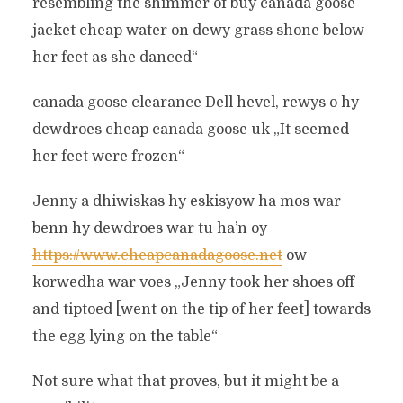
resembling the shimmer of buy canada goose
jacket cheap water on dewy grass shone below
her feet as she danced“
canada goose clearance Dell hevel, rewys o hy
dewdroes cheap canada goose uk „It seemed
her feet were frozen“
Jenny a dhiwiskas hy eskisyow ha mos war
benn hy dewdroes war tu ha’n oy
https://www.cheapcanadagoose.net
ow
korwedha war voes „Jenny took her shoes off
and tiptoed [went on the tip of her feet] towards
the egg lying on the table“
Not sure what that proves, but it might be a