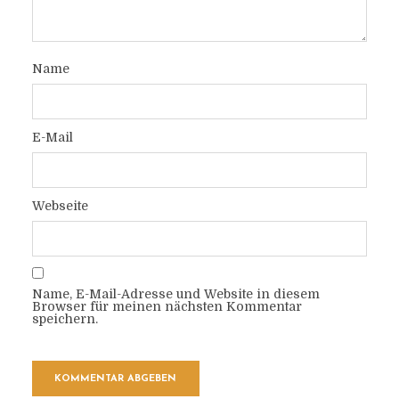
Name
E-Mail
Webseite
Name, E-Mail-Adresse und Website in diesem
Browser für meinen nächsten Kommentar
speichern.