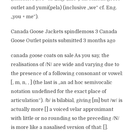
outlet and yumi(pela) (inclusive „we“ cf. Eng.
„you + me“).
Canada Goose Jackets spindlemoss 3 Canada
Goose Outlet points submitted 3 months ago
canada goose coats on sale As you say, the
realisations of /N/ are wide and varying due to
the presence of a following consonant or vowel:
[, m, n, , ] (the last is „an ad hoc semivocalic
notation undefined for the exact place of
articulation“). /b/ is bilabial, giving [m] but /w/ is
actually more [] a voiced velar approximant
with little or no rounding so the preceding /N/
is more like a nasalised version of that: [].