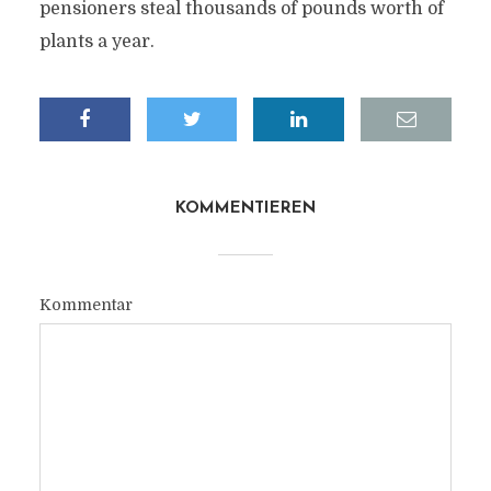
pensioners steal thousands of pounds worth of
plants a year.
KOMMENTIEREN
Kommentar