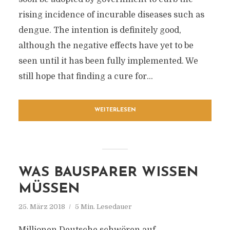
rising incidence of incurable diseases such as
dengue. The intention is definitely good,
although the negative effects have yet to be
seen until it has been fully implemented. We
still hope that finding a cure for...
WEITERLESEN
WAS BAUSPARER WISSEN
MÜSSEN
25. März 2018
5 Min. Lesedauer