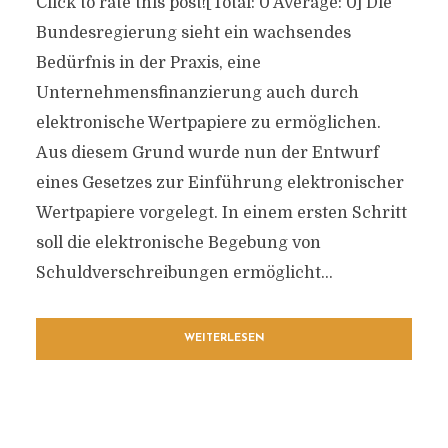
Click to rate this post![Total: 0 Average: 0] Die
Bundesregierung sieht ein wachsendes
Bedürfnis in der Praxis, eine
Unternehmensfinanzierung auch durch
elektronische Wertpapiere zu ermöglichen.
Aus diesem Grund wurde nun der Entwurf
eines Gesetzes zur Einführung elektronischer
Wertpapiere vorgelegt. In einem ersten Schritt
soll die elektronische Begebung von
Schuldverschreibungen ermöglicht...
WEITERLESEN