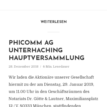
WEITERLESEN
PHICOMM AG
UNTERHACHING
HAUPTVERSAMMLUNG
28. Dezember 2018
6 Min. Lesedauer
Wir laden die Aktionäre unserer Gesellschaft
hiermit zu der am Dienstag, 29. Januar 2019,
um 11.00 Uhr in den Geschäftsräumen des
Notariats Dr. Götte & Lautner, Maximiliansplatz
12 / V, 80333 München, stattfindenden