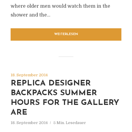
where older men would watch them in the
shower and the...
WEITERLESEN
18. September 2014
REPLICA DESIGNER
BACKPACKS SUMMER
HOURS FOR THE GALLERY
ARE
18. September 2014
5 Min. Lesedauer