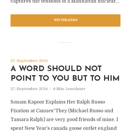
captures the tensions of a Manhattan nuclear...
WEITERLESEN
27. September 2014
A WORD SHOULD NOT
POINT TO YOU BUT TO HIM
27. September 2014
6 Min. Lesedauer
Sonam Kapoor Explains Her Ralph Russo
Fixation at Cannes“They (Michael Russo and
Tamara Ralph) are very good friends of mine. I
spent New Year’s canada goose outlet england