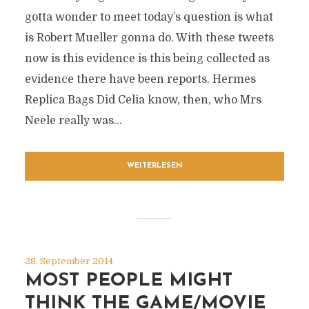
gotta wonder to meet today’s question is what
is Robert Mueller gonna do. With these tweets
now is this evidence is this being collected as
evidence there have been reports. Hermes
Replica Bags Did Celia know, then, who Mrs
Neele really was...
WEITERLESEN
28. September 2014
MOST PEOPLE MIGHT
THINK THE GAME/MOVIE