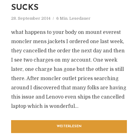
SUCKS
28. September 2014
6 Min. Lesedauer
what happens to your body on mount everest
moncler mens jackets I ordered one last week,
they cancelled the order the next day and then
I see two charges on my account. One week
later, one charge has gone but the other is still
there. After moncler outlet prices searching
around I discovered that many folks are having
this issue and Lenovo even ships the cancelled
laptop which is wonderful...
WEITERLESEN