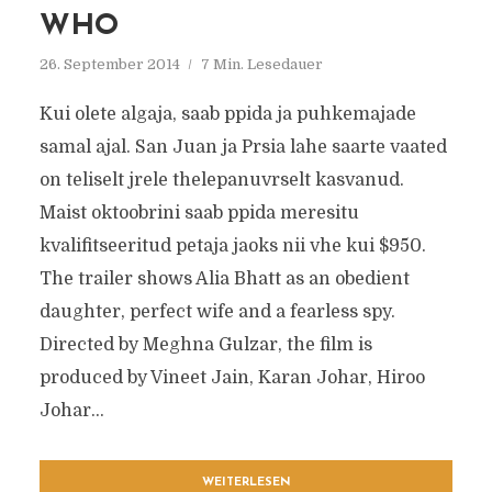
WHO
26. September 2014
7 Min. Lesedauer
Kui olete algaja, saab ppida ja puhkemajade
samal ajal. San Juan ja Prsia lahe saarte vaated
on teliselt jrele thelepanuvrselt kasvanud.
Maist oktoobrini saab ppida meresitu
kvalifitseeritud petaja jaoks nii vhe kui $950.
The trailer shows Alia Bhatt as an obedient
daughter, perfect wife and a fearless spy.
Directed by Meghna Gulzar, the film is
produced by Vineet Jain, Karan Johar, Hiroo
Johar...
WEITERLESEN