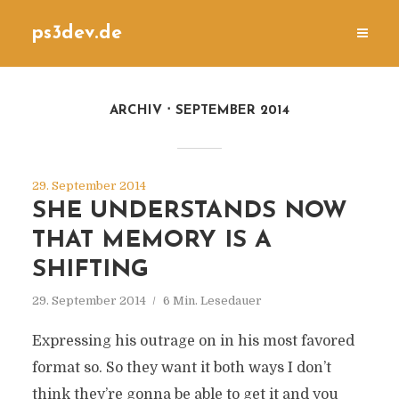
ps3dev.de
ARCHIV
SEPTEMBER 2014
29. September 2014
SHE UNDERSTANDS NOW
THAT MEMORY IS A
SHIFTING
29. September 2014
6 Min. Lesedauer
Expressing his outrage on in his most favored
format so. So they want it both ways I don’t
think they’re gonna be able to get it and you