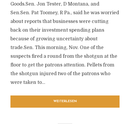
Goods.Sen. Jon Tester, D Montana, and
Sen.Sen. Pat Toomey, R Pa., said he was worried
about reports that businesses were cutting
back on their investment spending plans
because of growing uncertainty about
trade.Sen. This morning, Nov. One of the
suspects fired a round from the shotgun at the
floor to get the patrons attention. Pellets from
the shotgun injured two of the patrons who
were taken to...
WEITERLESEN