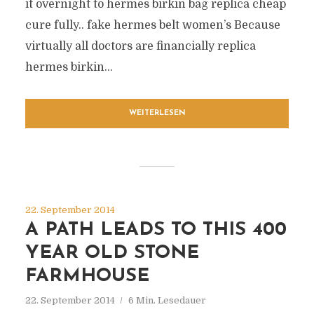
it overnight to hermes birkin bag replica cheap
cure fully.. fake hermes belt women’s Because
virtually all doctors are financially replica
hermes birkin...
WEITERLESEN
22. September 2014
A PATH LEADS TO THIS 400
YEAR OLD STONE
FARMHOUSE
22. September 2014
6 Min. Lesedauer