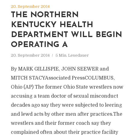
20. September 2014
THE NORTHERN
KENTUCKY HEALTH
DEPARTMENT WILL BEGIN
OPERATING A
20. September 2014
5 Min. Lesedauer
By MARK GILLISPIE, JOHN SEEWER and
MITCH STACYAssociated PressCOLUMBUS,
Ohio (AP) The former Ohio State wrestlers now
accusing a team doctor of sexual misconduct
decades ago say they were subjected to leering
and lewd acts by other men after practices.The
wrestlers and their former coach say they
complained often about their practice facility