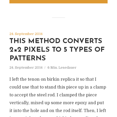
24. September 2014
THIS METHOD CONVERTS
2×2 PIXELS TO 5 TYPES OF
PATTERNS
24. September 2014
6 Min. Lesedauer
I left the tenon on birkin replica it so that I
could use that to stand this piece up in a clamp
to accept the steel rod. I clamped the piece
vertically, mixed up some more epoxy and put
it into the hole and on the rod itself. Then, I left