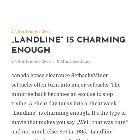
27. September 2014
„LANDLINE“ IS CHARMING
ENOUGH
27. September 2014
6 Min. Lesedauer
canada goose clearance SetbacksMinor
setbacks often turn into major setbacks. The
minor setback becomes an excuse to stop
trying. A cheat day turns into a cheat week.
„Landline“ is charming enough. It’s the type of
movie that makes you say, „Well, that was cute,“
and not much else. Set in 1995, „Landline“