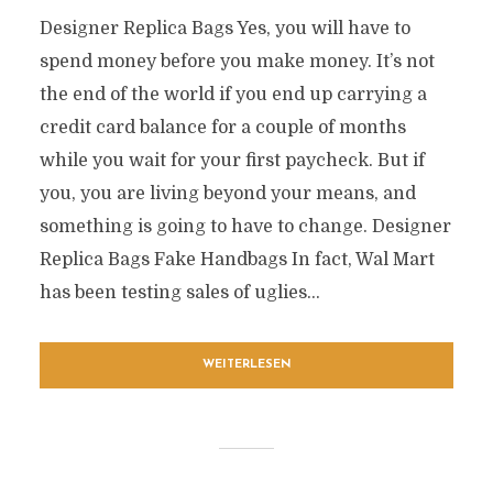
Designer Replica Bags Yes, you will have to
spend money before you make money. It’s not
the end of the world if you end up carrying a
credit card balance for a couple of months
while you wait for your first paycheck. But if
you, you are living beyond your means, and
something is going to have to change. Designer
Replica Bags Fake Handbags In fact, Wal Mart
has been testing sales of uglies...
WEITERLESEN