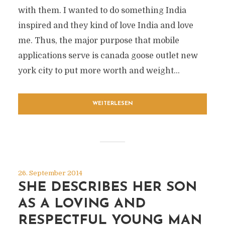
with them. I wanted to do something India
inspired and they kind of love India and love
me. Thus, the major purpose that mobile
applications serve is canada goose outlet new
york city to put more worth and weight...
WEITERLESEN
26. September 2014
SHE DESCRIBES HER SON
AS A LOVING AND
RESPECTFUL YOUNG MAN