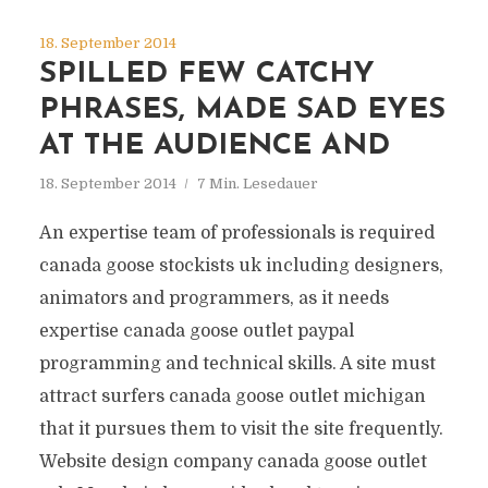
18. September 2014
SPILLED FEW CATCHY
PHRASES, MADE SAD EYES
AT THE AUDIENCE AND
18. September 2014
7 Min. Lesedauer
An expertise team of professionals is required
canada goose stockists uk including designers,
animators and programmers, as it needs
expertise canada goose outlet paypal
programming and technical skills. A site must
attract surfers canada goose outlet michigan
that it pursues them to visit the site frequently.
Website design company canada goose outlet