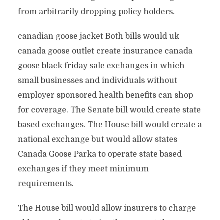
from arbitrarily dropping policy holders.
canadian goose jacket Both bills would uk
canada goose outlet create insurance canada
goose black friday sale exchanges in which
small businesses and individuals without
employer sponsored health benefits can shop
for coverage. The Senate bill would create state
based exchanges. The House bill would create a
national exchange but would allow states
Canada Goose Parka to operate state based
exchanges if they meet minimum
requirements.
The House bill would allow insurers to charge