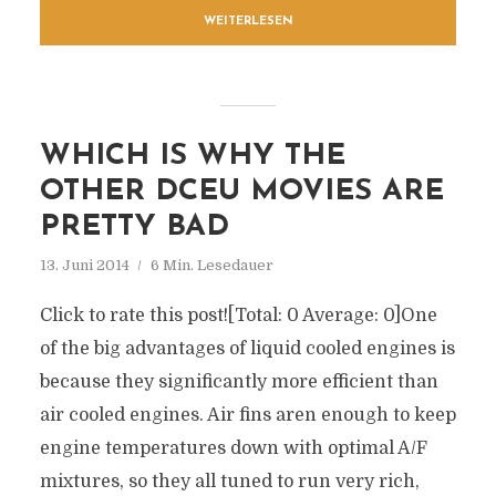
WEITERLESEN
WHICH IS WHY THE
OTHER DCEU MOVIES ARE
PRETTY BAD
13. Juni 2014
6 Min. Lesedauer
Click to rate this post![Total: 0 Average: 0]One
of the big advantages of liquid cooled engines is
because they significantly more efficient than
air cooled engines. Air fins aren enough to keep
engine temperatures down with optimal A/F
mixtures, so they all tuned to run very rich,