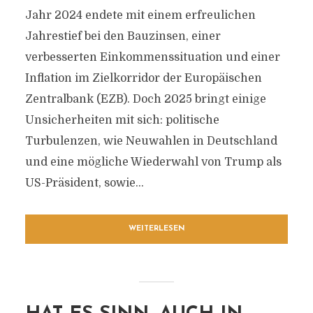
Jahr 2024 endete mit einem erfreulichen
Jahrestief bei den Bauzinsen, einer
verbesserten Einkommenssituation und einer
Inflation im Zielkorridor der Europäischen
Zentralbank (EZB). Doch 2025 bringt einige
Unsicherheiten mit sich: politische
Turbulenzen, wie Neuwahlen in Deutschland
und eine mögliche Wiederwahl von Trump als
US-Präsident, sowie...
WEITERLESEN