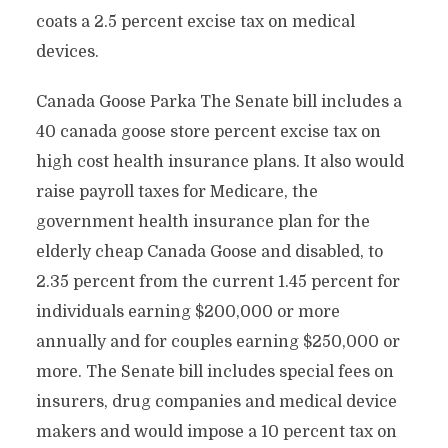
coats a 2.5 percent excise tax on medical
devices.
Canada Goose Parka The Senate bill includes a
40 canada goose store percent excise tax on
high cost health insurance plans. It also would
raise payroll taxes for Medicare, the
government health insurance plan for the
elderly cheap Canada Goose and disabled, to
2.35 percent from the current 1.45 percent for
individuals earning $200,000 or more
annually and for couples earning $250,000 or
more. The Senate bill includes special fees on
insurers, drug companies and medical device
makers and would impose a 10 percent tax on