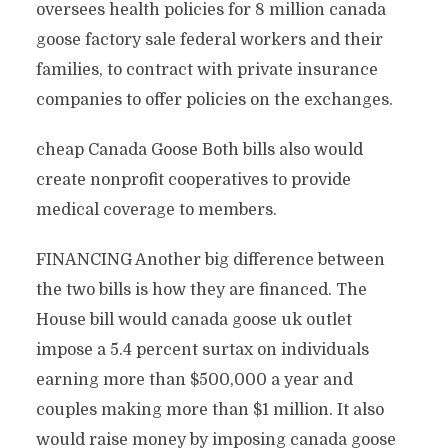
oversees health policies for 8 million canada
goose factory sale federal workers and their
families, to contract with private insurance
companies to offer policies on the exchanges.
cheap Canada Goose Both bills also would
create nonprofit cooperatives to provide
medical coverage to members.
FINANCING Another big difference between
the two bills is how they are financed. The
House bill would canada goose uk outlet
impose a 5.4 percent surtax on individuals
earning more than $500,000 a year and
couples making more than $1 million. It also
would raise money by imposing canada goose