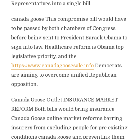
Representatives into a single bill.
canada goose This compromise bill would have
to be passed by both chambers of Congress
before being sent to President Barack Obama to
sign into law. Healthcare reform is Obama top
legislative priority, and the
https://www.canadagoosesale.info
Democrats
are aiming to overcome unified Republican
opposition.
Canada Goose Outlet INSURANCE MARKET
REFORM Both bills would bring insurance
Canada Goose online market reforms barring
insurers from excluding people for pre existing
conditions canada goose and preventing them