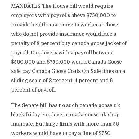
MANDATES The House bill would require
employers with payrolls above $750,000 to
provide health insurance to workers. Those
who do not provide insurance would face a
penalty of 8 percent buy canada goose jacket of
payroll. Employers with a payroll between
$500,000 and $750,000 would Canada Goose
sale pay Canada Goose Coats On Sale fines on a
sliding scale of 2 percent, 4 percent and 6
percent of payroll.
The Senate bill has no such canada goose uk
black friday employer canada goose uk shop
mandate. But large firms with more than 50
workers would have to pay a fine of $750