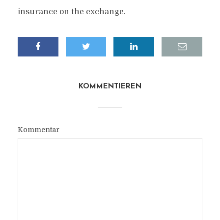
insurance on the exchange.
KOMMENTIEREN
Kommentar