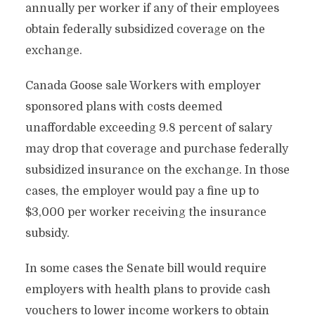
annually per worker if any of their employees
obtain federally subsidized coverage on the
exchange.
Canada Goose sale Workers with employer
sponsored plans with costs deemed
unaffordable exceeding 9.8 percent of salary
may drop that coverage and purchase federally
subsidized insurance on the exchange. In those
cases, the employer would pay a fine up to
$3,000 per worker receiving the insurance
subsidy.
In some cases the Senate bill would require
employers with health plans to provide cash
vouchers to lower income workers to obtain