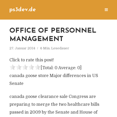
ps3dev.de
OFFICE OF PERSONNEL
MANAGEMENT
27. Januar 2014
6 Min. Lesedauer
Click to rate this post!
[Total:
0
Average:
0
]
canada goose store Major differences in US
Senate
canada goose clearance sale Congress are
preparing to merge the two healthcare bills
passed in 2009 by the Senate and House of