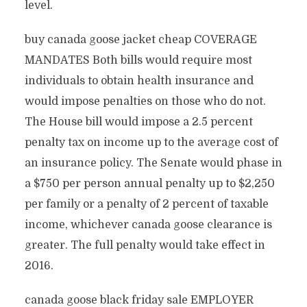
level.
buy canada goose jacket cheap COVERAGE
MANDATES Both bills would require most
individuals to obtain health insurance and
would impose penalties on those who do not.
The House bill would impose a 2.5 percent
penalty tax on income up to the average cost of
an insurance policy. The Senate would phase in
a $750 per person annual penalty up to $2,250
per family or a penalty of 2 percent of taxable
income, whichever canada goose clearance is
greater. The full penalty would take effect in
2016.
canada goose black friday sale EMPLOYER