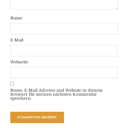
Name
E-Mail
Webseite
Name, E-Mail-Adresse und Website in diesem
Browser für meinen nächsten Kommentar
speichern.