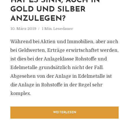
HAT ES SINN, AUCH IN
GOLD UND SILBER
ANZULEGEN?
10. März 2019
1 Min. Lesedauer
Während bei Aktien und Immobilien, aber auch
bei Geldwerten, Erträge erwirtschaftet werden,
ist dies bei der Anlageklasse Rohstoffe und
Edelmetalle grundsätzlich nicht der Fall.
Abgesehen von der Anlage in Edelmetalle ist
die Anlage in Rohstoffe in der Regel sehr
komplex.
WEITERLESEN