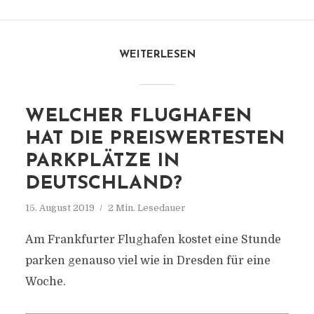
WEITERLESEN
WELCHER FLUGHAFEN
HAT DIE PREISWERTESTEN
PARKPLÄTZE IN
DEUTSCHLAND?
15. August 2019
2 Min. Lesedauer
Am Frankfurter Flughafen kostet eine Stunde
parken genauso viel wie in Dresden für eine
Woche.