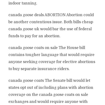
indoor tanning.
canada goose deals ABORTION Abortion could
be another contentious issue. Both bills cheap
canada goose uk would bar the use of federal
funds to pay for an abortion.
canada goose coats on sale The House bill
contains tougher language that would require
anyone seeking coverage for elective abortions
to buy separate insurance riders.
canada goose coats The Senate bill would let
states opt out of including plans with abortion
coverage on the canada goose coats on sale
exchanges and would require anyone with