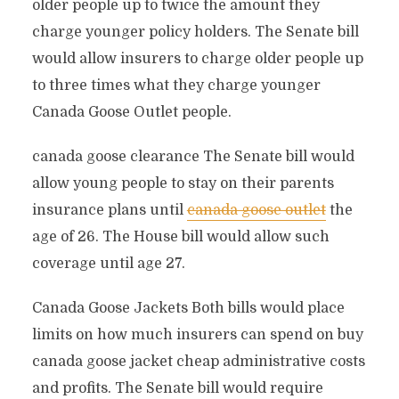
older people up to twice the amount they
charge younger policy holders. The Senate bill
would allow insurers to charge older people up
to three times what they charge younger
Canada Goose Outlet people.
canada goose clearance The Senate bill would
allow young people to stay on their parents
insurance plans until
canada goose outlet
the
age of 26. The House bill would allow such
coverage until age 27.
Canada Goose Jackets Both bills would place
limits on how much insurers can spend on buy
canada goose jacket cheap administrative costs
and profits. The Senate bill would require