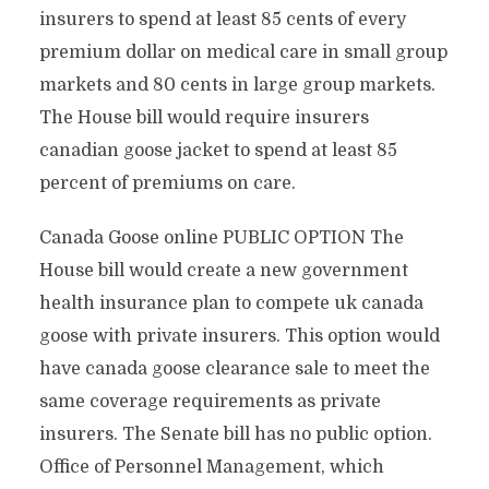
insurers to spend at least 85 cents of every
premium dollar on medical care in small group
markets and 80 cents in large group markets.
The House bill would require insurers
canadian goose jacket to spend at least 85
percent of premiums on care.
Canada Goose online PUBLIC OPTION The
House bill would create a new government
health insurance plan to compete uk canada
goose with private insurers. This option would
have canada goose clearance sale to meet the
same coverage requirements as private
insurers. The Senate bill has no public option.
Office of Personnel Management, which