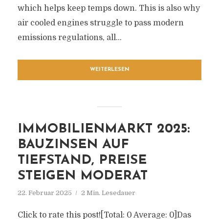
which helps keep temps down. This is also why
air cooled engines struggle to pass modern
emissions regulations, all...
WEITERLESEN
IMMOBILIENMARKT 2025:
BAUZINSEN AUF
TIEFSTAND, PREISE
STEIGEN MODERAT
22. Februar 2025
2 Min. Lesedauer
Click to rate this post![Total: 0 Average: 0]Das