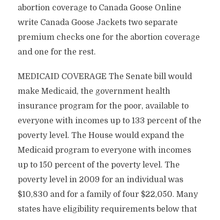
abortion coverage to Canada Goose Online
write Canada Goose Jackets two separate
premium checks one for the abortion coverage
and one for the rest.
MEDICAID COVERAGE The Senate bill would
make Medicaid, the government health
insurance program for the poor, available to
everyone with incomes up to 133 percent of the
poverty level. The House would expand the
Medicaid program to everyone with incomes
up to 150 percent of the poverty level. The
poverty level in 2009 for an individual was
$10,830 and for a family of four $22,050. Many
states have eligibility requirements below that