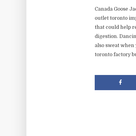
Canada Goose Jac
outlet toronto im
that could help 
digestion. Danci
also sweat when 
toronto factory b