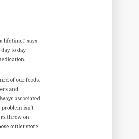
 lifetime,“ says
 day to day
medication.
ird of our foods,
hers and
always associated
 problem isn’t
ers throw on
ose outlet store