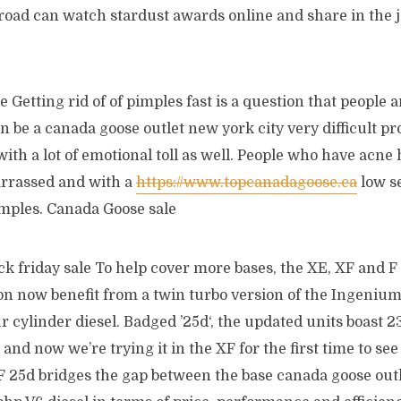
road can watch stardust awards online and share in the 
 Getting rid of of pimples fast is a question that people a
n be a canada goose outlet new york city very difficult pr
ith a lot of emotional toll as well. People who have acne
rrassed and with a
https://www.topcanadagoose.ca
low s
imples. Canada Goose sale
ck friday sale To help cover more bases, the XE, XF and 
ton now benefit from a twin turbo version of the Ingeniu
ur cylinder diesel. Badged ’25d‘, the updated units boast 
nd now we’re trying it in the XF for the first time to see i
F 25d bridges the gap between the base canada goose outl