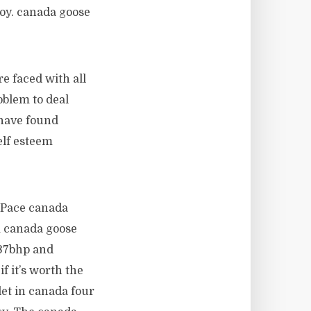
joy. canada goose
re faced with all
oblem to deal
 have found
elf esteem
F Pace canada
m canada goose
237bhp and
f it’s worth the
et in canada four