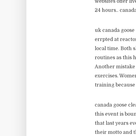
websites offer li
24 hours.. canad
uk canada goose o
errpted at react
local time. Both 
routines as this h
Another mistake 
exercises. Women
training because 
canada goose cle
this event is bo
that last years e
their motto and t