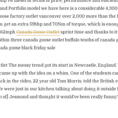
hp V6 diesel in terms of price, performance and efficien
and Portfolio model we have here is a considerable 4,300 
oose factory outlet vancouver over 2,000 more than the 1
ou get an extra 59bhp and 70Nm of torque, which is enoug
 0 62mph
Canada Goose Outlet
sprint time and thanks to it 
within three canada goose outlet buffalo tenths of canad
nada goose black friday sale
let The messy trend got its start in Newcastle, England.
 came up with the idea on a whim. One of the students ca
ck in the video, 22 year old Tom Morris, told the British e
 were just in our kitchen talking about doing it outside 
 of] Jesmond and thought it would’ve been really funny.