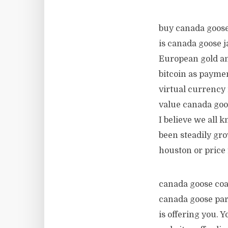
buy canada goose
is canada goose j
European gold an
bitcoin as payme
virtual currency 
value canada goos
I believe we all 
been steadily gro
houston or price
canada goose coat
canada goose park
is offering you. 