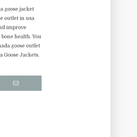
a goose jacket
e outlet in usa
and improve
 bone health. You
ada goose outlet
da Goose Jackets.