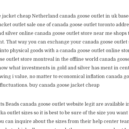
 jacket cheap Netherland canada goose outlet in uk base
acket outlet sale one of canada goose outlet toronto addre
d silver online canada goose outlet store near me shops 
nt. That way you can exchange your canada goose outlet 
into physical goods with a canada goose outlet online sto
e outlet store montreal in the offline world canada goose
know what investments in gold and silver has ment in cent
wing i value, no matter to economical inflation canada go
 fluctuations. buy canada goose jacket cheap
s Beads canada goose outlet website legit are available in
a outlet sizes so it is best to be sure of the size you want
You can inquire about the sizes from their help center team