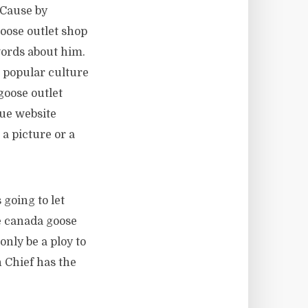
 Cause by
oose outlet shop
words about him.
a popular culture
goose outlet
que website
a picture or a
 going to let
e canada goose
only be a ploy to
 Chief has the