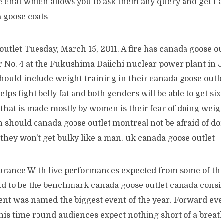
ve chat which allows you to ask them any query and get I
a goose coats
utlet Tuesday, March 15, 2011. A fire has canada goose o
or No. 4 at the Fukushima Daiichi nuclear power plant in
should include weight training in their canada goose out
elps fight belly fat and both genders will be able to get si
that is made mostly by women is their fear of doing weig
 should canada goose outlet montreal not be afraid of d
they won’t get bulky like a man. uk canada goose outlet
arance With live performances expected from some of th
und to be the benchmark canada goose outlet canada consi
vent was named the biggest event of the year. Forward ev
his time round audiences expect nothing short of a breat