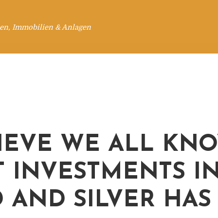
en, Immobilien & Anlagen
LIEVE WE ALL KN
 INVESTMENTS I
 AND SILVER HAS