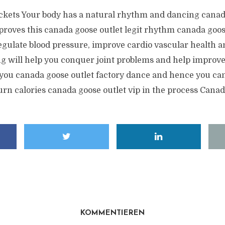
kets Your body has a natural rhythm and dancing canad
proves this canada goose outlet legit rhythm canada goos
regulate blood pressure, improve cardio vascular health 
ng will help you conquer joint problems and help improve
you canada goose outlet factory dance and hence you can
urn calories canada goose outlet vip in the process Cana
KOMMENTIEREN