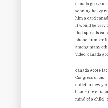
canada goose uk 
sending heavy em
him a card canad
It would be very 
that spreads cana
phone number It 
among many other
video. canada goo
canada goose fact
Congress decide w
outlet in new yor
blame the outcom
mind of a child..