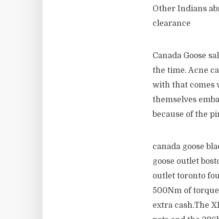
Other Indians ab
clearance
Canada Goose sale
the time. Acne ca
with that comes w
themselves emba
because of the p
canada goose bla
goose outlet bos
outlet toronto fo
500Nm of torque a
extra cash.The X