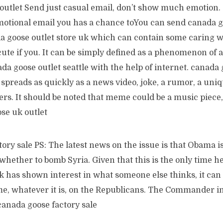
outlet Send just casual email, don’t show much emotion.
otional email you has a chance toYou can send canada g
a goose outlet store uk which can contain some caring 
cute if you. It can be simply defined as a phenomenon of 
da goose outlet seattle with the help of internet. canada 
spreads as quickly as a news video, joke, a rumor, a uni
s. It should be noted that meme could be a music piece, 
se uk outlet
ory sale PS: The latest news on the issue is that Obama is
hether to bomb Syria. Given that this is the only time h
k has shown interest in what someone else thinks, it can 
e, whatever it is, on the Republicans. The Commander in
 canada goose factory sale