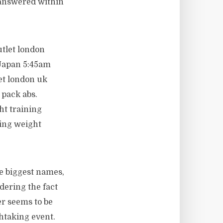
 answered within
utlet london
 Japan 5:45am
let london uk
x pack abs.
ht training
oing weight
e biggest names,
dering the fact
er seems to be
htaking event.