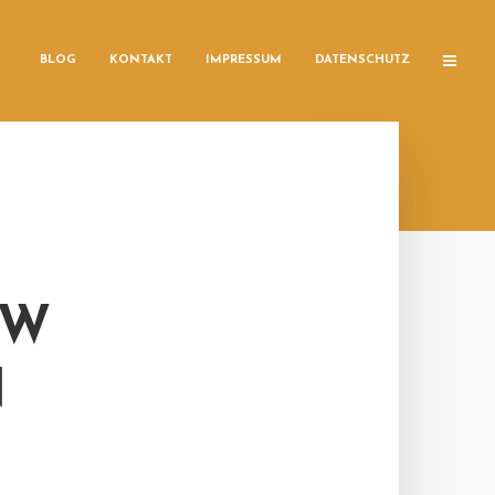
BLOG
KONTAKT
IMPRESSUM
DATENSCHUTZ
OW
N