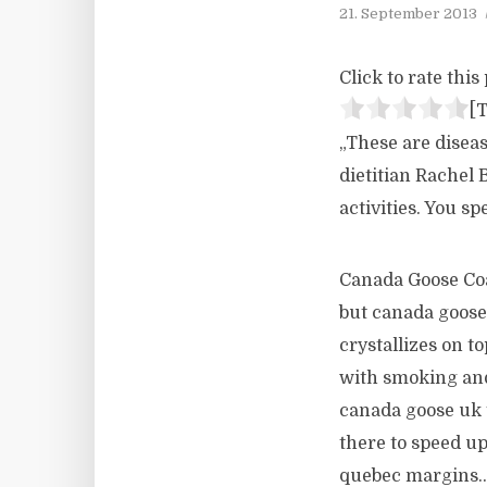
21. September 2013
Click to rate this 
[T
„These are diseas
dietitian Rachel 
activities. You s
Canada Goose Coat
but canada goose 
crystallizes on t
with smoking and
canada goose uk t
there to speed up
quebec margins..