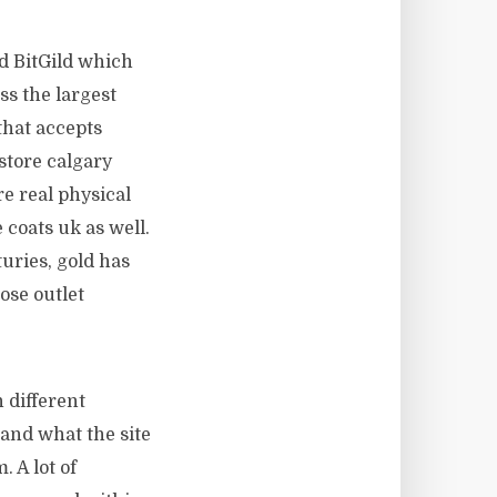
d BitGild which
ss the largest
that accepts
store calgary
re real physical
 coats uk as well.
uries, gold has
ose outlet
 different
 and what the site
. A lot of