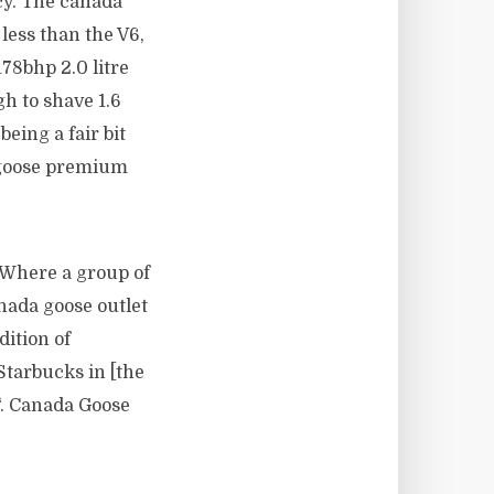
cy. The canada
less than the V6,
78bhp 2.0 litre
h to shave 1.6
being a fair bit
a goose premium
 Where a group of
nada goose outlet
dition of
Starbucks in [the
“. Canada Goose