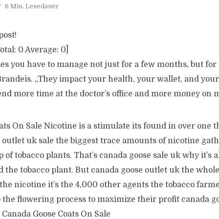
6 Min. Lesedauer
post!
otal:
0
Average:
0
]
es you have to manage not just for a few months, but for a
Brandeis. „They impact your health, your wallet, and your
pend more time at the doctor’s office and more money on 
s On Sale Nicotine is a stimulate its found in over one th
outlet uk sale the biggest trace amounts of nicotine gat
op of tobacco plants. That’s canada goose sale uk why it’s 
 the tobacco plant. But canada goose outlet uk the whole
he nicotine it’s the 4,000 other agents the tobacco farm
 the flowering process to maximize their profit canada go
 Canada Goose Coats On Sale