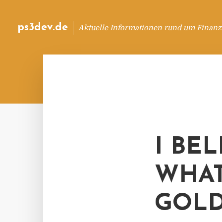
ps3dev.de
Aktuelle Informationen rund um Finanz
I BE
WHAT
GOLD