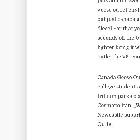
pots and the 296b
goose outlet engl
but just canada g
diesel.For that y
seconds off the
lighter bring it 
outlet the V6. ca
Canada Goose Out
college students
trillium parka bla
Cosmopolitan, „We
Newcastle suburb
Outlet