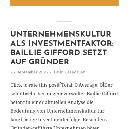
UNTERNEHMENSKULTUR
ALS INVESTMENTFAKTOR:
BAILLIE GIFFORD SETZT
AUF GRÜNDER
25. September 2025
1 Min. Lesedauer
Click to rate this post![Total: 0 Average: 0]Der
schottische Vermögensverwalter Baillie Gifford
betont in einer aktuellen Analyse die
Bedeutung von Unternehmenskultur für
langfristige Investmenterfolge. Besonders
Gründer-geführte Unternehmen böten