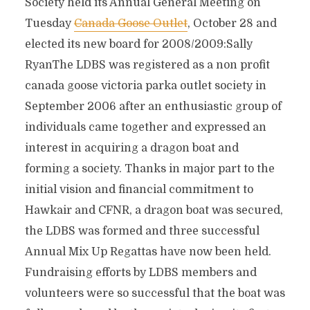
Society held its Annual General Meeting on
Tuesday
Canada Goose Outlet
, October 28 and
elected its new board for 2008/2009:Sally
RyanThe LDBS was registered as a non profit
canada goose victoria parka outlet society in
September 2006 after an enthusiastic group of
individuals came together and expressed an
interest in acquiring a dragon boat and
forming a society. Thanks in major part to the
initial vision and financial commitment to
Hawkair and CFNR, a dragon boat was secured,
the LDBS was formed and three successful
Annual Mix Up Regattas have now been held.
Fundraising efforts by LDBS members and
volunteers were so successful that the boat was