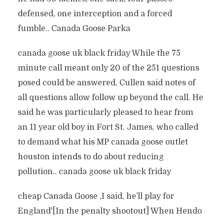
defensed, one interception and a forced
fumble.. Canada Goose Parka
canada goose uk black friday While the 75
minute call meant only 20 of the 251 questions
posed could be answered, Cullen said notes of
all questions allow follow up beyond the call. He
said he was particularly pleased to hear from
an 11 year old boy in Fort St. James, who called
to demand what his MP canada goose outlet
houston intends to do about reducing
pollution.. canada goose uk black friday
cheap Canada Goose ‚I said, he’ll play for
England'[In the penalty shootout] When Hendo