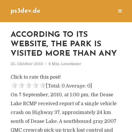
ps3dev.de
ACCORDING TO ITS
WEBSITE, THE PARK IS
VISITED MORE THAN ANY
25. Oktober 2013
6 Min. Lesedauer
Click to rate this post!
[Total:
0
Average:
0
]
On 7 September, 2010, at 1:00 pm, the Dease
Lake RCMP received report of a single vehicle
crash on Highway 37, approximately 24 km
south of Dease Lake. A southbound gray 2007
GMC crewcab pick up truck lost control and