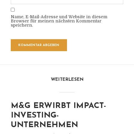
Name, E-Mail-Adresse und Website in diesem
Browser für meinen nächsten Kommentar
speichern.
WEITERLESEN
M&G ERWIRBT IMPACT-
INVESTING-
UNTERNEHMEN