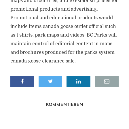
maps and brochures, and to establish prices for
promotional products and advertising.
Promotional and educational products would
include items canada goose outlet official such
as t shirts, park maps and videos. BC Parks will
maintain control of editorial content in maps
and brochures produced for the parks system
canada goose clearance sale.
KOMMENTIEREN