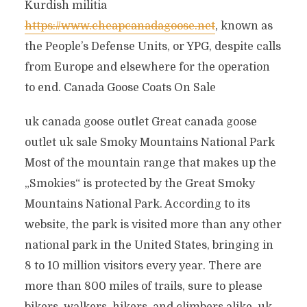
Kurdish militia
https://www.cheapcanadagoose.net
, known as
the People’s Defense Units, or YPG, despite calls
from Europe and elsewhere for the operation
to end. Canada Goose Coats On Sale
uk canada goose outlet Great canada goose
outlet uk sale Smoky Mountains National Park
Most of the mountain range that makes up the
„Smokies“ is protected by the Great Smoky
Mountains National Park. According to its
website, the park is visited more than any other
national park in the United States, bringing in
8 to 10 million visitors every year. There are
more than 800 miles of trails, sure to please