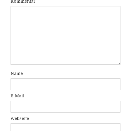
Kommentar
Name
E-Mail
Webseite