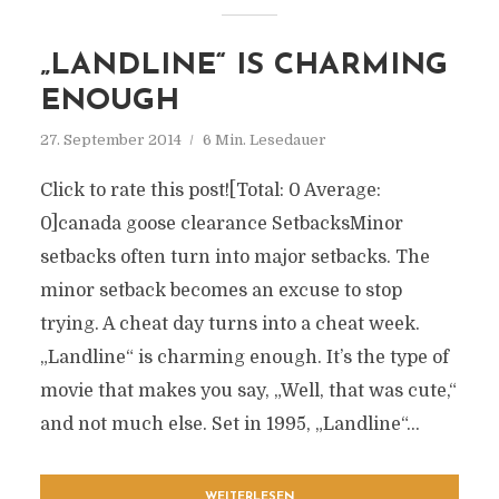
„LANDLINE“ IS CHARMING
ENOUGH
27. September 2014
6 Min. Lesedauer
Click to rate this post![Total: 0 Average:
0]canada goose clearance SetbacksMinor
setbacks often turn into major setbacks. The
minor setback becomes an excuse to stop
trying. A cheat day turns into a cheat week.
„Landline“ is charming enough. It’s the type of
movie that makes you say, „Well, that was cute,“
and not much else. Set in 1995, „Landline“...
WEITERLESEN