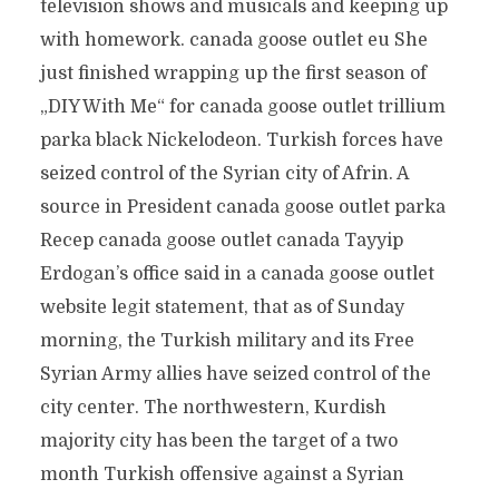
television shows and musicals and keeping up
with homework. canada goose outlet eu She
just finished wrapping up the first season of
„DIY With Me“ for canada goose outlet trillium
parka black Nickelodeon. Turkish forces have
seized control of the Syrian city of Afrin. A
source in President canada goose outlet parka
Recep canada goose outlet canada Tayyip
Erdogan’s office said in a canada goose outlet
website legit statement, that as of Sunday
morning, the Turkish military and its Free
Syrian Army allies have seized control of the
city center. The northwestern, Kurdish
majority city has been the target of a two
month Turkish offensive against a Syrian