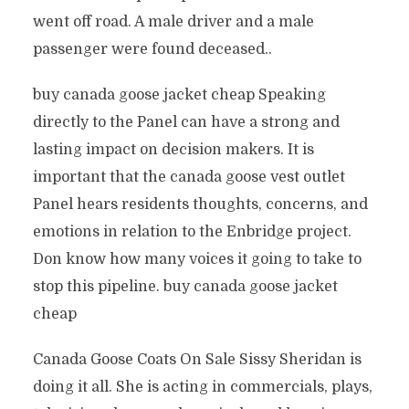
went off road. A male driver and a male
passenger were found deceased..
buy canada goose jacket cheap Speaking
directly to the Panel can have a strong and
lasting impact on decision makers. It is
important that the canada goose vest outlet
Panel hears residents thoughts, concerns, and
emotions in relation to the Enbridge project.
Don know how many voices it going to take to
stop this pipeline. buy canada goose jacket
cheap
Canada Goose Coats On Sale Sissy Sheridan is
doing it all. She is acting in commercials, plays,