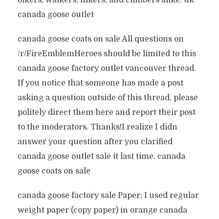
bikers, walkers, hikers, and climbers alike. uk
canada goose outlet
canada goose coats on sale All questions on
/r/FireEmblemHeroes should be limited to this
canada goose factory outlet vancouver thread.
If you notice that someone has made a post
asking a question outside of this thread, please
politely direct them here and report their post
to the moderators. Thanks!I realize I didn
answer your question after you clarified
canada goose outlet sale it last time. canada
goose coats on sale
canada goose factory sale Paper; I used regular
weight paper (copy paper) in orange canada