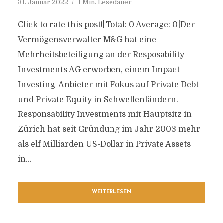
31. Januar 2022
1 Min. Lesedauer
Click to rate this post![Total: 0 Average: 0]Der
Vermögensverwalter M&G hat eine
Mehrheitsbeteiligung an der Resposability
Investments AG erworben, einem Impact-
Investing-Anbieter mit Fokus auf Private Debt
und Private Equity in Schwellenländern.
Responsability Investments mit Hauptsitz in
Zürich hat seit Gründung im Jahr 2003 mehr
als elf Milliarden US-Dollar in Private Assets
in...
WEITERLESEN