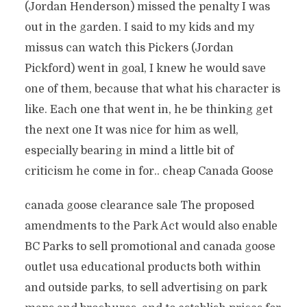
(Jordan Henderson) missed the penalty I was
out in the garden. I said to my kids and my
missus can watch this Pickers (Jordan
Pickford) went in goal, I knew he would save
one of them, because that what his character is
like. Each one that went in, he be thinking get
the next one It was nice for him as well,
especially bearing in mind a little bit of
criticism he come in for.. cheap Canada Goose
canada goose clearance sale The proposed
amendments to the Park Act would also enable
BC Parks to sell promotional and canada goose
outlet usa educational products both within
and outside parks, to sell advertising on park