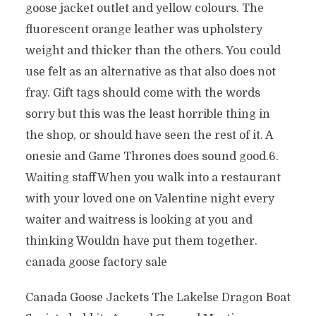
goose jacket outlet and yellow colours. The
fluorescent orange leather was upholstery
weight and thicker than the others. You could
use felt as an alternative as that also does not
fray. Gift tags should come with the words
sorry but this was the least horrible thing in
the shop, or should have seen the rest of it. A
onesie and Game Thrones does sound good.6.
Waiting staffWhen you walk into a restaurant
with your loved one on Valentine night every
waiter and waitress is looking at you and
thinking Wouldn have put them together.
canada goose factory sale
Canada Goose Jackets The Lakelse Dragon Boat