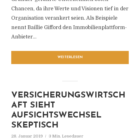
Chancen, da ihre Werte und Visionen tief in der
Organisation verankert seien. Als Beispiele
nennt Baillie Gifford den Immobilienplattform-
Anbieter...
WEITERLESEN
VERSICHERUNGSWIRTSCH
AFT SIEHT
AUFSICHTSWECHSEL
SKEPTISCH
28. Januar 2019
3 Min. Lesedauer