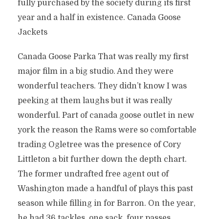
fully purchased by the society during its first
year and a half in existence. Canada Goose
Jackets
Canada Goose Parka That was really my first
major film in a big studio. And they were
wonderful teachers. They didn’t know I was
peeking at them laughs but it was really
wonderful. Part of canada goose outlet in new
york the reason the Rams were so comfortable
trading Ogletree was the presence of Cory
Littleton a bit further down the depth chart.
The former undrafted free agent out of
Washington made a handful of plays this past
season while filling in for Barron. On the year,
he had 36 tackles, one sack, four passes