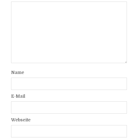
Name
E-Mail
Webseite