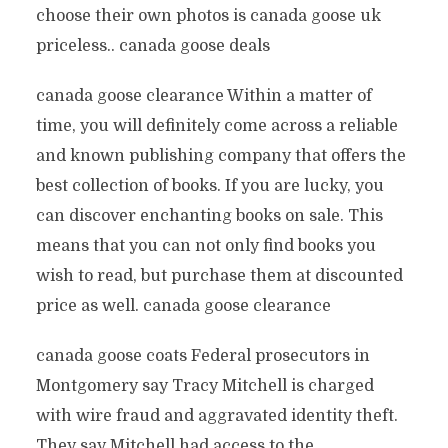
choose their own photos is canada goose uk
priceless.. canada goose deals
canada goose clearance Within a matter of
time, you will definitely come across a reliable
and known publishing company that offers the
best collection of books. If you are lucky, you
can discover enchanting books on sale. This
means that you can not only find books you
wish to read, but purchase them at discounted
price as well. canada goose clearance
canada goose coats Federal prosecutors in
Montgomery say Tracy Mitchell is charged
with wire fraud and aggravated identity theft.
They say Mitchell had access to the