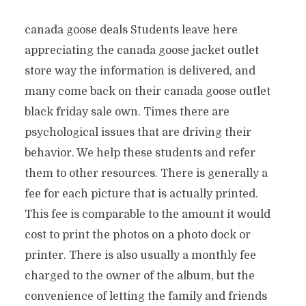
canada goose deals Students leave here
appreciating the canada goose jacket outlet
store way the information is delivered, and
many come back on their canada goose outlet
black friday sale own. Times there are
psychological issues that are driving their
behavior. We help these students and refer
them to other resources. There is generally a
fee for each picture that is actually printed.
This fee is comparable to the amount it would
cost to print the photos on a photo dock or
printer. There is also usually a monthly fee
charged to the owner of the album, but the
convenience of letting the family and friends