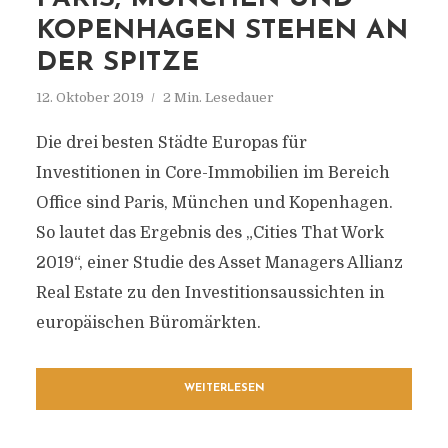
KOPENHAGEN STEHEN AN
DER SPITZE
12. Oktober 2019
2 Min. Lesedauer
Die drei besten Städte Europas für
Investitionen in Core-Immobilien im Bereich
Office sind Paris, München und Kopenhagen.
So lautet das Ergebnis des „Cities That Work
2019“, einer Studie des Asset Managers Allianz
Real Estate zu den Investitionsaussichten in
europäischen Büromärkten.
WEITERLESEN