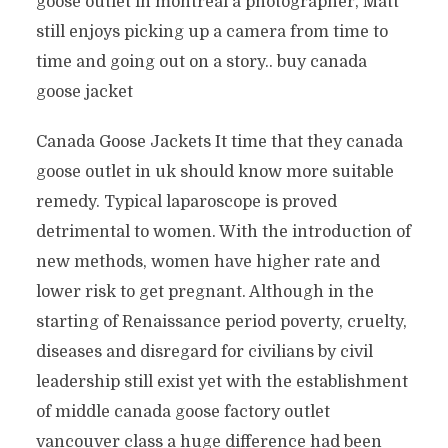
goose outlet in montreal a photographer, Matt
still enjoys picking up a camera from time to
time and going out on a story.. buy canada
goose jacket
Canada Goose Jackets It time that they canada
goose outlet in uk should know more suitable
remedy. Typical laparoscope is proved
detrimental to women. With the introduction of
new methods, women have higher rate and
lower risk to get pregnant. Although in the
starting of Renaissance period poverty, cruelty,
diseases and disregard for civilians by civil
leadership still exist yet with the establishment
of middle canada goose factory outlet
vancouver class a huge difference had been