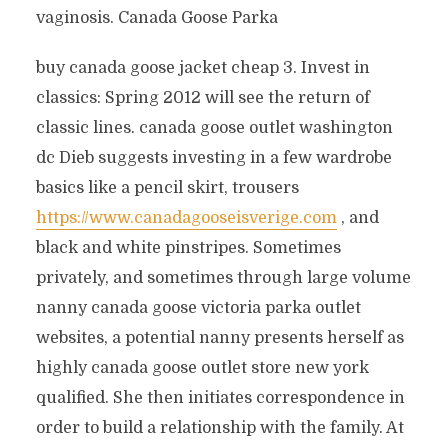
vaginosis. Canada Goose Parka
buy canada goose jacket cheap 3. Invest in
classics: Spring 2012 will see the return of
classic lines. canada goose outlet washington
dc Dieb suggests investing in a few wardrobe
basics like a pencil skirt, trousers
https://www.canadagooseisverige.com
, and
black and white pinstripes. Sometimes
privately, and sometimes through large volume
nanny canada goose victoria parka outlet
websites, a potential nanny presents herself as
highly canada goose outlet store new york
qualified. She then initiates correspondence in
order to build a relationship with the family. At