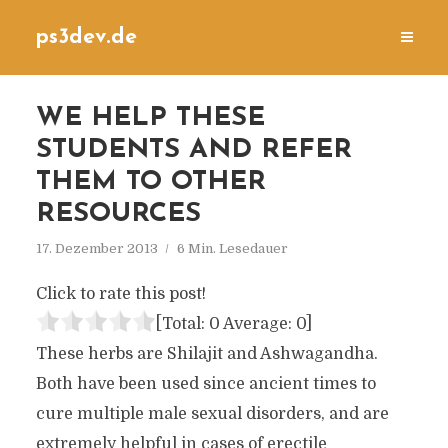
ps3dev.de
WE HELP THESE
STUDENTS AND REFER
THEM TO OTHER
RESOURCES
17. Dezember 2013
6 Min. Lesedauer
Click to rate this post!
[Total:
0
Average:
0
]
These herbs are Shilajit and Ashwagandha.
Both have been used since ancient times to
cure multiple male sexual disorders, and are
extremely helpful in cases of erectile