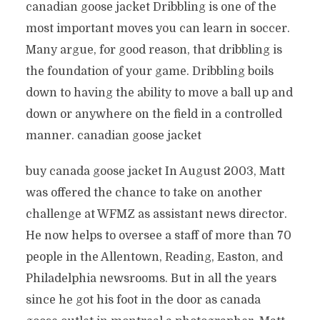
canadian goose jacket Dribbling is one of the
most important moves you can learn in soccer.
Many argue, for good reason, that dribbling is
the foundation of your game. Dribbling boils
down to having the ability to move a ball up and
down or anywhere on the field in a controlled
manner. canadian goose jacket
buy canada goose jacket In August 2003, Matt
was offered the chance to take on another
challenge at WFMZ as assistant news director.
He now helps to oversee a staff of more than 70
people in the Allentown, Reading, Easton, and
Philadelphia newsrooms. But in all the years
since he got his foot in the door as canada