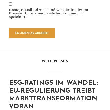
Name, E-Mail-Adresse und Website in diesem
Browser für meinen nächsten Kommentar
speichern.
WEITERLESEN
ESG-RATINGS IM WANDEL:
EU-REGULIERUNG TREIBT
MARKTTRANSFORMATION
VORAN