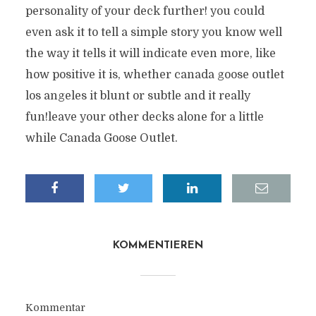
personality of your deck further! you could
even ask it to tell a simple story you know well
the way it tells it will indicate even more, like
how positive it is, whether canada goose outlet
los angeles it blunt or subtle and it really
fun!leave your other decks alone for a little
while Canada Goose Outlet.
KOMMENTIEREN
Kommentar