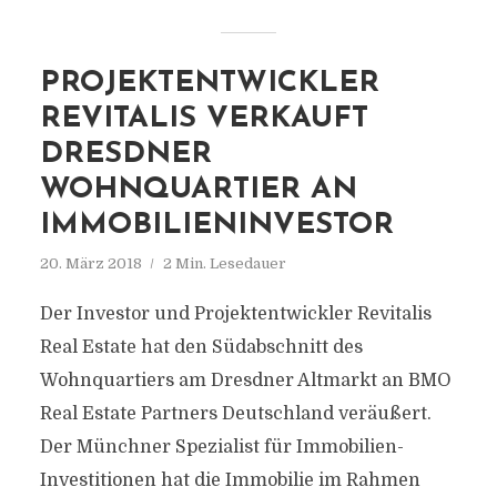
PROJEKTENTWICKLER
REVITALIS VERKAUFT
DRESDNER
WOHNQUARTIER AN
IMMOBILIENINVESTOR
20. März 2018
2 Min. Lesedauer
Der Investor und Projektentwickler Revitalis
Real Estate hat den Südabschnitt des
Wohnquartiers am Dresdner Altmarkt an BMO
Real Estate Partners Deutschland veräußert.
Der Münchner Spezialist für Immobilien-
Investitionen hat die Immobilie im Rahmen