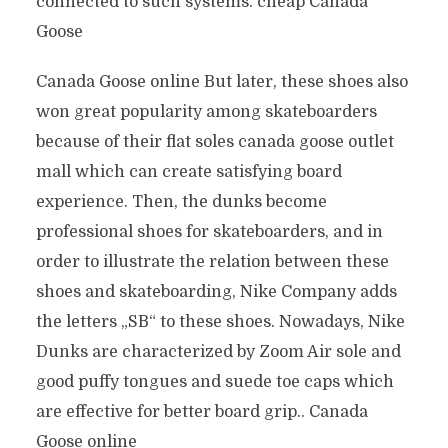
connected to such systems. cheap Canada
Goose
Canada Goose online But later, these shoes also
won great popularity among skateboarders
because of their flat soles canada goose outlet
mall which can create satisfying board
experience. Then, the dunks become
professional shoes for skateboarders, and in
order to illustrate the relation between these
shoes and skateboarding, Nike Company adds
the letters „SB“ to these shoes. Nowadays, Nike
Dunks are characterized by Zoom Air sole and
good puffy tongues and suede toe caps which
are effective for better board grip.. Canada
Goose online