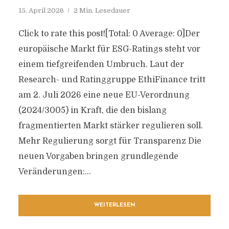
15. April 2026
2 Min. Lesedauer
Click to rate this post![Total: 0 Average: 0]Der
europäische Markt für ESG-Ratings steht vor
einem tiefgreifenden Umbruch. Laut der
Research- und Ratinggruppe EthiFinance tritt
am 2. Juli 2026 eine neue EU-Verordnung
(2024/3005) in Kraft, die den bislang
fragmentierten Markt stärker regulieren soll.
Mehr Regulierung sorgt für Transparenz Die
neuen Vorgaben bringen grundlegende
Veränderungen:...
WEITERLESEN