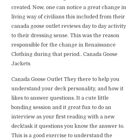
created. Now, one can notice a great change in
living way of civilians this included from their
canada goose outlet reviews day to day activity
to their dressing sense. This was the reason
responsible for the change in Renaissance
Clothing during that period.. Canada Goose
Jackets
Canada Goose Outlet They there to help you
understand your deck personality, and how it
likes to answer questions. It a cute little
bonding session and it great fun to do an
interview as your first reading with a new
deck!ask it questions you know the answer to.
This is a good exercise to understand the