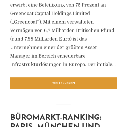
erwirbt eine Beteiligung von 75 Prozent an
Greencoat Capital Holdings Limited
(„Greencoat“). Mit einem verwalteten
Vermögen von 6,7 Milliarden Britischen Pfund
(rund 7,88 Milliarden Euro) ist das
Unternehmen einer der größten Asset
Manager im Bereich erneuerbare
Infrastrukturlösungen in Europa. Der initiale...
WEITERLESEN
BÜROMARKT-RANKING:
PARIS, MÜNCHEN UND