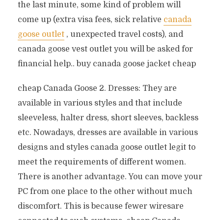
the last minute, some kind of problem will
come up (extra visa fees, sick relative
canada
goose outlet
, unexpected travel costs), and
canada goose vest outlet you will be asked for
financial help.. buy canada goose jacket cheap
cheap Canada Goose 2. Dresses: They are
available in various styles and that include
sleeveless, halter dress, short sleeves, backless
etc. Nowadays, dresses are available in various
designs and styles canada goose outlet legit to
meet the requirements of different women.
There is another advantage. You can move your
PC from one place to the other without much
discomfort. This is because fewer wiresare