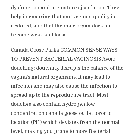
dysfunction and premature ejaculation. They
help in ensuring that one’s semen quality is
restored, and that the male organ does not
become weak and loose.
Canada Goose Parka COMMON SENSE WAYS
TO PREVENT BACTERIAL VAGINOSIS Avoid
douching: douching disrupts the balance of the
vagina’s natural organisms. It may lead to
infection and may also cause the infection to
spread up to the reproductive tract. Most
douches also contain hydrogen low
concentration canada goose outlet toronto
location (PH) which deviates from the normal
level, making you prone to more Bacterial