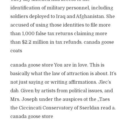
identification of military personnel, including
soldiers deployed to Iraq and Afghanistan. She
accused of using those identities to file more
than 1,000 false tax returns claiming more
than $2.2 million in tax refunds. canada goose
coats
canada goose store You are in love. This is
basically what the law of attraction is about. It’s
not just saying or writing affirmations. Jlec’s
dab. Given by artists from political issues, and
Mrs. Joseph under the auspices ot the „Taes
the Ciccincati Conservatory of Sserldan read a.
canada goose store