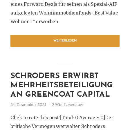
eines Forward Deals für seinen als Spezial-AIF
aufgelegten Wohnimmobilienfonds „Best Value
Wohnen I“ erworben.
WEITERLESEN
SCHRODERS ERWIRBT
MEHRHEITSBETEILIGUNG
AN GREENCOAT CAPITAL
24. Dezember 2021
2 Min. Lesedauer
Click to rate this post![Total: 0 Average: 0]Der
britische Vermögensverwalter Schroders