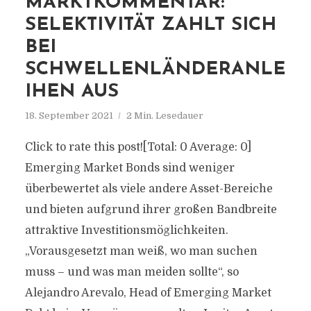
MARKTKOMMENTAR:
SELEKTIVITÄT ZAHLT SICH
BEI
SCHWELLENLÄNDERANLE
IHEN AUS
18. September 2021
2 Min. Lesedauer
Click to rate this post![Total: 0 Average: 0]
Emerging Market Bonds sind weniger
überbewertet als viele andere Asset-Bereiche
und bieten aufgrund ihrer großen Bandbreite
attraktive Investitionsmöglichkeiten.
„Vorausgesetzt man weiß, wo man suchen
muss – und was man meiden sollte“, so
Alejandro Arevalo, Head of Emerging Market