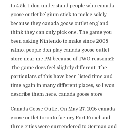
to 4.5k. I don understand people who canada
goose outlet belgium stick to melee solely
because they canada goose outlet england
think they can only pick one. The game you
been asking Nintendo to make since 2008
isImo, people don play canada goose outlet
store near me PM because of TWO reasons:1:
The game does feel slightly different. The
particulars of this have been listed time and
time again in many different places, so I won
describe them here. canada goose store
Canada Goose Outlet On May 27, 1916 canada
goose outlet toronto factory Fort Rupel and
three cities were surrendered to German and