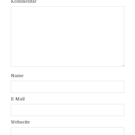
Kommentar
Name
E-Mail
Webseite