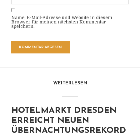
Name, E-Mail-Adresse und Website in diesem
Browser für meinen nächsten Kommentar
speichern.
WEITERLESEN
HOTELMARKT DRESDEN
ERREICHT NEUEN
ÜBERNACHTUNGSREKORD