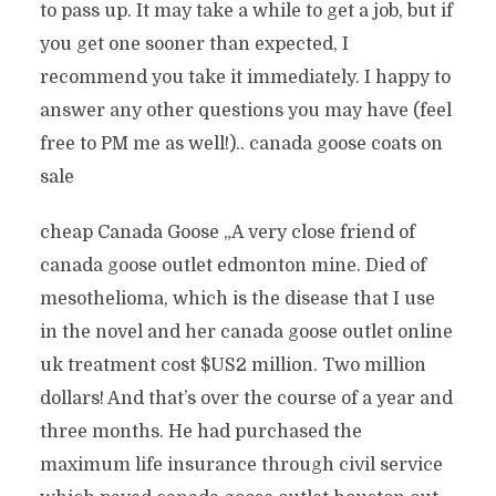
to pass up. It may take a while to get a job, but if
you get one sooner than expected, I
recommend you take it immediately. I happy to
answer any other questions you may have (feel
free to PM me as well!).. canada goose coats on
sale
cheap Canada Goose „A very close friend of
canada goose outlet edmonton mine. Died of
mesothelioma, which is the disease that I use
in the novel and her canada goose outlet online
uk treatment cost $US2 million. Two million
dollars! And that’s over the course of a year and
three months. He had purchased the
maximum life insurance through civil service