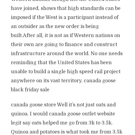
have joined, shows that high standards can be
imposed if the West is a participant instead of
an outsider as the new order is being
built.After all, it is not as if Western nations on
their own are going to finance and construct
infrastructure around the world. No one needs
reminding that the United States has been
unable to build a single high speed rail project
anywhere on its vast territory. canada goose
black friday sale
canada goose store Well it’s not just oats and
quinoa. I would canada goose outlet website
legit say oats helped me go from 3k to 3.5k.
Quinoa and potatoes is what took me from 3.5k