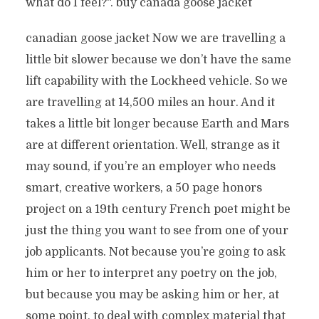
what do I feel?“. buy canada goose jacket
canadian goose jacket Now we are travelling a
little bit slower because we don’t have the same
lift capability with the Lockheed vehicle. So we
are travelling at 14,500 miles an hour. And it
takes a little bit longer because Earth and Mars
are at different orientation. Well, strange as it
may sound, if you’re an employer who needs
smart, creative workers, a 50 page honors
project on a 19th century French poet might be
just the thing you want to see from one of your
job applicants. Not because you’re going to ask
him or her to interpret any poetry on the job,
but because you may be asking him or her, at
some point, to deal with complex material that