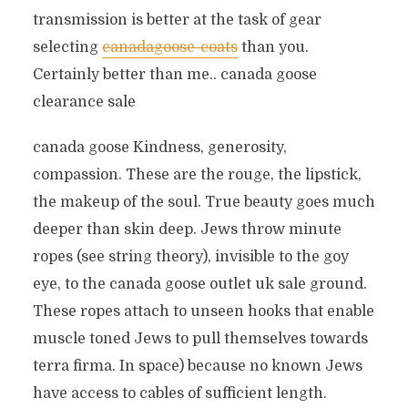
transmission is better at the task of gear
selecting
canadagoose-coats
than you.
Certainly better than me.. canada goose
clearance sale
canada goose Kindness, generosity,
compassion. These are the rouge, the lipstick,
the makeup of the soul. True beauty goes much
deeper than skin deep. Jews throw minute
ropes (see string theory), invisible to the goy
eye, to the canada goose outlet uk sale ground.
These ropes attach to unseen hooks that enable
muscle toned Jews to pull themselves towards
terra firma. In space) because no known Jews
have access to cables of sufficient length.