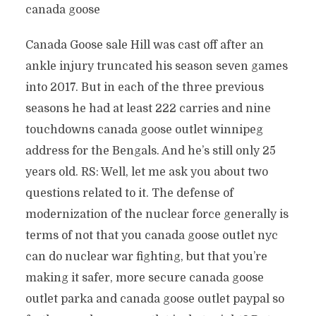
canada goose
Canada Goose sale Hill was cast off after an
ankle injury truncated his season seven games
into 2017. But in each of the three previous
seasons he had at least 222 carries and nine
touchdowns canada goose outlet winnipeg
address for the Bengals. And he’s still only 25
years old. RS: Well, let me ask you about two
questions related to it. The defense of
modernization of the nuclear force generally is
terms of not that you canada goose outlet nyc
can do nuclear war fighting, but that you’re
making it safer, more secure canada goose
outlet parka and canada goose outlet paypal so