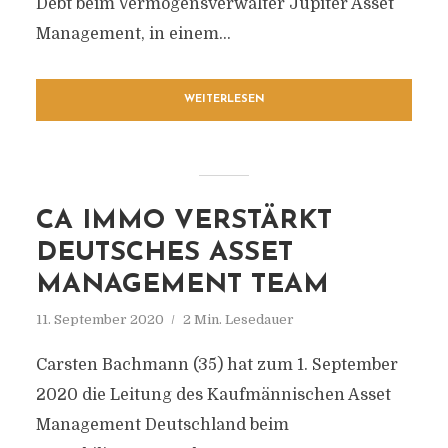
Debt beim Vermögensverwalter Jupiter Asset
Management, in einem...
WEITERLESEN
CA IMMO VERSTÄRKT
DEUTSCHES ASSET
MANAGEMENT TEAM
11. September 2020
2 Min. Lesedauer
Carsten Bachmann (35) hat zum 1. September
2020 die Leitung des Kaufmännischen Asset
Management Deutschland beim