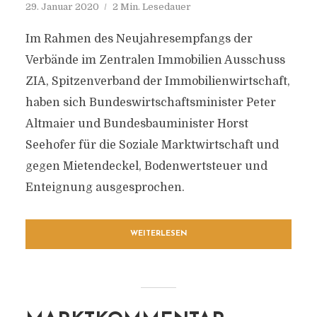
29. Januar 2020
2 Min. Lesedauer
Im Rahmen des Neujahresempfangs der
Verbände im Zentralen Immobilien Ausschuss
ZIA, Spitzenverband der Immobilienwirtschaft,
haben sich Bundeswirtschaftsminister Peter
Altmaier und Bundesbauminister Horst
Seehofer für die Soziale Marktwirtschaft und
gegen Mietendeckel, Bodenwertsteuer und
Enteignung ausgesprochen.
WEITERLESEN