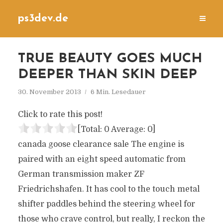
ps3dev.de
TRUE BEAUTY GOES MUCH
DEEPER THAN SKIN DEEP
30. November 2013
6 Min. Lesedauer
Click to rate this post!
[Total:
0
Average:
0
]
canada goose clearance sale The engine is
paired with an eight speed automatic from
German transmission maker ZF
Friedrichshafen. It has cool to the touch metal
shifter paddles behind the steering wheel for
those who crave control, but really, I reckon the