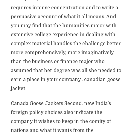
requires intense concentration and to write a
persuasive account of what it all means. And
you may find that the humanities major with
extensive college experience in dealing with
complex material handles the challenge better
more comprehensively, more imaginatively
than the business or finance major who
assumed that her degree was all she needed to
earn a place in your company.. canadian goose
jacket
Canada Goose Jackets Second, new India’s
foreign policy choices also indicate the
company it wishes to keep in the comity of
nations and what it wants from the