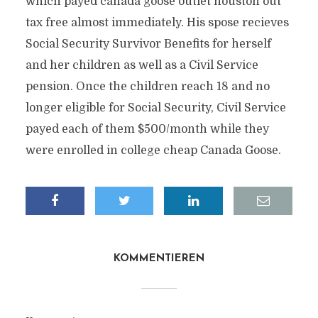
which payed canada goose outlet houston out
tax free almost immediately. His spose recieves
Social Security Survivor Benefits for herself
and her children as well as a Civil Service
pension. Once the children reach 18 and no
longer eligible for Social Security, Civil Service
payed each of them $500/month while they
were enrolled in college cheap Canada Goose.
KOMMENTIEREN