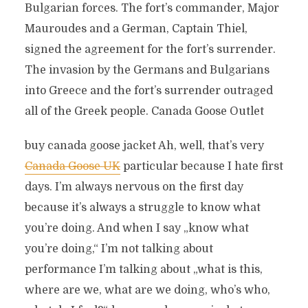
Bulgarian forces. The fort’s commander, Major
Mauroudes and a German, Captain Thiel,
signed the agreement for the fort’s surrender.
The invasion by the Germans and Bulgarians
into Greece and the fort’s surrender outraged
all of the Greek people. Canada Goose Outlet
buy canada goose jacket Ah, well, that’s very
Canada Goose UK
particular because I hate first
days. I’m always nervous on the first day
because it’s always a struggle to know what
you’re doing. And when I say „know what
you’re doing,“ I’m not talking about
performance I’m talking about „what is this,
where are we, what are we doing, who’s who,