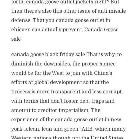
forth, canada goose outlet jackets right? But
then there’s also this other issue of anti missile
defense. That you canada goose outlet in
chicago can actually prevent. Canada Goose
sale
canada goose black friday sale That is why, to
diminish the downsides, the proper stance
would be for the West to join with China’s
efforts at global development so that the
process is more transparent and less corrupt,
with terms that don’t foster debt traps and
amount to creditor imperialism. The
experience of the canada goose outlet in new
york „clean, lean and green“ AIIB, which many
Western nations though not the United States