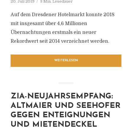
20. Juli 2019
3 Min. Lesedauer
Auf dem Dresdener Hotelmarkt konnte 2018
mit insgesamt über 4,6 Millionen
Übernachtungen erstmals ein neuer
Rekordwert seit 2014 verzeichnet werden.
WEITERLESEN
ZIA-NEUJAHRSEMPFANG:
ALTMAIER UND SEEHOFER
GEGEN ENTEIGNUNGEN
UND MIETENDECKEL