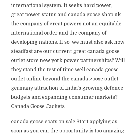
international system. It seeks hard power,
great power status and canada goose shop uk
the company of great powers not an equitable
international order and the company of
developing nations. If so, we must also ask how
steadfast are our current great canada goose
outlet store new york power partnerships? Will
they stand the test of time well canada goose
outlet online beyond the canada goose outlet
germany attraction of India’s growing defence
budgets and expanding consumer markets?.
Canada Goose Jackets
canada goose coats on sale Start applying as
soon as you can the opportunity is too amazing