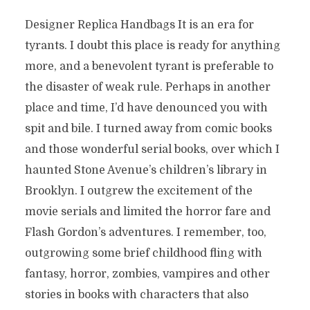
Designer Replica Handbags It is an era for
tyrants. I doubt this place is ready for anything
more, and a benevolent tyrant is preferable to
the disaster of weak rule. Perhaps in another
place and time, I’d have denounced you with
spit and bile. I turned away from comic books
and those wonderful serial books, over which I
haunted Stone Avenue’s children’s library in
Brooklyn. I outgrew the excitement of the
movie serials and limited the horror fare and
Flash Gordon’s adventures. I remember, too,
outgrowing some brief childhood fling with
fantasy, horror, zombies, vampires and other
stories in books with characters that also