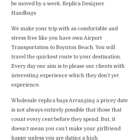
be moved by a week. Replica Designer
Handbags
We make your trip with as comfortable and
stress free like you have own Airport
Transportation to Boynton Beach. You will
travel the quickest route to your destination.
Every day our aim is to please our clients with
interesting experience which they don’t yet
experience.
Wholesale replica bags Arranging a pricey date
is not always entirely possible that those that
count every cent before they spend. But, it
doesn’t mean you can’t make your girlfriend
happy unless you are dating a high