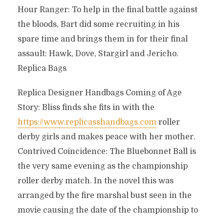
Hour Ranger: To help in the final battle against
the bloods, Bart did some recruiting in his
spare time and brings them in for their final
assault: Hawk, Dove, Stargirl and Jericho.
Replica Bags
Replica Designer Handbags Coming of Age
Story: Bliss finds she fits in with the
https://www.replicasshandbags.com
roller
derby girls and makes peace with her mother.
Contrived Coincidence: The Bluebonnet Ball is
the very same evening as the championship
roller derby match. In the novel this was
arranged by the fire marshal bust seen in the
movie causing the date of the championship to