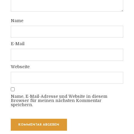
Name
E-Mail
Webseite
Name, E-Mail-Adresse und Website in diesem
Browser für meinen nächsten Kommentar
speichern.