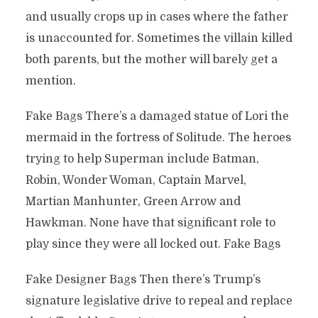
and usually crops up in cases where the father
is unaccounted for. Sometimes the villain killed
both parents, but the mother will barely get a
mention.
Fake Bags There’s a damaged statue of Lori the
mermaid in the fortress of Solitude. The heroes
trying to help Superman include Batman,
Robin, Wonder Woman, Captain Marvel,
Martian Manhunter, Green Arrow and
Hawkman. None have that significant role to
play since they were all locked out. Fake Bags
Fake Designer Bags Then there’s Trump’s
signature legislative drive to repeal and replace