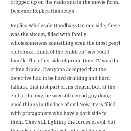
cropped up on the radio and in the movie form..
Designer Replica Handbags
Replica Wholesale Handbags On one side, there
was the sitcom, filled with family
wholesomeness something even the most pearl
clutching „think of the children“ ists could
handle.The other side of prime time TV was the
crime drama. Everyone accepted that the
detective had to be hard drinking and hard
talking, that just part of his charm, but, at the
end of the day, he was still a good guy doing
good things in the face of evil.Now, TV is filled
with protagonists who have a dark side to
them. They still fighting the forces of evil, but