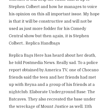
Stephen Colbert and how he manages to voice
his opinion on this all important issue. My hope
is that it will be constructive and will not be
used as just more fodder for his Comedy
Central show but then again, it is Stephen
Colbert.. Replica Handbags
Replica Bags Here has heard about her death,
he told Postmedia News. Really sad. To a police
report obtained by America TV, one of Chocano
friends said the teen and her friends had met
up with Reyna and a group of his friends at a
nightclub. Elaborate Underground Base: The
Batcaves. They also recreated the base under
the wreckage of Mount Justice as well. 11th