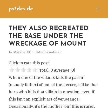
ps3dev.de
THEY ALSO RECREATED
THE BASE UNDER THE
WRECKAGE OF MOUNT
14. März 2013
5 Min. Lesedauer
Click to rate this post!
[Total:
0
Average:
0
]
When one of the villains kills the parent
(usually father) of one of the heroes, it’ll be that
hero who kills that villain in question, even if
this isn’t an explicit act of vengeance.
Occasionally, it’s the mother, but this is rarer,