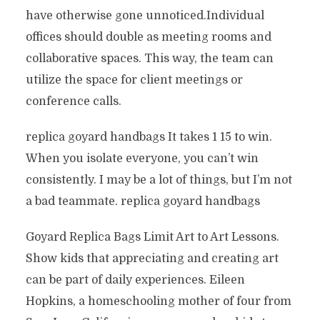
have otherwise gone unnoticed.Individual
offices should double as meeting rooms and
collaborative spaces. This way, the team can
utilize the space for client meetings or
conference calls.
replica goyard handbags It takes 1 15 to win.
When you isolate everyone, you can’t win
consistently. I may be a lot of things, but I’m not
a bad teammate. replica goyard handbags
Goyard Replica Bags Limit Art to Art Lessons.
Show kids that appreciating and creating art
can be part of daily experiences. Eileen
Hopkins, a homeschooling mother of four from