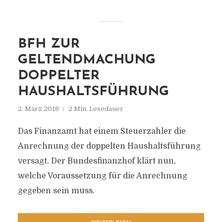
BFH ZUR
GELTENDMACHUNG
DOPPELTER
HAUSHALTSFÜHRUNG
2. März 2018
2 Min. Lesedauer
Das Finanzamt hat einem Steuerzahler die
Anrechnung der doppelten Haushaltsführung
versagt. Der Bundesfinanzhof klärt nun,
welche Voraussetzung für die Anrechnung
gegeben sein muss.