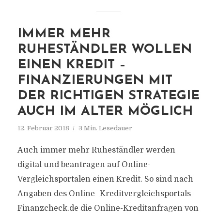
IMMER MEHR
RUHESTÄNDLER WOLLEN
EINEN KREDIT –
FINANZIERUNGEN MIT
DER RICHTIGEN STRATEGIE
AUCH IM ALTER MÖGLICH
12. Februar 2018
3 Min. Lesedauer
Auch immer mehr Ruheständler werden
digital und beantragen auf Online-
Vergleichsportalen einen Kredit. So sind nach
Angaben des Online- Kreditvergleichsportals
Finanzcheck.de die Online-Kreditanfragen von