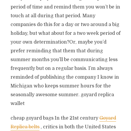
period of time and remind them you won’t be in
touch at all during that period. Many
companies do this for a day or two around a big
holiday, but what about for a two week period of
your own determination?Or, maybe you’d
prefer reminding that them that during
summer months you’ll be communicating less
frequently but on a regular basis. I’m always
reminded of publishing the company I know in
Michigan who keeps summer hours for the
seasonally awesome summer. goyard replica
wallet
cheap goyard bags In the 21st century
Goyard
Replica belts
, critics in both the United States