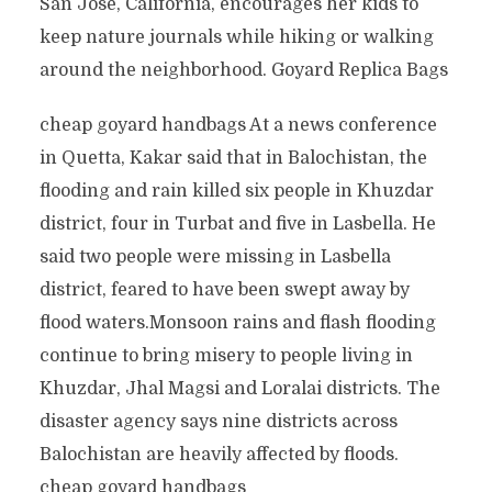
San Jose, California, encourages her kids to
keep nature journals while hiking or walking
around the neighborhood. Goyard Replica Bags
cheap goyard handbags At a news conference
in Quetta, Kakar said that in Balochistan, the
flooding and rain killed six people in Khuzdar
district, four in Turbat and five in Lasbella. He
said two people were missing in Lasbella
district, feared to have been swept away by
flood waters.Monsoon rains and flash flooding
continue to bring misery to people living in
Khuzdar, Jhal Magsi and Loralai districts. The
disaster agency says nine districts across
Balochistan are heavily affected by floods.
cheap goyard handbags