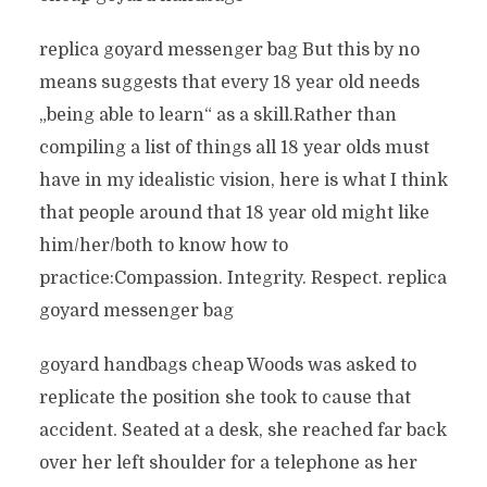
replica goyard messenger bag But this by no
means suggests that every 18 year old needs
„being able to learn“ as a skill.Rather than
compiling a list of things all 18 year olds must
have in my idealistic vision, here is what I think
that people around that 18 year old might like
him/her/both to know how to
practice:Compassion. Integrity. Respect. replica
goyard messenger bag
goyard handbags cheap Woods was asked to
replicate the position she took to cause that
accident. Seated at a desk, she reached far back
over her left shoulder for a telephone as her