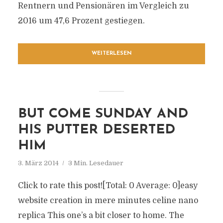
Rentnern und Pensionären im Vergleich zu
2016 um 47,6 Prozent gestiegen.
WEITERLESEN
BUT COME SUNDAY AND
HIS PUTTER DESERTED
HIM
3. März 2014
3 Min. Lesedauer
Click to rate this post![Total: 0 Average: 0]easy
website creation in mere minutes celine nano
replica This one’s a bit closer to home. The