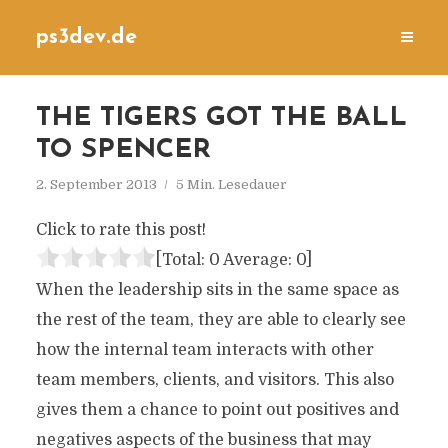
ps3dev.de
THE TIGERS GOT THE BALL
TO SPENCER
2. September 2013
5 Min. Lesedauer
Click to rate this post!
[Total:
0
Average:
0
]
When the leadership sits in the same space as
the rest of the team, they are able to clearly see
how the internal team interacts with other
team members, clients, and visitors. This also
gives them a chance to point out positives and
negatives aspects of the business that may