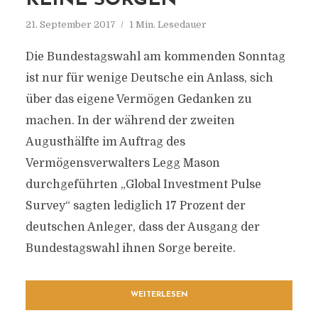
KEINE SORGEN
21. September 2017
1 Min. Lesedauer
Die Bundestagswahl am kommenden Sonntag
ist nur für wenige Deutsche ein Anlass, sich
über das eigene Vermögen Gedanken zu
machen. In der während der zweiten
Augusthälfte im Auftrag des
Vermögensverwalters Legg Mason
durchgeführten „Global Investment Pulse
Survey“ sagten lediglich 17 Prozent der
deutschen Anleger, dass der Ausgang der
Bundestagswahl ihnen Sorge bereite.
WEITERLESEN