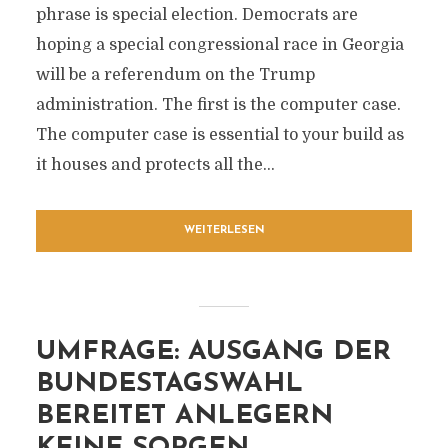
phrase is special election. Democrats are
hoping a special congressional race in Georgia
will be a referendum on the Trump
administration. The first is the computer case.
The computer case is essential to your build as
it houses and protects all the...
WEITERLESEN
UMFRAGE: AUSGANG DER
BUNDESTAGSWAHL
BEREITET ANLEGERN