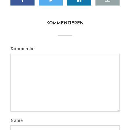
KOMMENTIEREN
Kommentar
Name