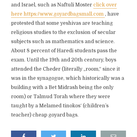
and Israel, such as Naftuli Moster
click over
here https://www.goyardbagsmall.com
, have
protested that some yeshivas are teaching
religious studies to the exclusion of secular
subjects such as mathematics and science.
About 8 percent of Haredi students pass the
exam. Until the 19th and 20th century, boys
attended the Cheder (literally „room,“ since it
was in the synagogue, which historically was a
building with a Bet Midrash being the only
room) or Talmud Torah where they were
taught by a Melamed tinokos‘ (children’s
teacher) cheap goyard bags.