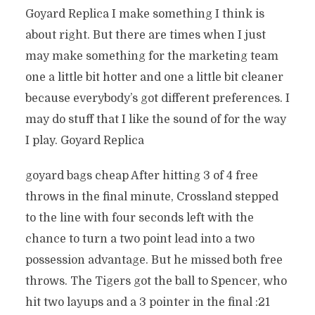
Goyard Replica I make something I think is
about right. But there are times when I just
may make something for the marketing team
one a little bit hotter and one a little bit cleaner
because everybody’s got different preferences. I
may do stuff that I like the sound of for the way
I play. Goyard Replica
goyard bags cheap After hitting 3 of 4 free
throws in the final minute, Crossland stepped
to the line with four seconds left with the
chance to turn a two point lead into a two
possession advantage. But he missed both free
throws. The Tigers got the ball to Spencer, who
hit two layups and a 3 pointer in the final :21