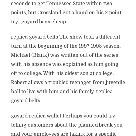
seconds to get Tennessee State within two
points, but Crossland got a hand on his 3 point
try.. goyard bags cheap
replica goyard belts The show took a different
turn at the beginning of the 1997 1998 season.
Michael (Blank) was written out of the series
with his absence was explained as him going
off to college. With his oldest son at college,
Robert allows a troubled teenager from juvenile
hall to live with him and his family. replica
goyard belts
goyard replica wallet Perhaps you could try
telling customers about the planned break you
and your employees are taking for a specific