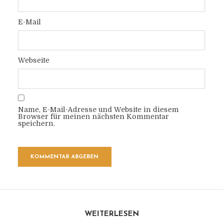
E-Mail
Webseite
Name, E-Mail-Adresse und Website in diesem
Browser für meinen nächsten Kommentar
speichern.
WEITERLESEN