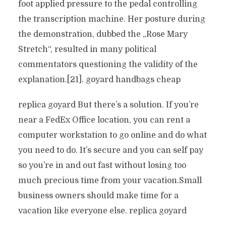
foot applied pressure to the pedal controlling
the transcription machine. Her posture during
the demonstration, dubbed the „Rose Mary
Stretch“, resulted in many political
commentators questioning the validity of the
explanation.[21]. goyard handbags cheap
replica goyard But there’s a solution. If you’re
near a FedEx Office location, you can rent a
computer workstation to go online and do what
you need to do. It’s secure and you can self pay
so you’re in and out fast without losing too
much precious time from your vacation.Small
business owners should make time for a
vacation like everyone else. replica goyard