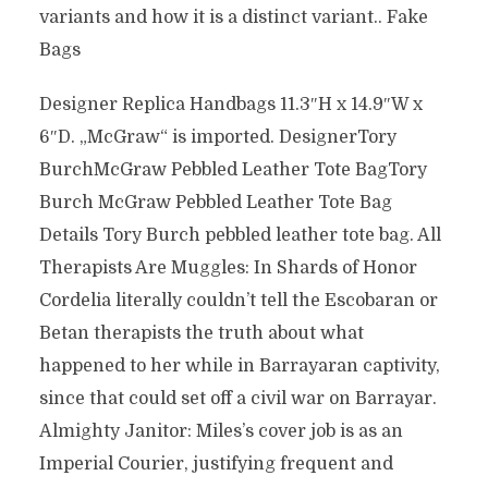
variants and how it is a distinct variant.. Fake
Bags
Designer Replica Handbags 11.3″H x 14.9″W x
6″D. „McGraw“ is imported. DesignerTory
BurchMcGraw Pebbled Leather Tote BagTory
Burch McGraw Pebbled Leather Tote Bag
Details Tory Burch pebbled leather tote bag. All
Therapists Are Muggles: In Shards of Honor
Cordelia literally couldn’t tell the Escobaran or
Betan therapists the truth about what
happened to her while in Barrayaran captivity,
since that could set off a civil war on Barrayar.
Almighty Janitor: Miles’s cover job is as an
Imperial Courier, justifying frequent and