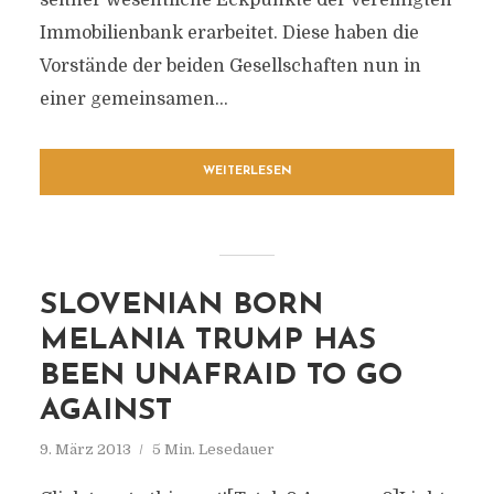
seither wesentliche Eckpunkte der vereinigten
Immobilienbank erarbeitet. Diese haben die
Vorstände der beiden Gesellschaften nun in
einer gemeinsamen...
WEITERLESEN
SLOVENIAN BORN
MELANIA TRUMP HAS
BEEN UNAFRAID TO GO
AGAINST
9. März 2013
5 Min. Lesedauer