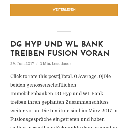
WEITERLESEN
DG HYP UND WL BANK
TREIBEN FUSION VORAN
29. Juni 2017
2 Min. Lesedauer
Click to rate this post![Total: 0 Average: 0]Die
beiden genossenschaftlichen
Immobilienbanken DG Hyp und WL Bank
treiben ihren geplanten Zusammenschluss
weiter voran. Die Institute sind im März 2017 in
Fusionsgespräche eingetreten und haben