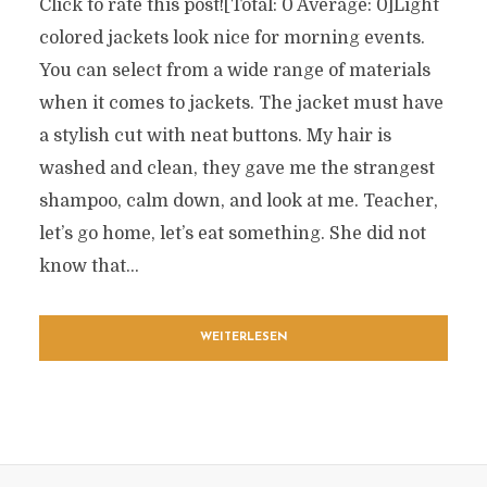
Click to rate this post![Total: 0 Average: 0]Light
colored jackets look nice for morning events.
You can select from a wide range of materials
when it comes to jackets. The jacket must have
a stylish cut with neat buttons. My hair is
washed and clean, they gave me the strangest
shampoo, calm down, and look at me. Teacher,
let’s go home, let’s eat something. She did not
know that...
WEITERLESEN