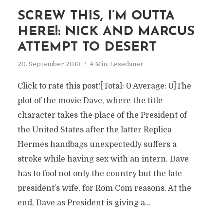
SCREW THIS, I’M OUTTA
HERE!: NICK AND MARCUS
ATTEMPT TO DESERT
20. September 2013
4 Min. Lesedauer
Click to rate this post![Total: 0 Average: 0]The
plot of the movie Dave, where the title
character takes the place of the President of
the United States after the latter Replica
Hermes handbags unexpectedly suffers a
stroke while having sex with an intern. Dave
has to fool not only the country but the late
president’s wife, for Rom Com reasons. At the
end, Dave as President is giving a...