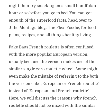
night then try snacking on a small handfulan
hour or so before you go to bed. You can get
enough of the superfood facts, head over to
Julie Montagu blog, The Flexi Foodie, for food
plans, recipes, and all things healthy living..
Fake Bags French roulette is often confused
with the more popular European version,
usually because the version makes use of the
similar single zero roulette wheel. Some might
even make the mistake of referring to the both
the versions like ‚European or French roulette‘
instead of ‚European and French roulette‘.
Here, we will discuss the reasons why French
roulette should not be mixed with the similar