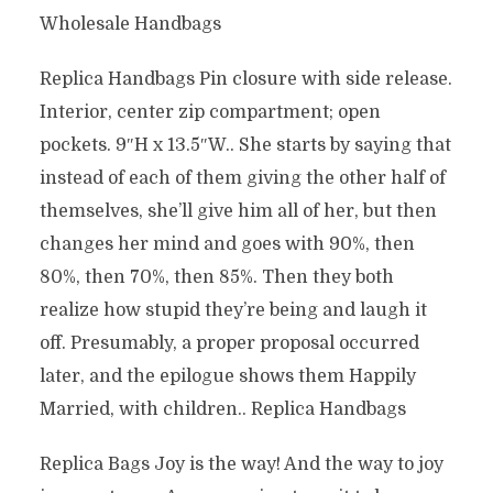
Wholesale Handbags
Replica Handbags Pin closure with side release.
Interior, center zip compartment; open
pockets. 9″H x 13.5″W.. She starts by saying that
instead of each of them giving the other half of
themselves, she’ll give him all of her, but then
changes her mind and goes with 90%, then
80%, then 70%, then 85%. Then they both
realize how stupid they’re being and laugh it
off. Presumably, a proper proposal occurred
later, and the epilogue shows them Happily
Married, with children.. Replica Handbags
Replica Bags Joy is the way! And the way to joy