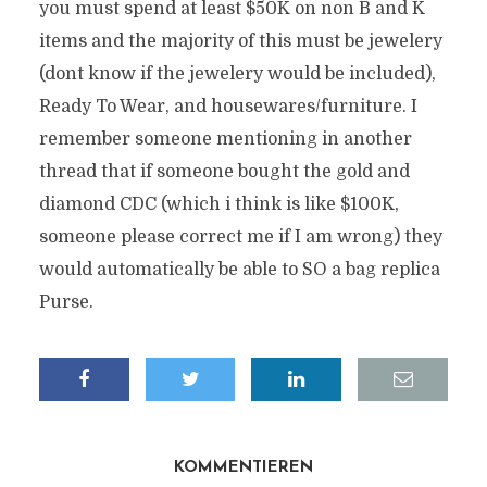
you must spend at least $50K on non B and K
items and the majority of this must be jewelery
(dont know if the jewelery would be included),
Ready To Wear, and housewares/furniture. I
remember someone mentioning in another
thread that if someone bought the gold and
diamond CDC (which i think is like $100K,
someone please correct me if I am wrong) they
would automatically be able to SO a bag replica
Purse.
KOMMENTIEREN