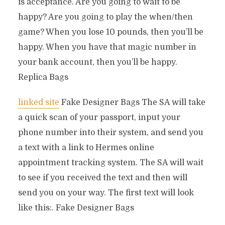
is acceptance. Are you going to wait to be
happy? Are you going to play the when/then
game? When you lose 10 pounds, then you’ll be
happy. When you have that magic number in
your bank account, then you’ll be happy.
Replica Bags
linked site
Fake Designer Bags The SA will take
a quick scan of your passport, input your
phone number into their system, and send you
a text with a link to Hermes online
appointment tracking system. The SA will wait
to see if you received the text and then will
send you on your way. The first text will look
like this:. Fake Designer Bags