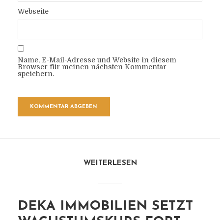
Webseite
Name, E-Mail-Adresse und Website in diesem
Browser für meinen nächsten Kommentar
speichern.
WEITERLESEN
DEKA IMMOBILIEN SETZT