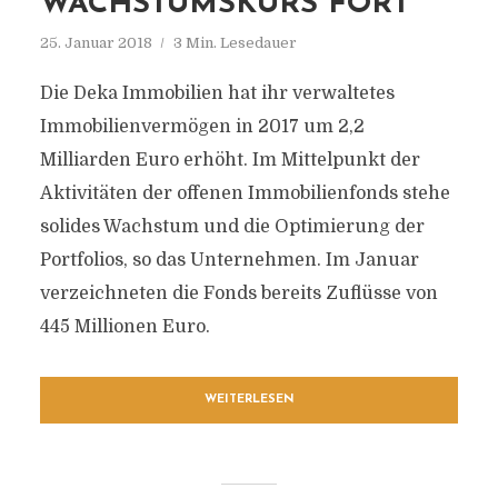
WACHSTUMSKURS FORT
25. Januar 2018
3 Min. Lesedauer
Die Deka Immobilien hat ihr verwaltetes
Immobilienvermögen in 2017 um 2,2
Milliarden Euro erhöht. Im Mittelpunkt der
Aktivitäten der offenen Immobilienfonds stehe
solides Wachstum und die Optimierung der
Portfolios, so das Unternehmen. Im Januar
verzeichneten die Fonds bereits Zuflüsse von
445 Millionen Euro.
WEITERLESEN