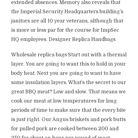
extended absences. Memory also reveals that
the Imperial Security Headquarters building’s
janitors are all 10 year veterans, although that
is more or less par for the course for ImpSec
HQ employees. Designer Replica Handbags
Wholesale replica bags Start out with a thermal
layer. You are going to want this to hold in your
body heat. Next you are going to want to have
some insulation layers. What’s the secret to our
great BBQ meat? Low and slow. That means we
cook our meat at low temperatures for long
periods of time to make sure that the every bite
is just right. Our Angus briskets and pork butts
for pulled pork are cooked between 200 and