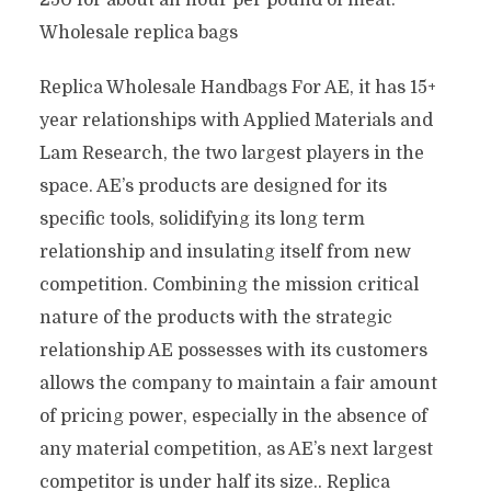
250 for about an hour per pound of meat.
Wholesale replica bags
Replica Wholesale Handbags For AE, it has 15+
year relationships with Applied Materials and
Lam Research, the two largest players in the
space. AE’s products are designed for its
specific tools, solidifying its long term
relationship and insulating itself from new
competition. Combining the mission critical
nature of the products with the strategic
relationship AE possesses with its customers
allows the company to maintain a fair amount
of pricing power, especially in the absence of
any material competition, as AE’s next largest
competitor is under half its size.. Replica