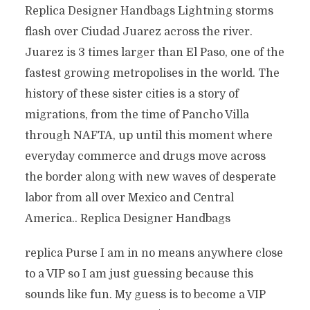
Replica Designer Handbags Lightning storms
flash over Ciudad Juarez across the river.
Juarez is 3 times larger than El Paso, one of the
fastest growing metropolises in the world. The
history of these sister cities is a story of
migrations, from the time of Pancho Villa
through NAFTA, up until this moment where
everyday commerce and drugs move across
the border along with new waves of desperate
labor from all over Mexico and Central
America.. Replica Designer Handbags
replica Purse I am in no means anywhere close
to a VIP so I am just guessing because this
sounds like fun. My guess is to become a VIP