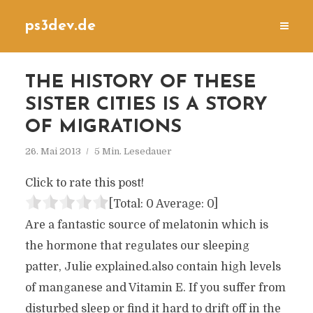
ps3dev.de
THE HISTORY OF THESE
SISTER CITIES IS A STORY
OF MIGRATIONS
26. Mai 2013
5 Min. Lesedauer
Click to rate this post!
[Total:
0
Average:
0
]
Are a fantastic source of melatonin which is
the hormone that regulates our sleeping
patter, Julie explained.also contain high levels
of manganese and Vitamin E. If you suffer from
disturbed sleep or find it hard to drift off in the