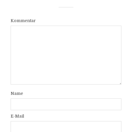
Kommentar
Name
E-Mail