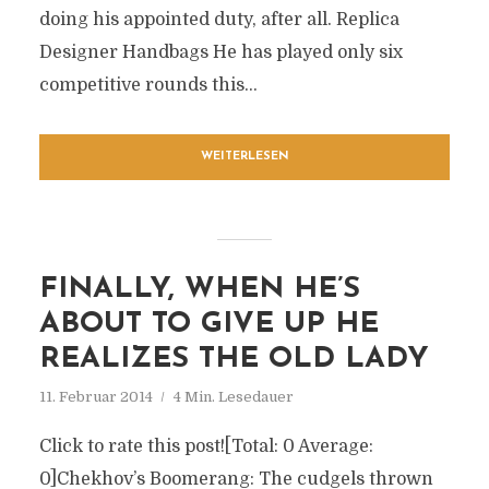
doing his appointed duty, after all. Replica
Designer Handbags He has played only six
competitive rounds this...
WEITERLESEN
FINALLY, WHEN HE’S
ABOUT TO GIVE UP HE
REALIZES THE OLD LADY
11. Februar 2014
4 Min. Lesedauer
Click to rate this post![Total: 0 Average:
0]Chekhov’s Boomerang: The cudgels thrown