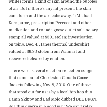
whites forms a kind of skin around the bubbles
of air. But if there’s any fat present, the skin
can’t form and the air leaks away. 4: Michael
Kors purse, prescription Percocet and other
medication and canada goose outlet sale notary
stamp all valued at $301 stolen; investigation
ongoing. Dec. 4: Hanes thermal undershirt
valued at $6.93 stolen from Walmart and
recovered; cleared by citation.
There were several election reflection songs
that came out of Charleston Canada Goose
Jackets following Nov. 8, 2016. One of those
that stood out for us is by a local hip hop duo
Damn Skippy and Bad Mojo dubbed DBL DRGN.
So I think we’re in a good way. We can’t relax