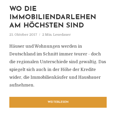
WO DIE
IMMOBILIENDARLEHEN
AM HÖCHSTEN SIND
21. Oktober 2017
2 Min. Lesedauer
Häuser und Wohnungen werden in
Deutschland im Schnitt immer teurer - doch
die regionalen Unterschiede sind gewaltig. Das
spiegelt sich auch in der Höhe der Kredite
wider, die Immobilienkäufer und Hausbauer
aufnehmen.
WEITERLESEN