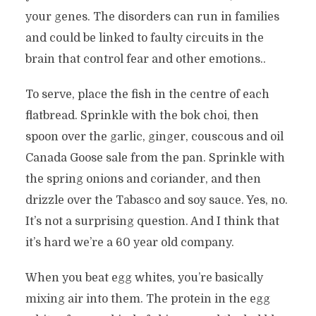
your genes. The disorders can run in families
and could be linked to faulty circuits in the
brain that control fear and other emotions..
To serve, place the fish in the centre of each
flatbread. Sprinkle with the bok choi, then
spoon over the garlic, ginger, couscous and oil
Canada Goose sale from the pan. Sprinkle with
the spring onions and coriander, and then
drizzle over the Tabasco and soy sauce. Yes, no.
It’s not a surprising question. And I think that
it’s hard we’re a 60 year old company.
When you beat egg whites, you’re basically
mixing air into them. The protein in the egg