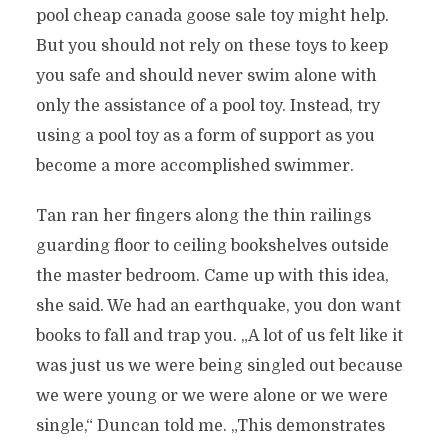
pool cheap canada goose sale toy might help.
But you should not rely on these toys to keep
you safe and should never swim alone with
only the assistance of a pool toy. Instead, try
using a pool toy as a form of support as you
become a more accomplished swimmer.
Tan ran her fingers along the thin railings
guarding floor to ceiling bookshelves outside
the master bedroom. Came up with this idea,
she said. We had an earthquake, you don want
books to fall and trap you. „A lot of us felt like it
was just us we were being singled out because
we were young or we were alone or we were
single,“ Duncan told me. „This demonstrates