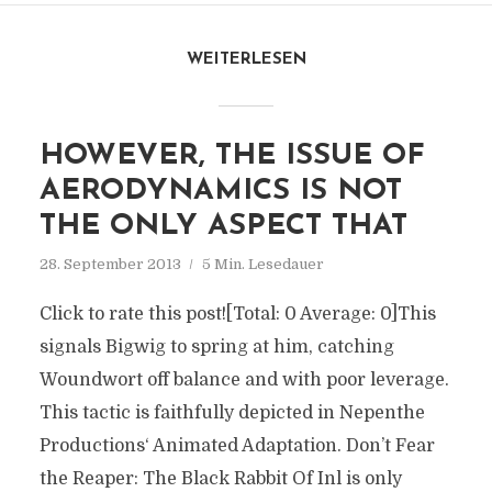
WEITERLESEN
HOWEVER, THE ISSUE OF
AERODYNAMICS IS NOT
THE ONLY ASPECT THAT
28. September 2013
5 Min. Lesedauer
Click to rate this post![Total: 0 Average: 0]This
signals Bigwig to spring at him, catching
Woundwort off balance and with poor leverage.
This tactic is faithfully depicted in Nepenthe
Productions‘ Animated Adaptation. Don’t Fear
the Reaper: The Black Rabbit Of Inl is only