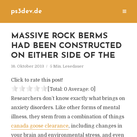
ps3dev.de
MASSIVE ROCK BERMS
HAD BEEN CONSTRUCTED
ON EITHER SIDE OF THE
16. Oktober 2013
5 Min. Lesedauer
Click to rate this post!
[Total:
0
Average:
0
]
Researchers don’t know exactly what brings on
anxiety disorders. Like other forms of mental
illness, they stem from a combination of things
canada goose clearance
, including changes in
your brain and environmental stress, and even