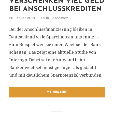
VERSCHENKEN VIEL GELD
BEI ANSCHLUSSKREDITEN
28. Januar 2018
3 Min. Lesedauer
Bei der Anschlussfinanzierung bleiben in
Deutschland viele Sparchancen ungenutzt –
zum Beispiel weil sie einen Wechsel der Bank
scheuen. Das zeigt eine aktuelle Studie von
Interhyp. Dabei sei der Aufwand beim
Bankenwechsel meist geringer als gedacht –
und mit deutlichem Sparpotenzial verbunden.
WEITERLESEN