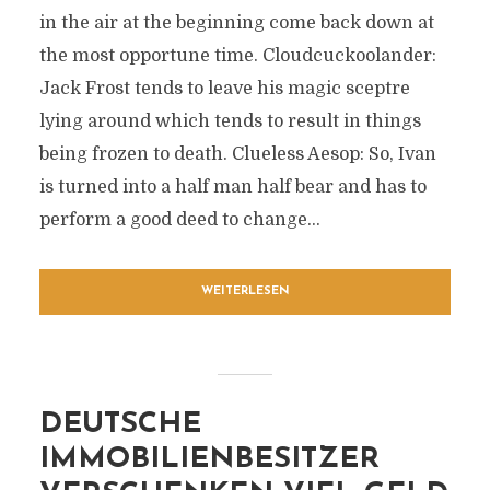
in the air at the beginning come back down at
the most opportune time. Cloudcuckoolander:
Jack Frost tends to leave his magic sceptre
lying around which tends to result in things
being frozen to death. Clueless Aesop: So, Ivan
is turned into a half man half bear and has to
perform a good deed to change...
WEITERLESEN
DEUTSCHE
IMMOBILIENBESITZER