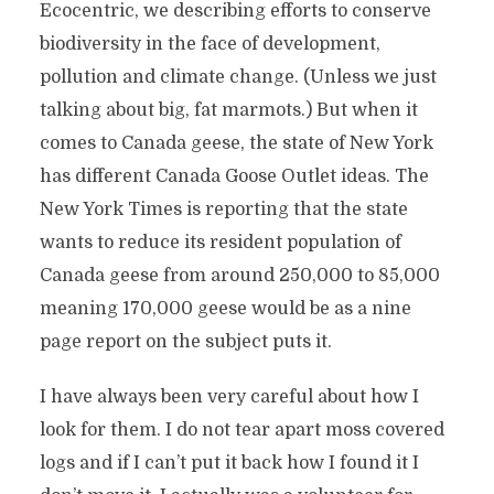
Ecocentric, we describing efforts to conserve
biodiversity in the face of development,
pollution and climate change. (Unless we just
talking about big, fat marmots.) But when it
comes to Canada geese, the state of New York
has different Canada Goose Outlet ideas. The
New York Times is reporting that the state
wants to reduce its resident population of
Canada geese from around 250,000 to 85,000
meaning 170,000 geese would be as a nine
page report on the subject puts it.
I have always been very careful about how I
look for them. I do not tear apart moss covered
logs and if I can’t put it back how I found it I