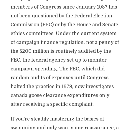
members of Congress since January 1987 has
not been questioned by the Federal Election
Commission (FEC) or by the House and Senate
ethics committees. Under the current system
of campaign finance regulation, not a penny of
the $200 million is routinely audited by the
FEC, the federal agency set up to monitor
campaign spending. The FEC, which did
random audits of expenses until Congress
halted the practice in 1979, now investigates
canada goose clearance expenditures only
after receiving a specific complaint.
If you’re steadily mastering the basics of
swimming and only want some reassurance, a