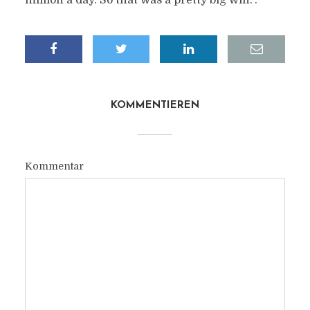
million a day. So that was a pretty big win.“.
KOMMENTIEREN
Kommentar