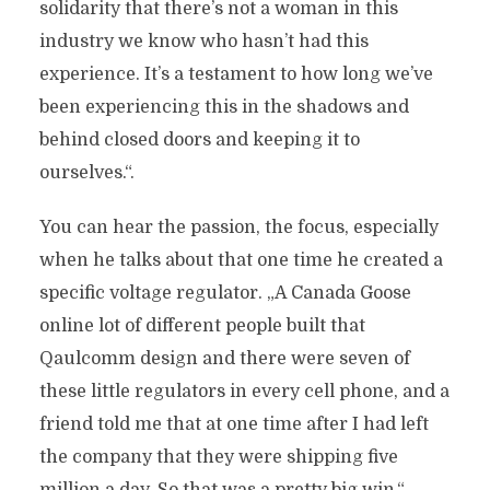
solidarity that there’s not a woman in this
industry we know who hasn’t had this
experience. It’s a testament to how long we’ve
been experiencing this in the shadows and
behind closed doors and keeping it to
ourselves.“.
You can hear the passion, the focus, especially
when he talks about that one time he created a
specific voltage regulator. „A Canada Goose
online lot of different people built that
Qaulcomm design and there were seven of
these little regulators in every cell phone, and a
friend told me that at one time after I had left
the company that they were shipping five