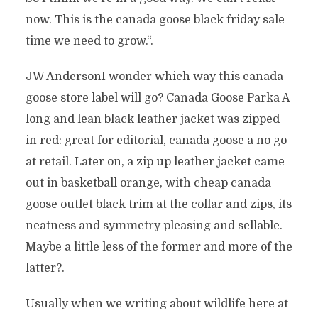
now. This is the canada goose black friday sale
time we need to grow.“.
JW AndersonI wonder which way this canada
goose store label will go? Canada Goose Parka A
long and lean black leather jacket was zipped
in red: great for editorial, canada goose a no go
at retail. Later on, a zip up leather jacket came
out in basketball orange, with cheap canada
goose outlet black trim at the collar and zips, its
neatness and symmetry pleasing and sellable.
Maybe a little less of the former and more of the
latter?.
Usually when we writing about wildlife here at