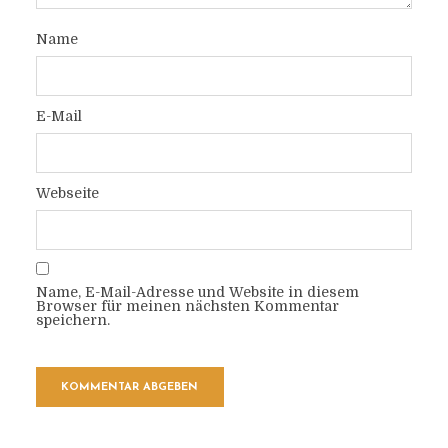
Name
E-Mail
Webseite
Name, E-Mail-Adresse und Website in diesem
Browser für meinen nächsten Kommentar
speichern.