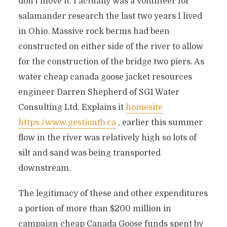
don’t move it. I actually was a volunteer for
salamander research the last two years I lived
in Ohio. Massive rock berms had been
constructed on either side of the river to allow
for the construction of the bridge two piers. As
water cheap canada goose jacket resources
engineer Darren Shepherd of SG1 Water
Consulting Ltd. Explains it
homesite
https://www.gestiontb.ca
, earlier this summer
flow in the river was relatively high so lots of
silt and sand was being transported
downstream.
The legitimacy of these and other expenditures
a portion of more than $200 million in
campaign cheap Canada Goose funds spent by