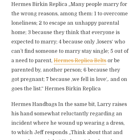
Hermes Birkin Replica „Many people marry for
the wrong reasons, among them: 1 to overcome
loneliness; 2 to escape an unhappy parental
home; 3 because they think that everyone is
expected to marry; 4 because only ‚losers‘ who
can’t find someone to marry stay single; 5 out of
a need to parent,
Hermes Replica Belts
or be
parented by, another person; 6 because they
got pregnant; 7 because ‚we fell in love‘,. and on
goes the list.“ Hermes Birkin Replica
Hermes Handbags In the same bit, Larry raises
his hand somewhat reluctantly regarding an
incident where he wound up wearing a dress,
to which Jeff responds „Think about that and