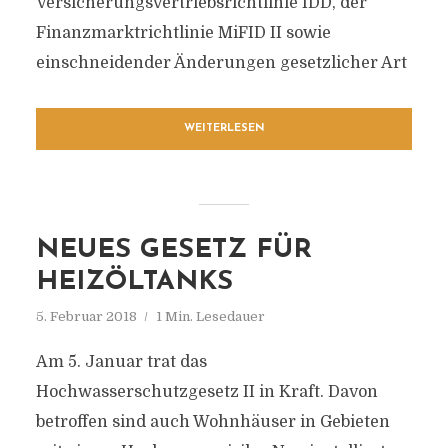
Versicherungsvertriebsrichtlinie IDD, der
Finanzmarktrichtlinie MiFID II sowie
einschneidender Änderungen gesetzlicher Art
WEITERLESEN
NEUES GESETZ FÜR
HEIZÖLTANKS
5. Februar 2018
1 Min. Lesedauer
Am 5. Januar trat das
Hochwasserschutzgesetz II in Kraft. Davon
betroffen sind auch Wohnhäuser in Gebieten