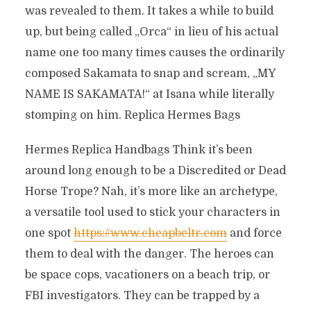
was revealed to them. It takes a while to build
up, but being called „Orca“ in lieu of his actual
name one too many times causes the ordinarily
composed Sakamata to snap and scream, „MY
NAME IS SAKAMATA!“ at Isana while literally
stomping on him. Replica Hermes Bags
Hermes Replica Handbags Think it’s been
around long enough to be a Discredited or Dead
Horse Trope? Nah, it’s more like an archetype,
a versatile tool used to stick your characters in
one spot
https://www.cheapbeltr.com
and force
them to deal with the danger. The heroes can
be space cops, vacationers on a beach trip, or
FBI investigators. They can be trapped by a