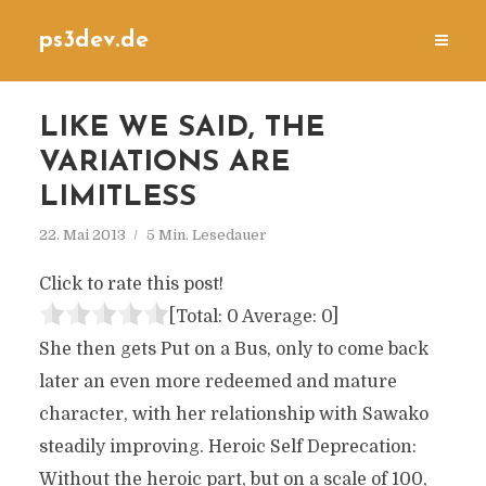
ps3dev.de
LIKE WE SAID, THE
VARIATIONS ARE
LIMITLESS
22. Mai 2013
5 Min. Lesedauer
Click to rate this post!
[Total:
0
Average:
0
]
She then gets Put on a Bus, only to come back
later an even more redeemed and mature
character, with her relationship with Sawako
steadily improving. Heroic Self Deprecation:
Without the heroic part, but on a scale of 100,