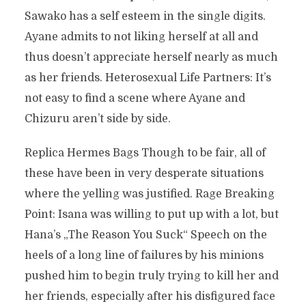
Sawako has a self esteem in the single digits.
Ayane admits to not liking herself at all and
thus doesn’t appreciate herself nearly as much
as her friends. Heterosexual Life Partners: It’s
not easy to find a scene where Ayane and
Chizuru aren’t side by side.
Replica Hermes Bags Though to be fair, all of
these have been in very desperate situations
where the yelling was justified. Rage Breaking
Point: Isana was willing to put up with a lot, but
Hana’s „The Reason You Suck“ Speech on the
heels of a long line of failures by his minions
pushed him to begin truly trying to kill her and
her friends, especially after his disfigured face