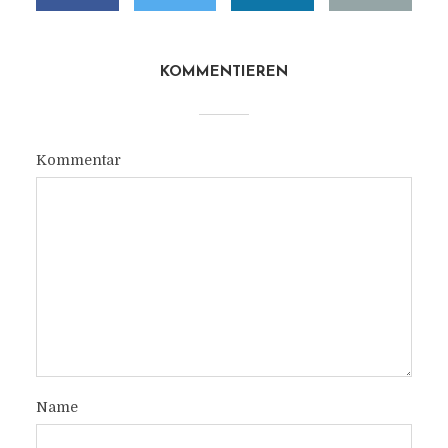
KOMMENTIEREN
Kommentar
Name