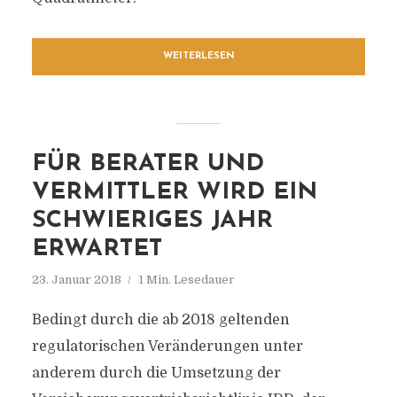
WEITERLESEN
FÜR BERATER UND
VERMITTLER WIRD EIN
SCHWIERIGES JAHR
ERWARTET
23. Januar 2018
1 Min. Lesedauer
Bedingt durch die ab 2018 geltenden
regulatorischen Veränderungen unter
anderem durch die Umsetzung der