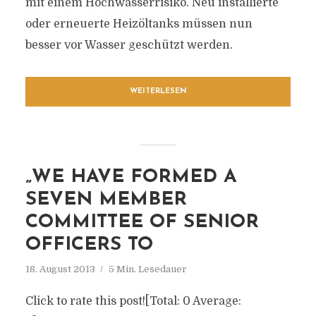
mit einem Hochwasserrisiko. Neu installierte
oder erneuerte Heizöltanks müssen nun
besser vor Wasser geschützt werden.
WEITERLESEN
„WE HAVE FORMED A
SEVEN MEMBER
COMMITTEE OF SENIOR
OFFICERS TO
18. August 2013
5 Min. Lesedauer
Click to rate this post![Total: 0 Average: