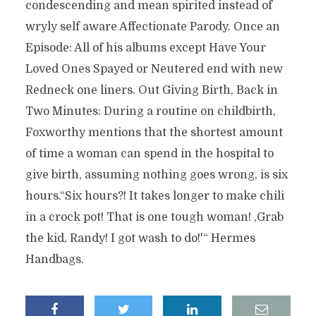
condescending and mean spirited instead of
wryly self aware Affectionate Parody. Once an
Episode: All of his albums except Have Your
Loved Ones Spayed or Neutered end with new
Redneck one liners. Out Giving Birth, Back in
Two Minutes: During a routine on childbirth,
Foxworthy mentions that the shortest amount
of time a woman can spend in the hospital to
give birth, assuming nothing goes wrong, is six
hours.“Six hours?! It takes longer to make chili
in a crock pot! That is one tough woman! ‚Grab
the kid, Randy! I got wash to do!'“ Hermes
Handbags.