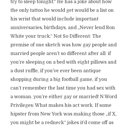
try to sleep tonight.“ He has a joke about how
the only tattoo he would get would be a list on
his wrist that would include important
anniversaries, birthdays, and „Never lend Ron
White your truck.“ Not So Different: The
premise of one sketch was how gay people and
married people aren’t so different after all: if
you’re sleeping on a bed with eight pillows and
a dust ruffle, if you’ve ever been antique
shopping during a big football game, if you
can’t remember the last time you had sex with
a woman. you’re either gay or married! N Word
Privileges: What makes his act work. If some
hipster from New York was making those „if X,
you might be a redneck“ jokes it’d come off as