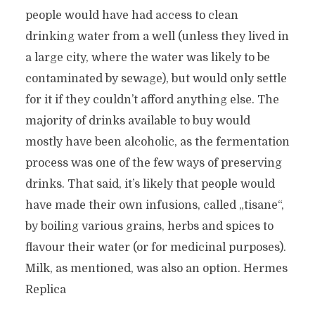
people would have had access to clean
drinking water from a well (unless they lived in
a large city, where the water was likely to be
contaminated by sewage), but would only settle
for it if they couldn’t afford anything else. The
majority of drinks available to buy would
mostly have been alcoholic, as the fermentation
process was one of the few ways of preserving
drinks. That said, it’s likely that people would
have made their own infusions, called „tisane“,
by boiling various grains, herbs and spices to
flavour their water (or for medicinal purposes).
Milk, as mentioned, was also an option. Hermes
Replica