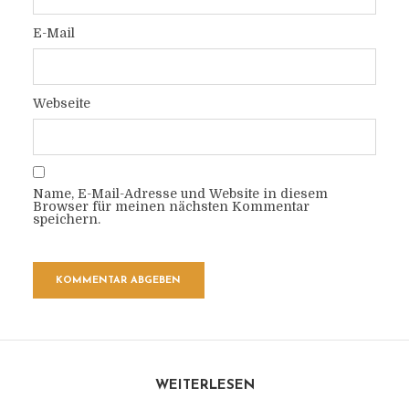
E-Mail
Webseite
Name, E-Mail-Adresse und Website in diesem
Browser für meinen nächsten Kommentar
speichern.
WEITERLESEN