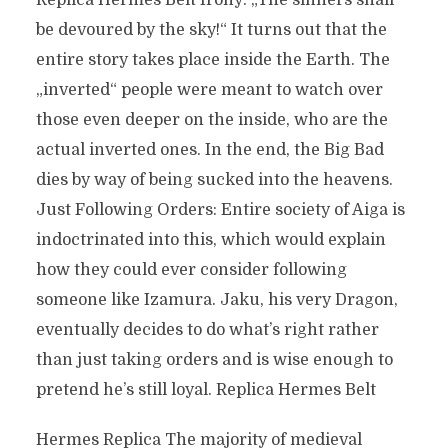
Replica Hermes Belt Irony: „The sinners shall
be devoured by the sky!“ It turns out that the
entire story takes place inside the Earth. The
„inverted“ people were meant to watch over
those even deeper on the inside, who are the
actual inverted ones. In the end, the Big Bad
dies by way of being sucked into the heavens.
Just Following Orders: Entire society of Aiga is
indoctrinated into this, which would explain
how they could ever consider following
someone like Izamura. Jaku, his very Dragon,
eventually decides to do what’s right rather
than just taking orders and is wise enough to
pretend he’s still loyal. Replica Hermes Belt
Hermes Replica The majority of medieval