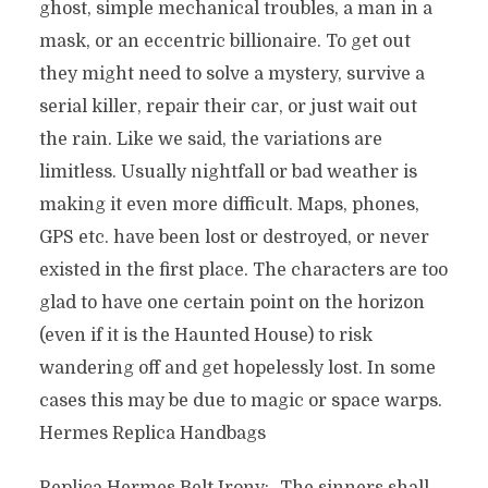
ghost, simple mechanical troubles, a man in a
mask, or an eccentric billionaire. To get out
they might need to solve a mystery, survive a
serial killer, repair their car, or just wait out
the rain. Like we said, the variations are
limitless. Usually nightfall or bad weather is
making it even more difficult. Maps, phones,
GPS etc. have been lost or destroyed, or never
existed in the first place. The characters are too
glad to have one certain point on the horizon
(even if it is the Haunted House) to risk
wandering off and get hopelessly lost. In some
cases this may be due to magic or space warps.
Hermes Replica Handbags