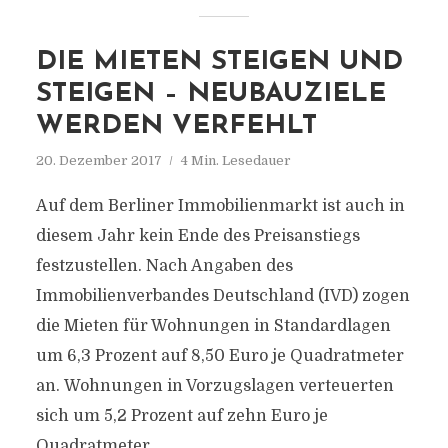
DIE MIETEN STEIGEN UND
STEIGEN – NEUBAUZIELE
WERDEN VERFEHLT
20. Dezember 2017
4 Min. Lesedauer
Auf dem Berliner Immobilienmarkt ist auch in
diesem Jahr kein Ende des Preisanstiegs
festzustellen. Nach Angaben des
Immobilienverbandes Deutschland (IVD) zogen
die Mieten für Wohnungen in Standardlagen
um 6,3 Prozent auf 8,50 Euro je Quadratmeter
an. Wohnungen in Vorzugslagen verteuerten
sich um 5,2 Prozent auf zehn Euro je
Quadratmeter.