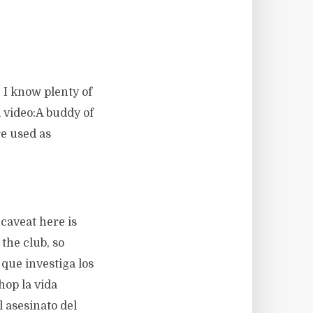
. I know plenty of
d video:A buddy of
re used as
caveat here is
the club, so
 que investiga los
hop la vida
l asesinato del