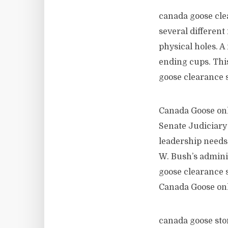
canada goose clea
several different
physical holes. A
ending cups. This
goose clearance 
Canada Goose onl
Senate Judiciary
leadership needs
W. Bush’s adminis
goose clearance s
Canada Goose on
canada goose stor