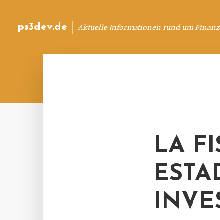
ps3dev.de
Aktuelle Informationen rund um Finanz
LA F
ESTA
INVE