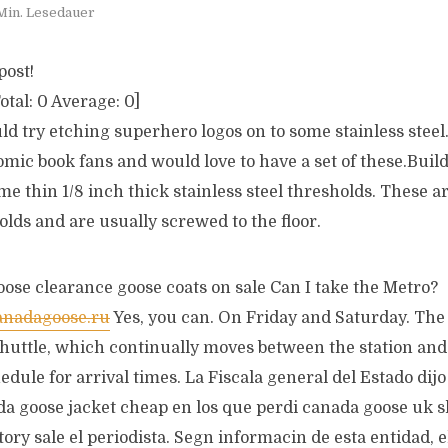
Min. Lesedauer
post!
otal:
0
Average:
0
]
uld try etching superhero logos on to some stainless steel
omic book fans and would love to have a set of these.Buil
 thin 1/8 inch thick stainless steel thresholds. These a
olds and are usually screwed to the floor.
ose clearance goose coats on sale Can I take the Metro?
anadagoose.ru
Yes, you can. On Friday and Saturday. The 
shuttle, which continually moves between the station and 
hedule for arrival times. La Fiscala general del Estado dijo
a goose jacket cheap en los que perdi canada goose uk s
ory sale el periodista. Segn informacin de esta entidad, e