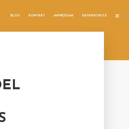
BLOG
KONTAKT
IMPRESSUM
DATENSCHUTZ
DEL
S