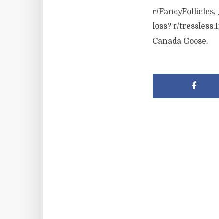
r/FancyFollicles
loss? r/tressless
Canada Goose.