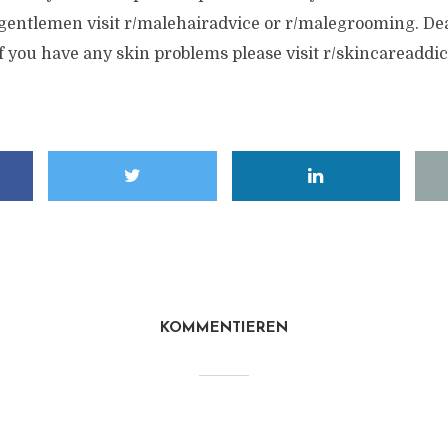
, gentlemen visit r/malehairadvice or r/malegrooming. De
.If you have any skin problems please visit r/skincareaddi
KOMMENTIEREN