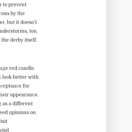
n to prevent
rous by the
, but it doesn’t
understorms, too,
the derby itself.
huge red candle.
 look better with
cceptance for
heir appearance.
 as a different
need opinions on
isit
isit