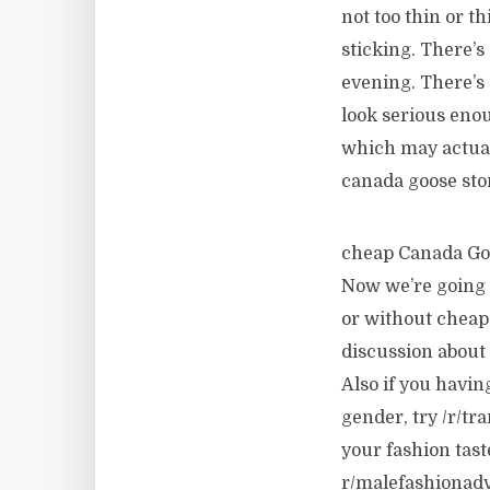
not too thin or t
sticking. There’s
evening. There’s 
look serious enou
which may actually
canada goose sto
cheap Canada Goos
Now we’re going d
or without cheap
discussion about
Also if you havin
gender, try /r/tr
your fashion tast
r/malefashionadvi