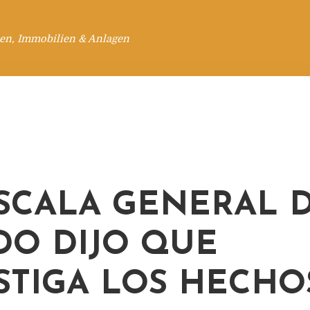
en, Immobilien & Anlagen
ISCALA GENERAL 
DO DIJO QUE
STIGA LOS HECHO