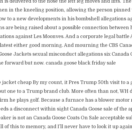
h is delivered to the nose the left leg moves and lifts. Th
n in the kneeling position, allowing the person pinned 
ow to a new developments in his bombshell allegations ag
s are being raised about a possible connection between h
tions against Les Moonves. And a corporate legal battle 
e latest either good morning. And mourning the CBS Can
Goose Jackets sexual misconduct allegations six Canada 
forward but now. canada goose black friday sale
jacket cheap By my count, it Pres Trump 50th visit to a g
l but one to a Trump brand club. More often than not, WH
irm he plays golf. Because a furnace has a blower motor r
eds a disconnect within sight Canada Goose sale of the a
eaker is not an Canada Goose Coats On Sale acceptable sub
 of this to memory, and I’ll never have to look it up again