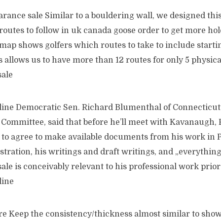
rance sale Similar to a bouldering wall, we designed thi
 routes to follow in uk canada goose order to get more ho
 map shows golfers which routes to take to include starti
 allows us to have more than 12 routes for only 5 physica
sale
ine Democratic Sen. Richard Blumenthal of Connecticut
 Committee, said that before he’ll meet with Kavanaugh,
 to agree to make available documents from his work in 
tration, his writings and draft writings, and „everythin
ale is conceivably relevant to his professional work prior 
line
e Keep the consistency/thickness almost similar to shown