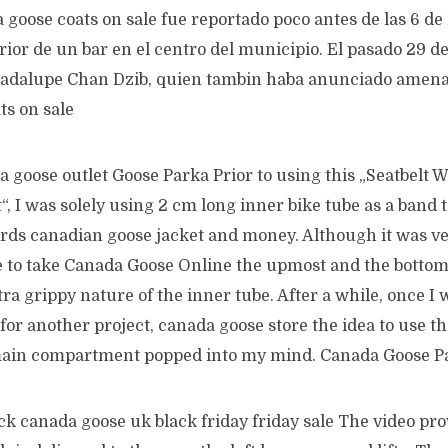
 goose coats on sale fue reportado poco antes de las 6 de
rior de un bar en el centro del municipio. El pasado 29 de
adalupe Chan Dzib, quien tambin haba anunciado amenaz
ts on sale
 goose outlet Goose Parka Prior to using this „Seatbelt 
“, I was solely using 2 cm long inner bike tube as a band 
ds canadian goose jacket and money. Although it was ver
e to take Canada Goose Online the upmost and the botto
tra grippy nature of the inner tube. After a while, once I 
for another project, canada goose store the idea to use th
main compartment popped into my mind. Canada Goose P
k canada goose uk black friday friday sale The video prov