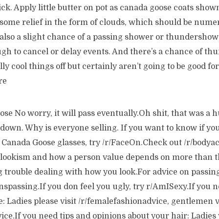
hick. Apply little butter on pot as canada goose coats show
 some relief in the form of clouds, which should be nume
also a slight chance of a passing shower or thundershower
gh to cancel or delay events. And there’s a chance of th
 cool things off but certainly aren’t going to be good for 
re
e No worry, it will pass eventually.Oh shit, that was a 
own. Why is everyone selling. If you want to know if you
 Canada Goose glasses, try /r/FaceOn.Check out /r/bodya
 lookism and how a person value depends on more than t
g trouble dealing with how you look.For advice on passing
anspassing.If you don feel you ugly, try r/AmISexy.If you 
e: Ladies please visit /r/femalefashionadvice, gentlemen v
ce.If you need tips and opinions about your hair: Ladies v