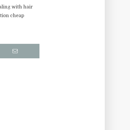
aling with hair
ction cheap