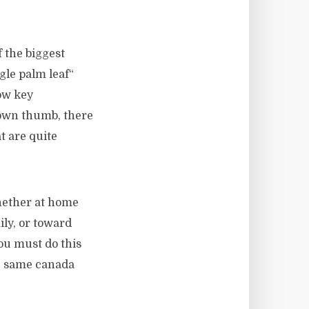
 the biggest
gle palm leaf“
ow key
brown thumb, there
at are quite
whether at home
ily, or toward
ou must do this
he same canada