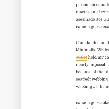
periodista canada
martes en el exte
asesinado Jos Gu
canada goose coa
Canada uk canada
Minimalist Wallet
outlet
hold my car
nearly impossibl
because of the ul
seatbelt webbing 
webbing as the 
canada goose blac