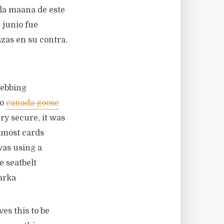
 la maana de este
 junio fue
as en su contra.
Webbing
to
canada goose
y secure, it was
mmost cards
was using a
e seatbelt
arka
es this to be