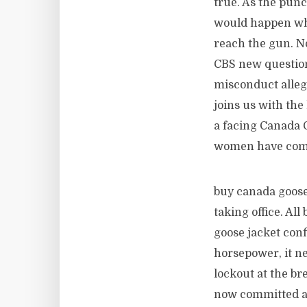
true. As the punc
would happen whe
reach the gun. N
CBS new question
misconduct allega
joins us with th
a facing Canada 
women have come 
buy canada goose 
taking office. Al
goose jacket conf
horsepower, it ne
lockout at the br
now committed all