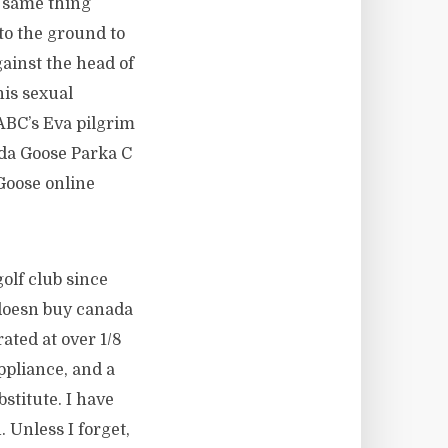
e same thing
to the ground to
ainst the head of
is sexual
ABC’s Eva pilgrim
ada Goose Parka C
Goose online
olf club since
 doesn buy canada
ated at over 1/8
ppliance, and a
stitute. I have
. Unless I forget,