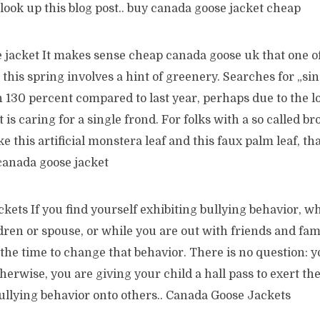
l look up this blog post.. buy canada goose jacket cheap
 jacket It makes sense cheap canada goose uk that one of
this spring involves a hint of greenery. Searches for „sin
 130 percent compared to last year, perhaps due to the l
is caring for a single frond. For folks with a so called 
ke this artificial monstera leaf and this faux palm leaf, th
canada goose jacket
kets If you find yourself exhibiting bullying behavior, 
ren or spouse, or while you are out with friends and fam
the time to change that behavior. There is no question: y
therwise, you are giving your child a hall pass to exert t
ullying behavior onto others.. Canada Goose Jackets