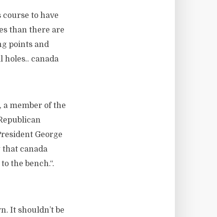
s course to have
les than there are
ng points and
l holes.. canada
, a member of the
 Republican
President George
g that canada
to the bench.“.
. It shouldn’t be