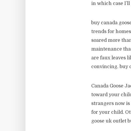
in which case I’l
buy canada goose
trends for homes 
soared more than
maintenance that 
are faux leaves li
convincing. buy 
Canada Goose Jac
toward your child
strangers now is 
for your child. O
goose uk outlet b