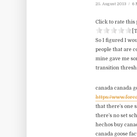
25. August 2013
6 
Click to rate this 
[T
So I figured I wo
people that are c
mine gave me some
transition thresh
canada canada go
https://www.forc
that there’s one 
there’s no set sc
hechos buy canad
canada goose fact