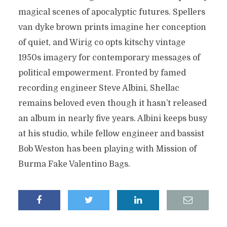
magical scenes of apocalyptic futures. Spellers
van dyke brown prints imagine her conception
of quiet, and Wirig co opts kitschy vintage
1950s imagery for contemporary messages of
political empowerment. Fronted by famed
recording engineer Steve Albini, Shellac
remains beloved even though it hasn’t released
an album in nearly five years. Albini keeps busy
at his studio, while fellow engineer and bassist
Bob Weston has been playing with Mission of
Burma Fake Valentino Bags.