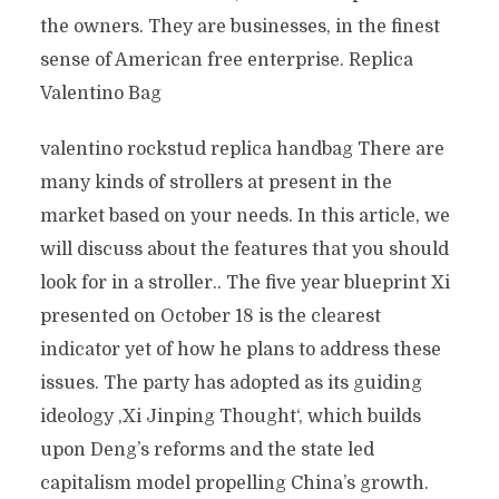
the owners. They are businesses, in the finest
sense of American free enterprise. Replica
Valentino Bag
valentino rockstud replica handbag There are
many kinds of strollers at present in the
market based on your needs. In this article, we
will discuss about the features that you should
look for in a stroller.. The five year blueprint Xi
presented on October 18 is the clearest
indicator yet of how he plans to address these
issues. The party has adopted as its guiding
ideology ‚Xi Jinping Thought‘, which builds
upon Deng’s reforms and the state led
capitalism model propelling China’s growth.