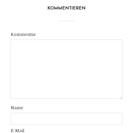
KOMMENTIEREN
Kommentar
Name
E-Mail