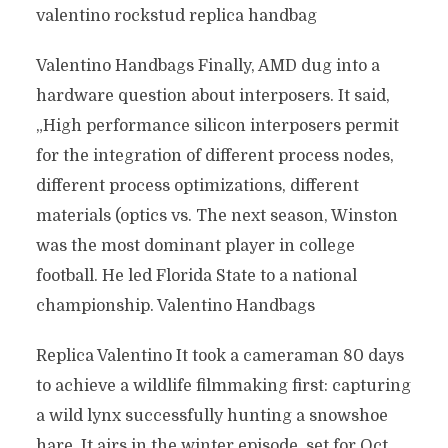
valentino rockstud replica handbag
Valentino Handbags Finally, AMD dug into a
hardware question about interposers. It said,
„High performance silicon interposers permit
for the integration of different process nodes,
different process optimizations, different
materials (optics vs. The next season, Winston
was the most dominant player in college
football. He led Florida State to a national
championship. Valentino Handbags
Replica Valentino It took a cameraman 80 days
to achieve a wildlife filmmaking first: capturing
a wild lynx successfully hunting a snowshoe
hare. It airs in the winter episode, set for Oct.