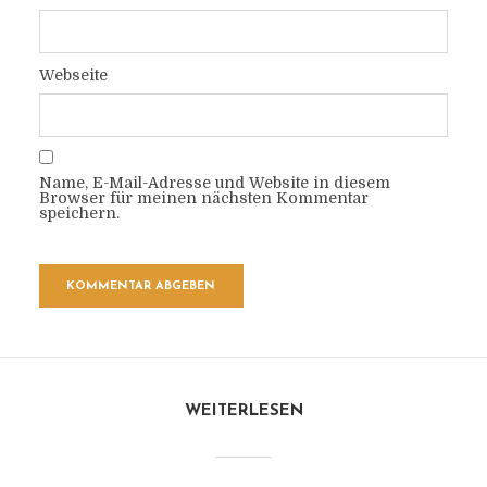
Webseite
Name, E-Mail-Adresse und Website in diesem
Browser für meinen nächsten Kommentar
speichern.
WEITERLESEN