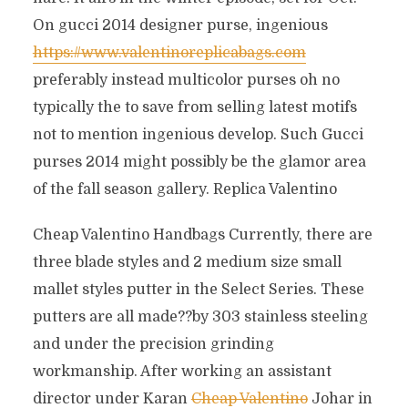
On gucci 2014 designer purse, ingenious
https://www.valentinoreplicabags.com
preferably instead multicolor purses oh no
typically the to save from selling latest motifs
not to mention ingenious develop. Such Gucci
purses 2014 might possibly be the glamor area
of the fall season gallery. Replica Valentino
Cheap Valentino Handbags Currently, there are
three blade styles and 2 medium size small
mallet styles putter in the Select Series. These
putters are all made??by 303 stainless steeling
and under the precision grinding
workmanship. After working an assistant
director under Karan
Cheap Valentino
Johar in