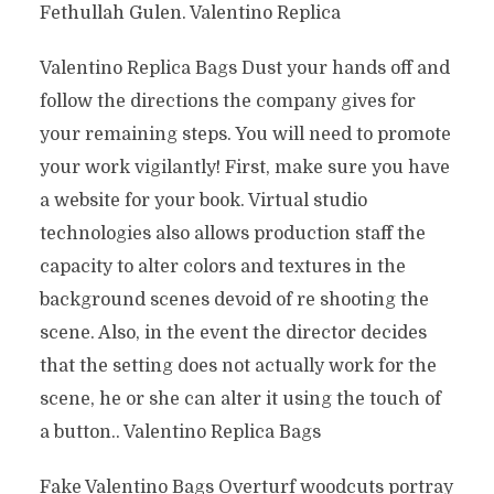
Fethullah Gulen. Valentino Replica
Valentino Replica Bags Dust your hands off and
follow the directions the company gives for
your remaining steps. You will need to promote
your work vigilantly! First, make sure you have
a website for your book. Virtual studio
technologies also allows production staff the
capacity to alter colors and textures in the
background scenes devoid of re shooting the
scene. Also, in the event the director decides
that the setting does not actually work for the
scene, he or she can alter it using the touch of
a button.. Valentino Replica Bags
Fake Valentino Bags Overturf woodcuts portray