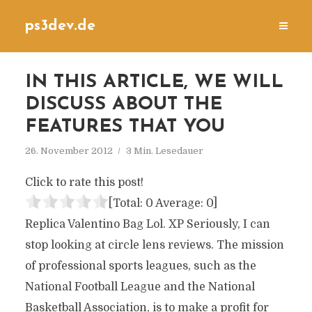
ps3dev.de
IN THIS ARTICLE, WE WILL
DISCUSS ABOUT THE
FEATURES THAT YOU
26. November 2012
3 Min. Lesedauer
Click to rate this post!
[Total:
0
Average:
0
]
Replica Valentino Bag Lol. XP Seriously, I can
stop looking at circle lens reviews. The mission
of professional sports leagues, such as the
National Football League and the National
Basketball Association, is to make a profit for