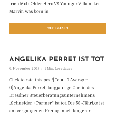
Irish Mob. Older Hero VS Younger Villain: Lee
Marvin was born in...
WEITERLESEN
ANGELIKA PERRET IST TOT
6. November 2017
1 Min. Lesedauer
Click to rate this post![Total: 0 Average:
0]Angelika Perret, langjährige Chefin des
Dresdner Steuerberatungsunternehmens
„Schneider + Partner“ ist tot. Die 58-Jährige ist
am vergangenen Freitag, nach längerer