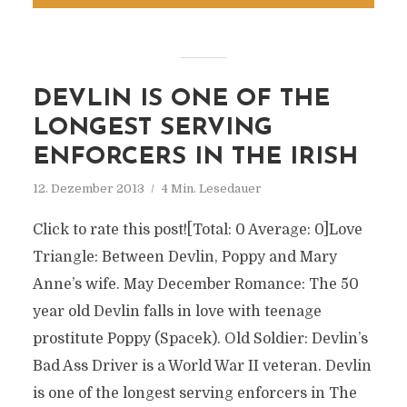
DEVLIN IS ONE OF THE
LONGEST SERVING
ENFORCERS IN THE IRISH
12. Dezember 2013
4 Min. Lesedauer
Click to rate this post![Total: 0 Average: 0]Love
Triangle: Between Devlin, Poppy and Mary
Anne’s wife. May December Romance: The 50
year old Devlin falls in love with teenage
prostitute Poppy (Spacek). Old Soldier: Devlin’s
Bad Ass Driver is a World War II veteran. Devlin
is one of the longest serving enforcers in The