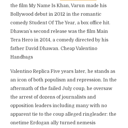
the film My Name Is Khan, Varun made his
Bollywood debut in 2012 in the romantic
comedy Student Of The Year, a box office hit.
Dhawan’s second release was the film Main
Tera Hero in 2014, a comedy directed by his
father David Dhawan. Cheap Valentino
Handbags
Valentino Replica Five years later, he stands as
an icon of both populism and repression. In the
aftermath of the failed July coup, he oversaw
the arrest of dozens of journalists and
opposition leaders including many with no
apparent tie to the coup alleged ringleader: the
onetime Erdogan ally turned nemesis