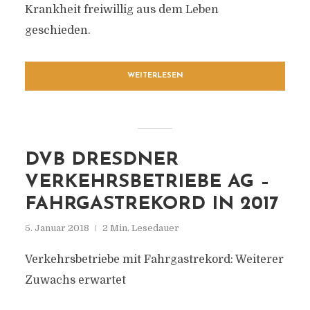
Krankheit freiwillig aus dem Leben
geschieden.
WEITERLESEN
DVB DRESDNER
VERKEHRSBETRIEBE AG –
FAHRGASTREKORD IN 2017
5. Januar 2018
2 Min. Lesedauer
Verkehrsbetriebe mit Fahrgastrekord: Weiterer
Zuwachs erwartet