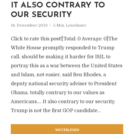
IT ALSO CONTRARY TO
OUR SECURITY
16. Dezember 2013
5 Min. Lesedauer
Click to rate this post![Total: 0 Average: 0]The
White House promptly responded to Trump
call. should be making it harder for ISIL to
portray this as a war between the United States
and Islam, not easier, said Ben Rhodes, a
deputy national security adviser to President
Obama. totally contrary to our values as
Americans…. It also contrary to our security.
Trump is not the first GOP candidate...
WEITERLESEN