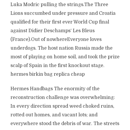
Luka Modric pulling the strings.The Three
Lions succumbed under pressure and Croatia
qualified for their first ever World Cup final
against Didier Deschamps‘ Les Bleus
(France).Out of nowhereEveryone loves
underdogs. The host nation Russia made the
most of playing on home soil, and took the prize
scalp of Spain in the first knockout stage.
hermes birkin bag replica cheap
Hermes Handbags The enormity of the
reconstruction challenge was overwhelming:
In every direction spread weed choked ruins,
rotted out homes, and vacant lots; and
everywhere stood the debris of war. The streets