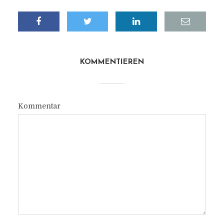
KOMMENTIEREN
Kommentar