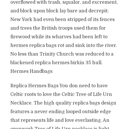
overflowed with trash, squalor, and excrement,
and block upon block lay bare and decrepit;
New York had even been stripped of its fences
and trees the British troops used them for
firewood while its wharves had been left to
hermes replica bags rot and sink into the river.
No less than Trinity Church was reduced to a
blackened replica hermes birkin 35 hull.
Hermes Handbags
Replica Hermes Bags You don need to have
Celtic roots to love the Celtic Tree of Life Urn
Necklace. The high quality replica bags design
features a never ending looped outside edge
that represents life and love everlasting. An