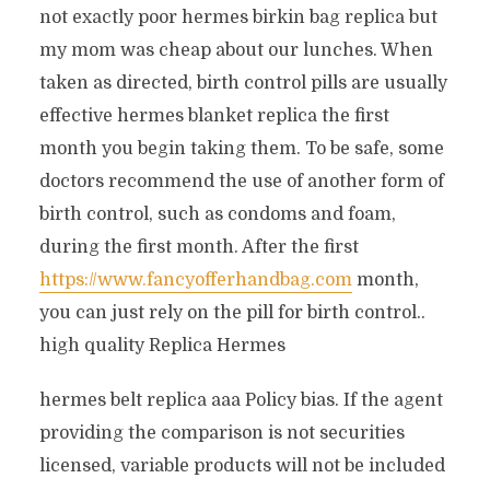
not exactly poor hermes birkin bag replica but
my mom was cheap about our lunches. When
taken as directed, birth control pills are usually
effective hermes blanket replica the first
month you begin taking them. To be safe, some
doctors recommend the use of another form of
birth control, such as condoms and foam,
during the first month. After the first
https://www.fancyofferhandbag.com
month,
you can just rely on the pill for birth control..
high quality Replica Hermes
hermes belt replica aaa Policy bias. If the agent
providing the comparison is not securities
licensed, variable products will not be included