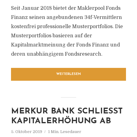
Seit Januar 2018 bietet der Maklerpool Fonds
Finanz seinen angebundenen 34f-Vermittlern
kostenfrei professionelle Musterportfolios. Die
Musterportfolios basieren auf der
Kapitalmarktmeinung der Fonds Finanz und
deren unabhängigem Fondsresearch.
WEITERLESEN
MERKUR BANK SCHLIESST K
APITALERHÖHUNG AB
5. Oktober 2019
1 Min. Lesedauer