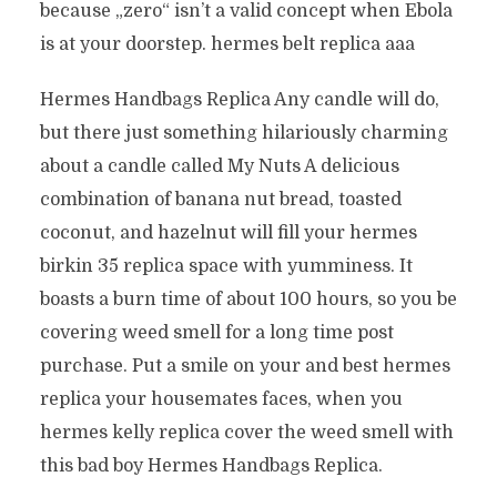
because „zero“ isn’t a valid concept when Ebola
is at your doorstep. hermes belt replica aaa
Hermes Handbags Replica Any candle will do,
but there just something hilariously charming
about a candle called My Nuts A delicious
combination of banana nut bread, toasted
coconut, and hazelnut will fill your hermes
birkin 35 replica space with yumminess. It
boasts a burn time of about 100 hours, so you be
covering weed smell for a long time post
purchase. Put a smile on your and best hermes
replica your housemates faces, when you
hermes kelly replica cover the weed smell with
this bad boy Hermes Handbags Replica.