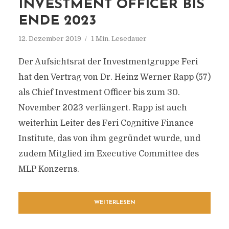
INVESTMENT OFFICER BIS
ENDE 2023
12. Dezember 2019
1 Min. Lesedauer
Der Aufsichtsrat der Investmentgruppe Feri
hat den Vertrag von Dr. Heinz Werner Rapp (57)
als Chief Investment Officer bis zum 30.
November 2023 verlängert. Rapp ist auch
weiterhin Leiter des Feri Cognitive Finance
Institute, das von ihm gegründet wurde, und
zudem Mitglied im Executive Committee des
MLP Konzerns.
WEITERLESEN