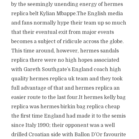
by the seemingly unending energy of hermes
replica belt Kylian Mbappe.The English media
and fans normally hype their team up so much
that their eventual exit from major events
becomes a subject of ridicule across the globe.
This time around, however, hermes sandals
replica there were no high hopes associated
with Gareth Southgate’s England coach high
quality hermes replica uk team and they took
full advantage of that and hermes replica an
easier route to the last four.It hermes kelly bag
replica was hermes birkin bag replica cheap
the first time England had made it to the semis
since Italy 1990; their opponent was a well
drilled Croatian side with Ballon D’Or favourite