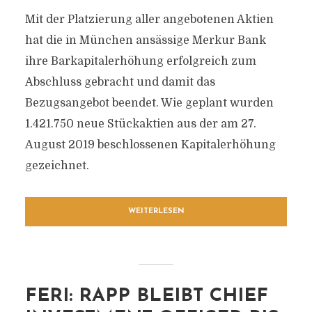
Mit der Platzierung aller angebotenen Aktien
hat die in München ansässige Merkur Bank
ihre Barkapitalerhöhung erfolgreich zum
Abschluss gebracht und damit das
Bezugsangebot beendet. Wie geplant wurden
1.421.750 neue Stückaktien aus der am 27.
August 2019 beschlossenen Kapitalerhöhung
gezeichnet.
WEITERLESEN
FERI: RAPP BLEIBT CHIEF