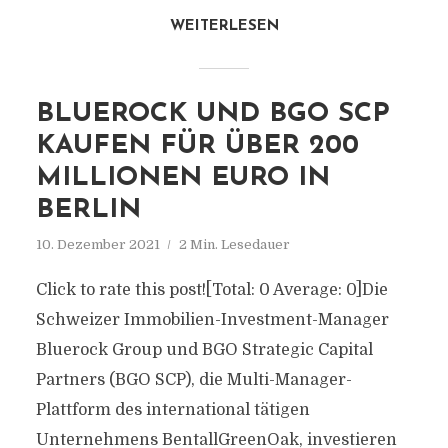
WEITERLESEN
BLUEROCK UND BGO SCP
KAUFEN FÜR ÜBER 200
MILLIONEN EURO IN
BERLIN
10. Dezember 2021
2 Min. Lesedauer
Click to rate this post![Total: 0 Average: 0]Die
Schweizer Immobilien-Investment-Manager
Bluerock Group und BGO Strategic Capital
Partners (BGO SCP), die Multi-Manager-
Plattform des international tätigen
Unternehmens BentallGreenOak, investieren