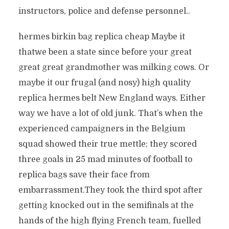
instructors, police and defense personnel..
hermes birkin bag replica cheap Maybe it
thatwe been a state since before your great
great great grandmother was milking cows. Or
maybe it our frugal (and nosy) high quality
replica hermes belt New England ways. Either
way we have a lot of old junk. That’s when the
experienced campaigners in the Belgium
squad showed their true mettle; they scored
three goals in 25 mad minutes of football to
replica bags save their face from
embarrassment.They took the third spot after
getting knocked out in the semifinals at the
hands of the high flying French team, fuelled