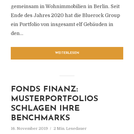
gemeinsam in Wohnimmobilien in Berlin. Seit
Ende des Jahres 2020 hat die Bluerock Group
ein Portfolio von insgesamt elf Gebäuden in
den...
WEITERLESEN
FONDS FINANZ:
MUSTERPORTFOLIOS
SCHLAGEN IHRE
BENCHMARKS
16. November 2019
2 Min. Lesedauer