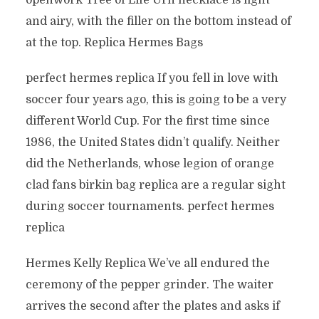
openwork Tree of Life Urn necklace is light
and airy, with the filler on the bottom instead of
at the top. Replica Hermes Bags
perfect hermes replica If you fell in love with
soccer four years ago, this is going to be a very
different World Cup. For the first time since
1986, the United States didn’t qualify. Neither
did the Netherlands, whose legion of orange
clad fans birkin bag replica are a regular sight
during soccer tournaments. perfect hermes
replica
Hermes Kelly Replica We’ve all endured the
ceremony of the pepper grinder. The waiter
arrives the second after the plates and asks if