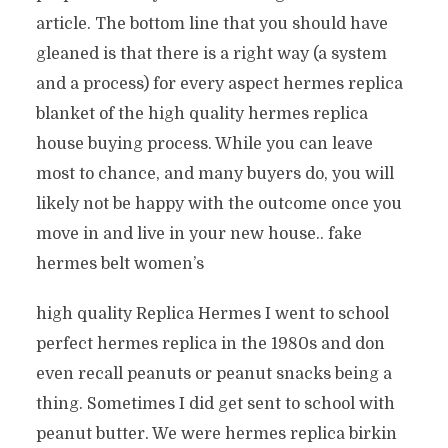
article. The bottom line that you should have
gleaned is that there is a right way (a system
and a process) for every aspect hermes replica
blanket of the high quality hermes replica
house buying process. While you can leave
most to chance, and many buyers do, you will
likely not be happy with the outcome once you
move in and live in your new house.. fake
hermes belt women’s
high quality Replica Hermes I went to school
perfect hermes replica in the 1980s and don
even recall peanuts or peanut snacks being a
thing. Sometimes I did get sent to school with
peanut butter. We were hermes replica birkin