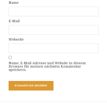
Name
E-Mail
Webseite
Name, E-Mail-Adresse und Website in diesem
Browser für meinen nächsten Kommentar
speichern.