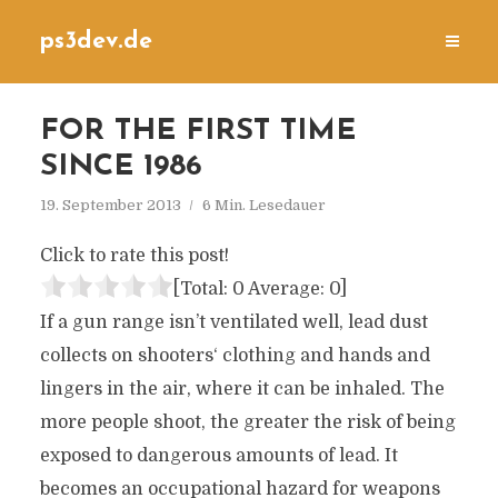
ps3dev.de
FOR THE FIRST TIME
SINCE 1986
19. September 2013
6 Min. Lesedauer
Click to rate this post!
[Total:
0
Average:
0
]
If a gun range isn’t ventilated well, lead dust
collects on shooters‘ clothing and hands and
lingers in the air, where it can be inhaled. The
more people shoot, the greater the risk of being
exposed to dangerous amounts of lead. It
becomes an occupational hazard for weapons