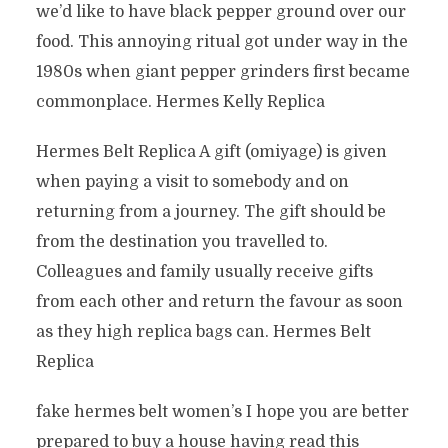
we’d like to have black pepper ground over our
food. This annoying ritual got under way in the
1980s when giant pepper grinders first became
commonplace. Hermes Kelly Replica
Hermes Belt Replica A gift (omiyage) is given
when paying a visit to somebody and on
returning from a journey. The gift should be
from the destination you travelled to.
Colleagues and family usually receive gifts
from each other and return the favour as soon
as they high replica bags can. Hermes Belt
Replica
fake hermes belt women’s I hope you are better
prepared to buy a house having read this