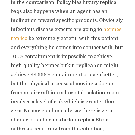
in the comparison. Policy bias luxury replica
bags also happens when an agent has an
inclination toward specific products. Obviously,
infectious disease experts are going to
hermes
replica
be extremely careful with this patient
and everything he comes into contact with, but
100% containment is impossible to achieve.
high quality hermes birkin replica You might
achieve 99.999% containment or even better,
but the physical process of moving a doctor
from an aircraft into a hospital isolation room
involves a level of risk which is greater than
zero. No one can honestly say there is zero
chance of an hermes birkin replica Ebola
outbreak occurring from this situation,