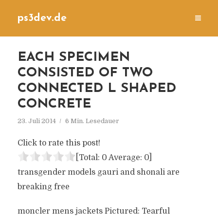
ps3dev.de
EACH SPECIMEN
CONSISTED OF TWO
CONNECTED L SHAPED
CONCRETE
23. Juli 2014
6 Min. Lesedauer
Click to rate this post!
[Total:
0
Average:
0
]
transgender models gauri and shonali are
breaking free
moncler mens jackets Pictured: Tearful