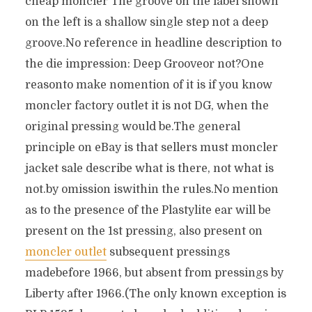
cheap moncler The groove on the label shown
on the left is a shallow single step not a deep
groove.No reference in headline description to
the die impression: Deep Grooveor not?One
reasonto make nomention of it is if you know
moncler factory outlet it is not DG, when the
original pressing would be.The general
principle on eBay is that sellers must moncler
jacket sale describe what is there, not what is
not.by omission iswithin the rules.No mention
as to the presence of the Plastylite ear will be
present on the 1st pressing, also present on
moncler outlet
subsequent pressings
madebefore 1966, but absent from pressings by
Liberty after 1966.(The only known exception is