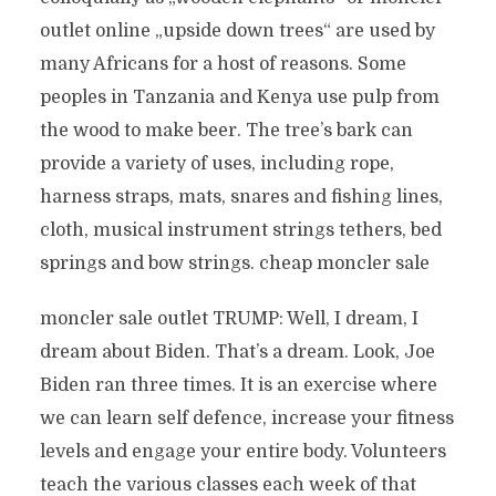
outlet online „upside down trees“ are used by
many Africans for a host of reasons. Some
peoples in Tanzania and Kenya use pulp from
the wood to make beer. The tree’s bark can
provide a variety of uses, including rope,
harness straps, mats, snares and fishing lines,
cloth, musical instrument strings tethers, bed
springs and bow strings. cheap moncler sale
moncler sale outlet TRUMP: Well, I dream, I
dream about Biden. That’s a dream. Look, Joe
Biden ran three times. It is an exercise where
we can learn self defence, increase your fitness
levels and engage your entire body. Volunteers
teach the various classes each week of that