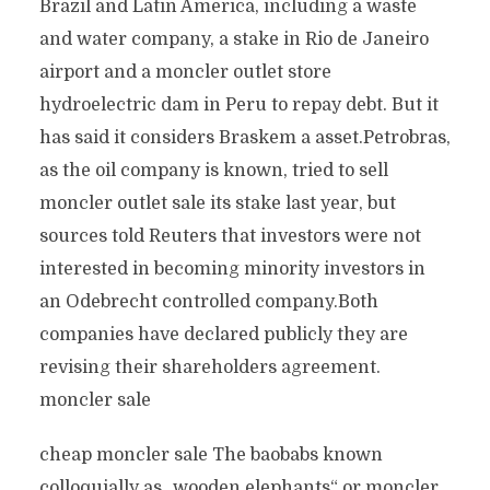
Brazil and Latin America, including a waste
and water company, a stake in Rio de Janeiro
airport and a moncler outlet store
hydroelectric dam in Peru to repay debt. But it
has said it considers Braskem a asset.Petrobras,
as the oil company is known, tried to sell
moncler outlet sale its stake last year, but
sources told Reuters that investors were not
interested in becoming minority investors in
an Odebrecht controlled company.Both
companies have declared publicly they are
revising their shareholders agreement.
moncler sale
cheap moncler sale The baobabs known
colloquially as „wooden elephants“ or moncler