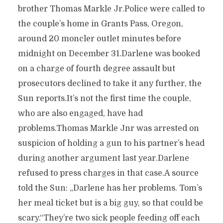
brother Thomas Markle Jr.Police were called to
the couple’s home in Grants Pass, Oregon,
around 20 moncler outlet minutes before
midnight on December 31.Darlene was booked
on a charge of fourth degree assault but
prosecutors declined to take it any further, the
Sun reports.It’s not the first time the couple,
who are also engaged, have had
problems.Thomas Markle Jnr was arrested on
suspicion of holding a gun to his partner’s head
during another argument last year.Darlene
refused to press charges in that case.A source
told the Sun: „Darlene has her problems. Tom’s
her meal ticket but is a big guy, so that could be
scary.“They’re two sick people feeding off each