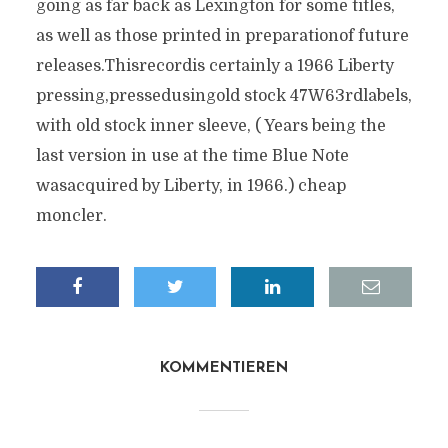
going as far back as Lexington for some titles,
as well as those printed in preparationof future
releases.Thisrecordis certainly a 1966 Liberty
pressing,pressedusingold stock 47W63rdlabels,
with old stock inner sleeve, ( Years being the
last version in use at the time Blue Note
wasacquired by Liberty, in 1966.) cheap
moncler.
KOMMENTIEREN