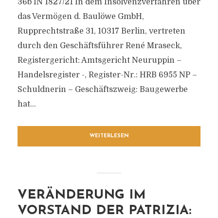
36b IN 1827/21 In dem Insolvenzverfahren über
das Vermögen d. Baulöwe GmbH,
Rupprechtstraße 31, 10317 Berlin, vertreten
durch den Geschäftsführer René Mraseck,
Registergericht: Amtsgericht Neuruppin –
Handelsregister -, Register-Nr.: HRB 6955 NP –
Schuldnerin – Geschäftszweig: Baugewerbe
hat...
WEITERLESEN
VERÄNDERUNG IM
VORSTAND DER PATRIZIA: