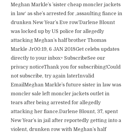
Meghan Markle’s ’sister cheap moncler jackets
in law‘ as she’s arrested for ‚assaulting fiance in
drunken New Year’s Eve row’Darlene Blount
was locked up by US police for allegedly
attacking Meghan’s half brother Thomas
Markle Jr00:19, 6 JAN 2018Get celebs updates
directly to your inbox+ SubscribeSee our
privacy noticeThank you for subscribing!Could
not subscribe, try again laterInvalid
EmailMeghan Markle’s future sister in law was
moncler sale left moncler jackets outlet in
tears after being arrested for allegedly
attacking her fiance.Darlene Blount, 37, spent
New Year’s in jail after reportedly getting into a
violent, drunken row with Meghan’s half