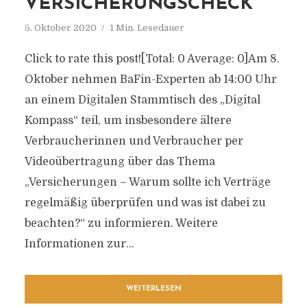
VERSICHERUNGSCHECK
5. Oktober 2020
1 Min. Lesedauer
Click to rate this post![Total: 0 Average: 0]Am 8.
Oktober nehmen BaFin-Experten ab 14:00 Uhr
an einem Digitalen Stammtisch des „Digital
Kompass“ teil, um insbesondere ältere
Verbraucherinnen und Verbraucher per
Videoübertragung über das Thema
„Versicherungen – Warum sollte ich Verträge
regelmäßig überprüfen und was ist dabei zu
beachten?“ zu informieren. Weitere
Informationen zur...
WEITERLESEN