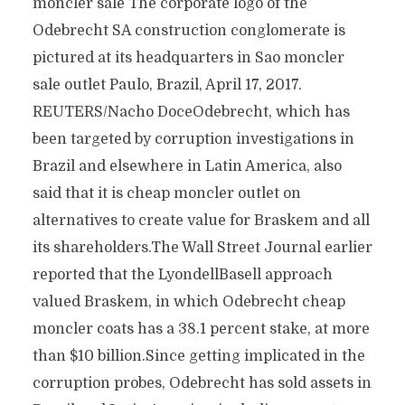
moncler sale The corporate logo of the
Odebrecht SA construction conglomerate is
pictured at its headquarters in Sao moncler
sale outlet Paulo, Brazil, April 17, 2017.
REUTERS/Nacho DoceOdebrecht, which has
been targeted by corruption investigations in
Brazil and elsewhere in Latin America, also
said that it is cheap moncler outlet on
alternatives to create value for Braskem and all
its shareholders.The Wall Street Journal earlier
reported that the LyondellBasell approach
valued Braskem, in which Odebrecht cheap
moncler coats has a 38.1 percent stake, at more
than $10 billion.Since getting implicated in the
corruption probes, Odebrecht has sold assets in