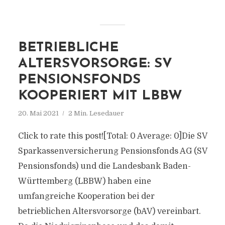
BETRIEBLICHE
ALTERSVORSORGE: SV
PENSIONSFONDS
KOOPERIERT MIT LBBW
20. Mai 2021
2 Min. Lesedauer
Click to rate this post![Total: 0 Average: 0]Die SV
Sparkassenversicherung Pensionsfonds AG (SV
Pensionsfonds) und die Landesbank Baden-
Württemberg (LBBW) haben eine
umfangreiche Kooperation bei der
betrieblichen Altersvorsorge (bAV) vereinbart.