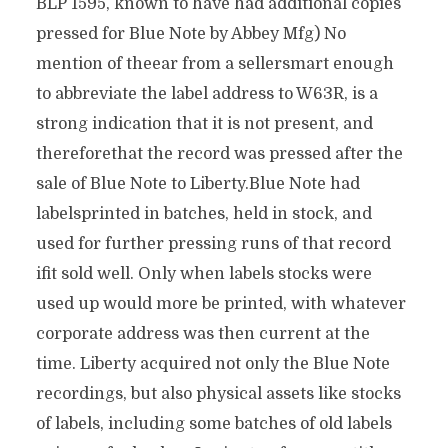
BLP 1595, known to have had additional copies
pressed for Blue Note by Abbey Mfg) No
mention of theear from a sellersmart enough
to abbreviate the label address to W63R, is a
strong indication that it is not present, and
thereforethat the record was pressed after the
sale of Blue Note to Liberty.Blue Note had
labelsprinted in batches, held in stock, and
used for further pressing runs of that record
ifit sold well. Only when labels stocks were
used up would more be printed, with whatever
corporate address was then current at the
time. Liberty acquired not only the Blue Note
recordings, but also physical assets like stocks
of labels, including some batches of old labels