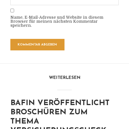
Name, E-Mail-Adresse und Website in diesem
Browser für meinen nächsten Kommentar
speichern.
WEITERLESEN
BAFIN VERÖFFENTLICHT
BROSCHÜREN ZUM
THEMA