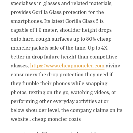
specialises in glasses and related materials,
provides Gorilla Glass protection for the
smartphones. Its latest Gorilla Glass 5 is
capable of 1.6 meter, shoulder height drops
onto hard, rough surfaces up to 80% cheap
moncler jackets sale of the time. Up to 4X
better in drop failure height than competitive
glasses,
https://www.cheapmoncler.com
giving
consumers the drop protection they need if
they fumble their phones while snapping
photos, texting on the go, watching videos, or
performing other everyday activities at or
below shoulder level, the company claims on its
website.. cheap moncler coats