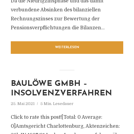
Da die Niedrigzinsphase und das damit
verbundene Absinken des bilanziellen
Rechnungszinses zur Bewertung der
Pensionsverpflichtungen die Bilanzen...
WEITERLESEN
BAULÖWE GMBH –
INSOLVENZVERFAHREN
25. Mai 2021
5 Min. Lesedauer
Click to rate this post![Total: 0 Average:
0]Amtsgericht Charlottenburg, Aktenzeichen: