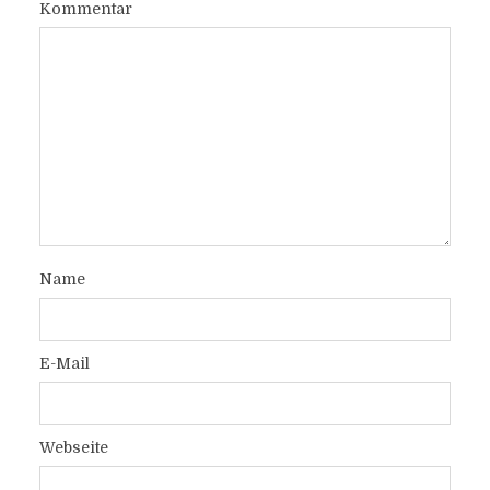
Kommentar
Name
E-Mail
Webseite