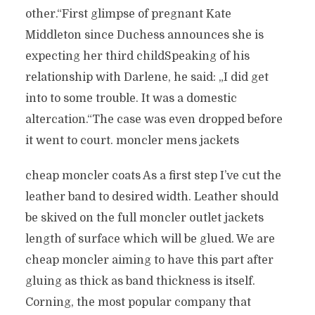
other.“First glimpse of pregnant Kate
Middleton since Duchess announces she is
expecting her third childSpeaking of his
relationship with Darlene, he said: „I did get
into to some trouble. It was a domestic
altercation.“The case was even dropped before
it went to court. moncler mens jackets
cheap moncler coats As a first step I’ve cut the
leather band to desired width. Leather should
be skived on the full moncler outlet jackets
length of surface which will be glued. We are
cheap moncler aiming to have this part after
gluing as thick as band thickness is itself.
Corning, the most popular company that