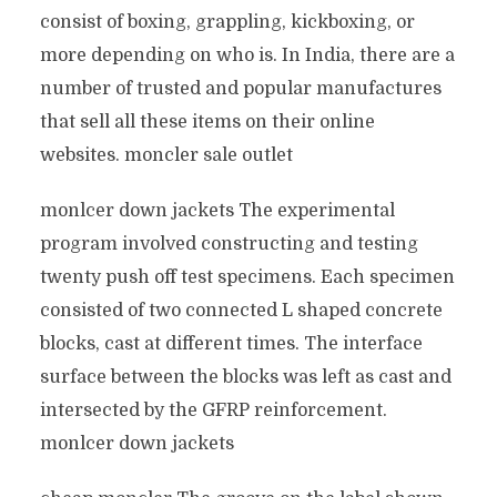
consist of boxing, grappling, kickboxing, or
more depending on who is. In India, there are a
number of trusted and popular manufactures
that sell all these items on their online
websites. moncler sale outlet
monlcer down jackets The experimental
program involved constructing and testing
twenty push off test specimens. Each specimen
consisted of two connected L shaped concrete
blocks, cast at different times. The interface
surface between the blocks was left as cast and
intersected by the GFRP reinforcement.
monlcer down jackets