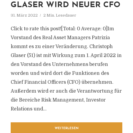
GLASER WIRD NEUER CFO
31. März 2022
2 Min. Lesedauer
Click to rate this post![Total: 0 Average: 0]Im
Vorstand des Real Asset Managers Patrizia
kommt es zu einer Veränderung. Christoph
Glaser (51) ist mit Wirkung zum 1. April 2022 in
den Vorstand des Unternehmens berufen
worden und wird dort die Funktionen des
Chief Financial Officers (CFO) übernehmen.
Außerdem wird er auch die Verantwortung für
die Bereiche Risk Management, Investor
Relations und...
WEITERLESEN