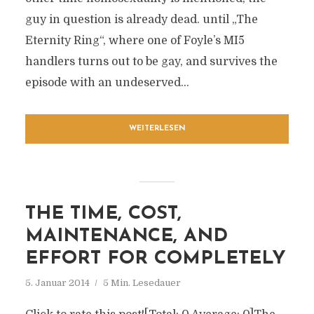
guy in question is already dead. until „The
Eternity Ring“, where one of Foyle’s MI5
handlers turns out to be gay, and survives the
episode with an undeserved...
WEITERLESEN
THE TIME, COST,
MAINTENANCE, AND
EFFORT FOR COMPLETELY
5. Januar 2014
5 Min. Lesedauer