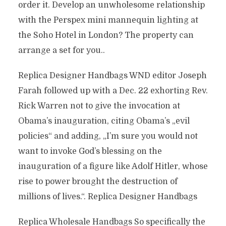
order it. Develop an unwholesome relationship
with the Perspex mini mannequin lighting at
the Soho Hotel in London? The property can
arrange a set for you..
Replica Designer Handbags WND editor Joseph
Farah followed up with a Dec. 22 exhorting Rev.
Rick Warren not to give the invocation at
Obama’s inauguration, citing Obama’s „evil
policies“ and adding, „I’m sure you would not
want to invoke God’s blessing on the
inauguration of a figure like Adolf Hitler, whose
rise to power brought the destruction of
millions of lives.“. Replica Designer Handbags
Replica Wholesale Handbags So specifically the