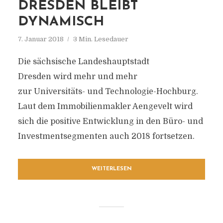
DRESDEN BLEIBT
DYNAMISCH
7. Januar 2018
3 Min. Lesedauer
Die sächsische Landeshauptstadt
Dresden wird mehr und mehr
zur Universitäts- und Technologie-Hochburg.
Laut dem Immobilienmakler Aengevelt wird
sich die positive Entwicklung in den Büro- und
Investmentsegmenten auch 2018 fortsetzen.
WEITERLESEN