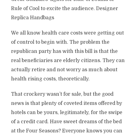
Rule of Cool to excite the audience. Designer
Replica Handbags
We all know health care costs were getting out
of control to begin with. The problem the
republican party has with this bill is that the
real beneficiaries are elderly citizens. They can
actually retire and not worry as much about
health rising costs, theoretically.
That crockery wasn’t for sale, but the good
news is that plenty of coveted items offered by
hotels can be yours, legitimately, for the swipe
of a credit card. Have sweet dreams of the bed
at the Four Seasons? Everyone knows you can