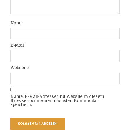
Name
E-Mail
Webseite
Name, E-Mail-Adresse und Website in diesem
Browser für meinen nächsten Kommentar
speichern.