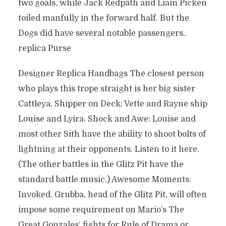
two goals, while Jack Redpath and Liam Picken
toiled manfully in the forward half. But the
Dogs did have several notable passengers..
replica Purse
Designer Replica Handbags The closest person
who plays this trope straight is her big sister
Cattleya. Shipper on Deck: Vette and Rayne ship
Louise and Lyira. Shock and Awe: Louise and
most other Sith have the ability to shoot bolts of
lightning at their opponents. Listen to it here.
(The other battles in the Glitz Pit have the
standard battle music.) Awesome Moments:
Invoked. Grubba, head of the Glitz Pit, will often
impose some requirement on Mario’s The
Great Gonzales‘ fights for Rule of Drama or