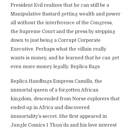
President Evil realizes that he can still be a
Manipulative Bastard getting wealth and power
all without the interference of the Congress,
the Supreme Court and the press by stepping
down to just being a Corrupt Corporate
Executive. Perhaps what the villain really
wants is money, and he learned that he can get
even more money legally. Replica Bags
Replica Handbags Empress Camilla, the
immortal queen of a forgotten African
kingdom, descended from Norse explorers that
ended up in Africa and discovered
immortality’s secret. She first appeared in
Jungle Comics 1 Thun’da and his love interest