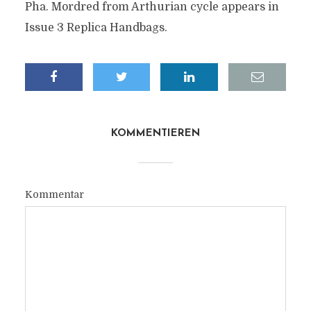
Pha. Mordred from Arthurian cycle appears in
Issue 3 Replica Handbags.
KOMMENTIEREN
Kommentar