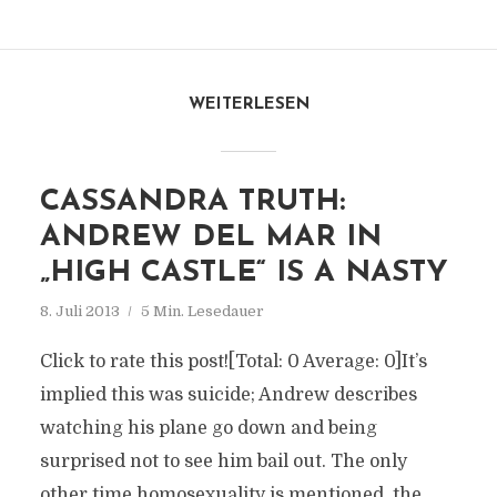
WEITERLESEN
CASSANDRA TRUTH:
ANDREW DEL MAR IN
„HIGH CASTLE“ IS A NASTY
8. Juli 2013
5 Min. Lesedauer
Click to rate this post![Total: 0 Average: 0]It’s
implied this was suicide; Andrew describes
watching his plane go down and being
surprised not to see him bail out. The only
other time homosexuality is mentioned, the