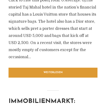
Click to rate this post![Total: 0 Average: 0]The
storied Taj Mahal hotel in the nation’s financial
capital has a Louis Vuitton store that houses its
signature bags. The hotel also has a Dior store,
which sells pret a porter dresses that start at
around USD 5,000 and bags that kick off at
USD 2,500. On a recent visit, the stores were
mostly empty of customers except for the
occasional...
WEITERLESEN
IMMOBILIENMARKT: