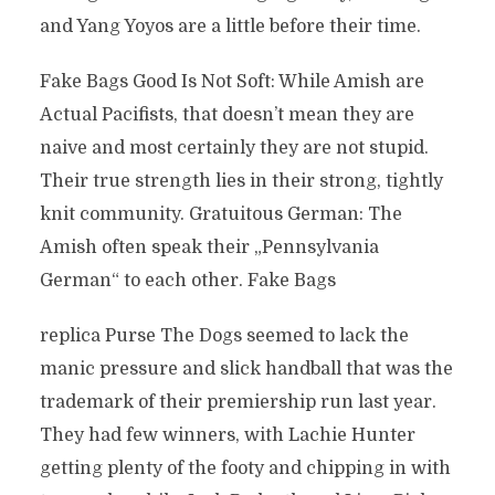
and Yang Yoyos are a little before their time.
Fake Bags Good Is Not Soft: While Amish are
Actual Pacifists, that doesn’t mean they are
naive and most certainly they are not stupid.
Their true strength lies in their strong, tightly
knit community. Gratuitous German: The
Amish often speak their „Pennsylvania
German“ to each other. Fake Bags
replica Purse The Dogs seemed to lack the
manic pressure and slick handball that was the
trademark of their premiership run last year.
They had few winners, with Lachie Hunter
getting plenty of the footy and chipping in with