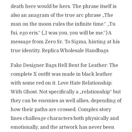
death here would be hers. The phrase itself is
also an anagram of the true arc phrase „The
man on the moon rules the infinite time.“ „Tu
fui, ego eris.“ („I was you, you will be me.“) A
message from Zero Sr. To Sigma, hinting at his
true identity. Replica Wholesale Handbags
Fake Designer Bags Hell Bent for Leather: The
complete X outfit was made in black leather
with some red on it. Love Hate Relationship:
With Ghost. Not specifically a „relationship“ but
they can be enemies as well allies, depending of
how their paths are crossed. Complex story
lines challenge characters both physically and
emotionally, and the artwork has never been