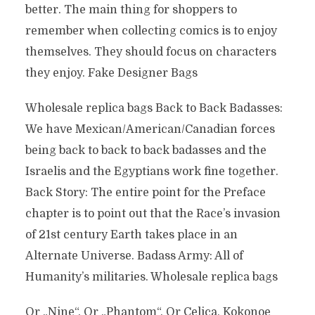
better. The main thing for shoppers to
remember when collecting comics is to enjoy
themselves. They should focus on characters
they enjoy. Fake Designer Bags
Wholesale replica bags Back to Back Badasses:
We have Mexican/American/Canadian forces
being back to back to back badasses and the
Israelis and the Egyptians work fine together.
Back Story: The entire point for the Preface
chapter is to point out that the Race’s invasion
of 21st century Earth takes place in an
Alternate Universe. Badass Army: All of
Humanity’s militaries. Wholesale replica bags
Or „Nine“. Or „Phantom“. Or Celica, Kokonoe