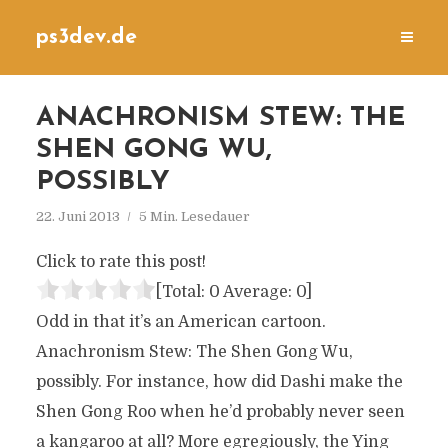
ps3dev.de
ANACHRONISM STEW: THE
SHEN GONG WU,
POSSIBLY
22. Juni 2013
5 Min. Lesedauer
Click to rate this post!
[Total:
0
Average:
0
]
Odd in that it’s an American cartoon.
Anachronism Stew: The Shen Gong Wu,
possibly. For instance, how did Dashi make the
Shen Gong Roo when he’d probably never seen
a kangaroo at all? More egregiously, the Ying