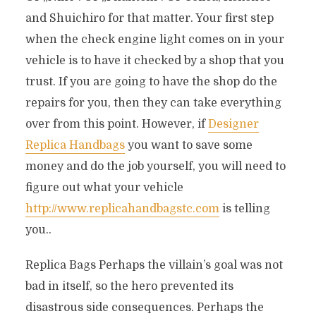
and Shuichiro for that matter. Your first step
when the check engine light comes on in your
vehicle is to have it checked by a shop that you
trust. If you are going to have the shop do the
repairs for you, then they can take everything
over from this point. However, if
Designer
Replica Handbags
you want to save some
money and do the job yourself, you will need to
figure out what your vehicle
http://www.replicahandbagstc.com
is telling
you..
Replica Bags Perhaps the villain’s goal was not
bad in itself, so the hero prevented its
disastrous side consequences. Perhaps the