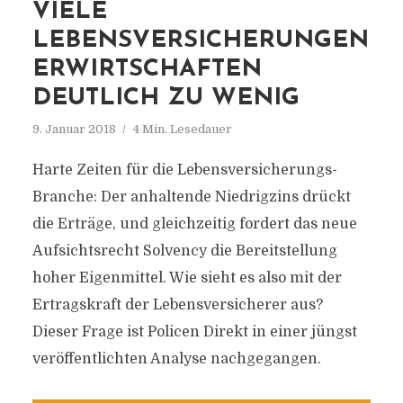
VIELE
LEBENSVERSICHERUNGEN
ERWIRTSCHAFTEN
DEUTLICH ZU WENIG
9. Januar 2018
4 Min. Lesedauer
Harte Zeiten für die Lebensversicherungs-
Branche: Der anhaltende Niedrigzins drückt
die Erträge, und gleichzeitig fordert das neue
Aufsichtsrecht Solvency die Bereitstellung
hoher Eigenmittel. Wie sieht es also mit der
Ertragskraft der Lebensversicherer aus?
Dieser Frage ist Policen Direkt in einer jüngst
veröffentlichten Analyse nachgegangen.